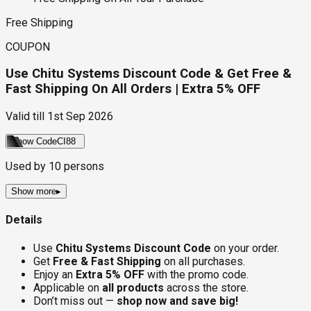
Free Shipping
COUPON
Use Chitu Systems Discount Code & Get Free &
Fast Shipping On All Orders | Extra 5% OFF
Valid till
1st Sep 2026
Show Code
CI88
Used by
10
persons
Show more
▸
Details
Use
Chitu Systems Discount Code
on your order.
Get
Free & Fast Shipping
on all purchases.
Enjoy an
Extra 5% OFF
with the promo code.
Applicable on
all products
across the store.
Don’t miss out —
shop now and save big!