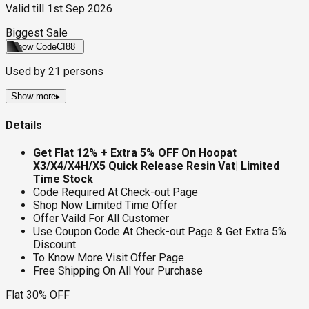
Valid till
1st Sep 2026
Biggest Sale
Show Code
CI88
Used by
21
persons
Show more
▸
Details
Get Flat 12% + Extra 5% OFF On Hoopat
X3/X4/X4H/X5 Quick Release Resin Vat
| Limited
Time Stock
Code Required At Check-out Page
Shop Now Limited Time Offer
Offer Vaild For All Customer
Use Coupon Code At Check-out Page & Get Extra 5%
Discount
To Know More Visit Offer Page
Free Shipping On All Your Purchase
Flat 30% OFF