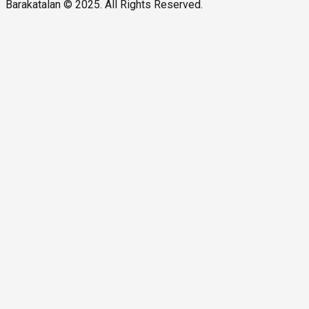
Barakatalan © 2025. All Rights Reserved.