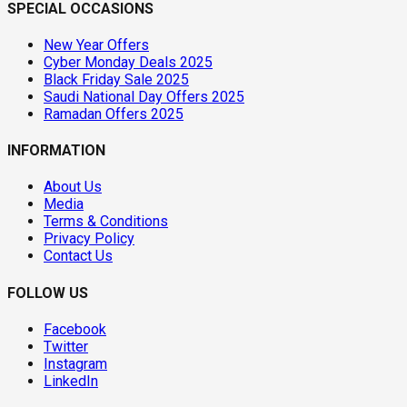
SPECIAL OCCASIONS
New Year Offers
Cyber Monday Deals 2025
Black Friday Sale 2025
Saudi National Day Offers 2025
Ramadan Offers 2025
INFORMATION
About Us
Media
Terms & Conditions
Privacy Policy
Contact Us
FOLLOW US
Facebook
Twitter
Instagram
LinkedIn