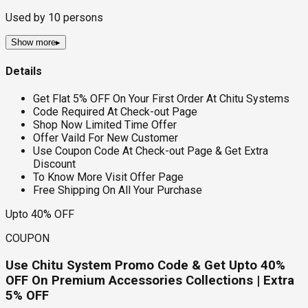
Used by
10
persons
Show more
▸
Details
Get Flat 5% OFF On Your First Order At Chitu Systems
Code Required At Check-out Page
Shop Now Limited Time Offer
Offer Vaild For New Customer
Use Coupon Code At Check-out Page & Get Extra
Discount
To Know More Visit Offer Page
Free Shipping On All Your Purchase
Upto 40% OFF
COUPON
Use Chitu System Promo Code & Get Upto 40%
OFF On Premium Accessories Collections | Extra
5% OFF