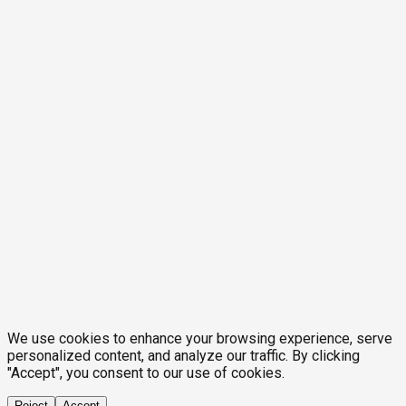
We use cookies to enhance your browsing experience, serve
personalized content, and analyze our traffic. By clicking
"Accept", you consent to our use of cookies.
Reject
Accept