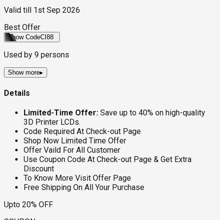
Valid till
1st Sep 2026
Best Offer
Show Code
CI88
Used by
9
persons
Show more
▸
Details
Limited-Time Offer:
Save up to 40% on high-quality
3D Printer LCDs.
Code Required At Check-out Page
Shop Now Limited Time Offer
Offer Vaild For All Customer
Use Coupon Code At Check-out Page & Get Extra
Discount
To Know More Visit Offer Page
Free Shipping On All Your Purchase
Upto 20% OFF