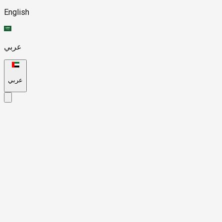
English
عربي
عربي