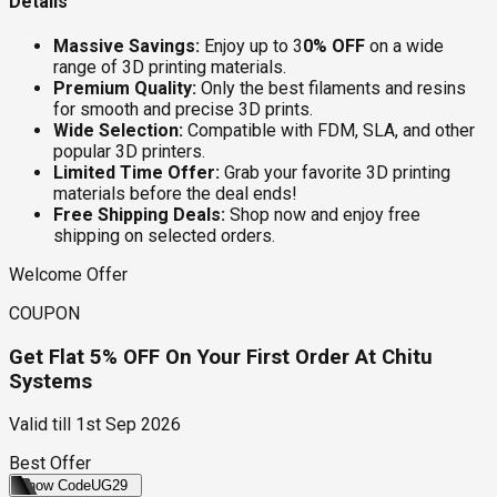
Details
Massive Savings:
Enjoy up to 3
0% OFF
on a wide
range of 3D printing materials.
Premium Quality:
Only the best filaments and resins
for smooth and precise 3D prints.
Wide Selection:
Compatible with FDM, SLA, and other
popular 3D printers.
Limited Time Offer:
Grab your favorite 3D printing
materials before the deal ends!
Free Shipping Deals:
Shop now and enjoy free
shipping on selected orders.
Welcome Offer
COUPON
Get Flat 5% OFF On Your First Order At Chitu
Systems
Valid till
1st Sep 2026
Best Offer
Show Code
UG29