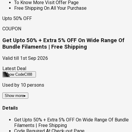
To Know More Visit Offer Page
Free Shipping On All Your Purchase
Upto 50% OFF
COUPON
Get Upto 50% + Extra 5% OFF On Wide Range Of
Bundle Filaments | Free Shipping
Valid till
1st Sep 2026
Latest Deal
Show Code
CI88
Used by
10
persons
Show more
▸
Details
Get Upto 50% + Extra 5% OFF On Wide Range Of Bundle
Filaments | Free Shipping
Code Required At Check-out Page