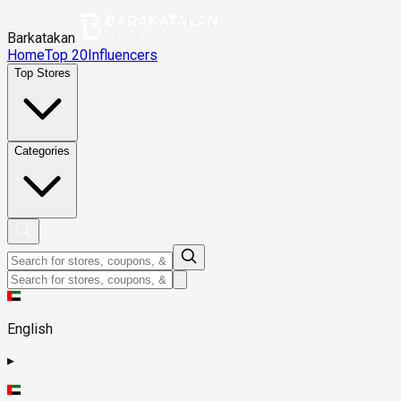
Barkatakan
Home
Top 20
Influencers
Top Stores
Categories
English
▸