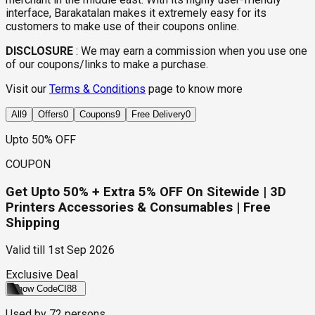
interface, Barakatalan makes it extremely easy for its
customers to make use of their coupons online.
DISCLOSURE
:
We may earn a commission when you use one
of our coupons/links to make a purchase.
Visit our
Terms & Conditions
page to know more
All
9
Offers
0
Coupons
9
Free Delivery
0
Upto 50% OFF
COUPON
Get Upto 50% + Extra 5% OFF On Sitewide | 3D
Printers Accessories & Consumables | Free
Shipping
Valid till
1st Sep 2026
Exclusive Deal
Show Code
CI88
Used by
72
persons