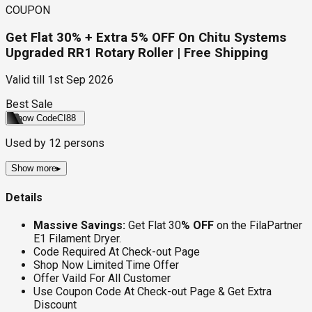
COUPON
Get Flat 30% + Extra 5% OFF On Chitu Systems
Upgraded RR1 Rotary Roller | Free Shipping
Valid till
1st Sep 2026
Best Sale
Show Code
CI88
Used by
12
persons
Show more
▸
Details
Massive Savings:
Get Flat 30
% OFF
on the FilaPartner
E1 Filament Dryer.
Code Required At Check-out Page
Shop Now Limited Time Offer
Offer Vaild For All Customer
Use Coupon Code At Check-out Page & Get Extra
Discount