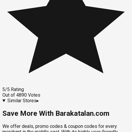
5
/5
Rating
Out of
4890
Votes
Similar Stores
▸
Save More With Barakatalan.com
We offer deals, promo codes & coupon codes for every
merchant in the middle east. With its highly user-friendly