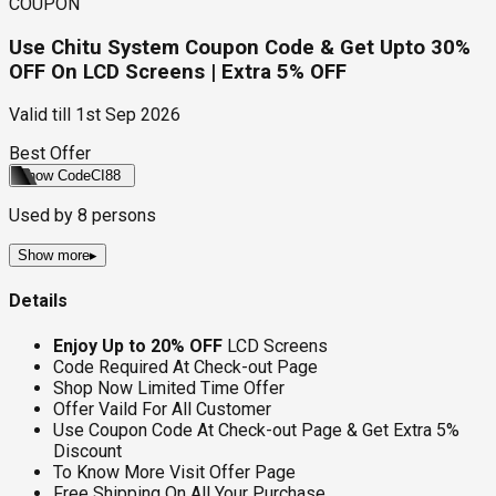
COUPON
Use Chitu System Coupon Code & Get Upto 30%
OFF On LCD Screens | Extra 5% OFF
Valid till
1st Sep 2026
Best Offer
Show Code
CI88
Used by
8
persons
Show more
▸
Details
Enjoy Up to 20% OFF
LCD Screens
Code Required At Check-out Page
Shop Now Limited Time Offer
Offer Vaild For All Customer
Use Coupon Code At Check-out Page & Get Extra 5%
Discount
To Know More Visit Offer Page
Free Shipping On All Your Purchase