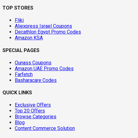
TOP STORES
Fliki
Aliexpress Israel Coupons
Decathlon Egypt Promo Codes
Amazon KSA
SPECIAL PAGES
Ounass Coupons
Amazon UAE Promo Codes
Farfetch
Basharacare Codes
QUICK LINKS
Exclusive Offers
Top 20 Offers
Browse Categories
Blog
Content Commerce Solution