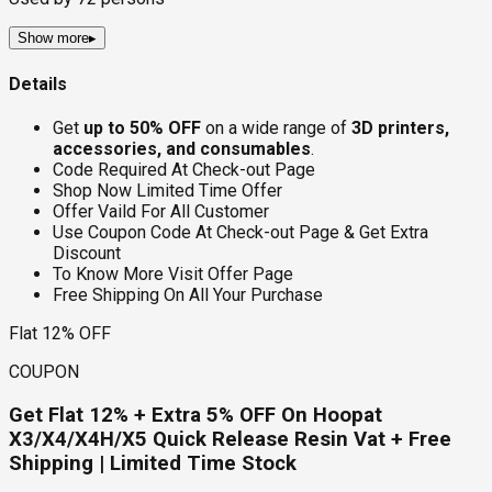
Show more
▸
Details
Get
up to 50% OFF
on a wide range of
3D printers,
accessories, and consumables
.
Code Required At Check-out Page
Shop Now Limited Time Offer
Offer Vaild For All Customer
Use Coupon Code At Check-out Page & Get Extra
Discount
To Know More Visit Offer Page
Free Shipping On All Your Purchase
Flat 12% OFF
COUPON
Get Flat 12% + Extra 5% OFF On Hoopat
X3/X4/X4H/X5 Quick Release Resin Vat + Free
Shipping | Limited Time Stock