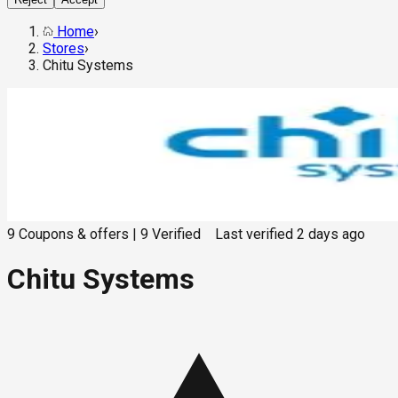
Home
›
Stores
›
Chitu Systems
9
Coupons & offers
|
9
Verified
Last verified
2 days ago
Chitu Systems