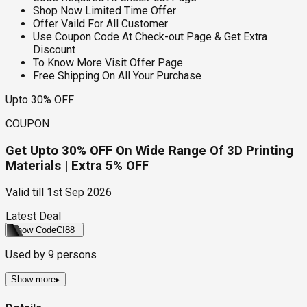
Shop Now Limited Time Offer
Offer Vaild For All Customer
Use Coupon Code At Check-out Page & Get Extra
Discount
To Know More Visit Offer Page
Free Shipping On All Your Purchase
Upto 30% OFF
COUPON
Get Upto 30% OFF On Wide Range Of 3D Printing
Materials | Extra 5% OFF
Valid till
1st Sep 2026
Latest Deal
Show Code
CI88
Used by
9
persons
Show more
▸