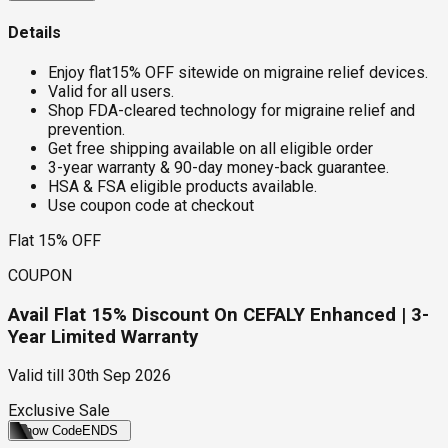
Details
Enjoy flat15% OFF sitewide on migraine relief devices.
Valid for all users.
Shop FDA-cleared technology for migraine relief and
prevention.
Get free shipping available on all eligible order
3-year warranty & 90-day money-back guarantee.
HSA & FSA eligible products available.
Use coupon code at checkout
Flat 15% OFF
COUPON
Avail Flat 15% Discount On CEFALY Enhanced | 3-
Year Limited Warranty
Valid till
30th Sep 2026
Exclusive Sale
Show Code
ENDS