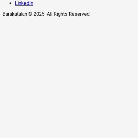
LinkedIn
Barakatalan © 2025. All Rights Reserved.