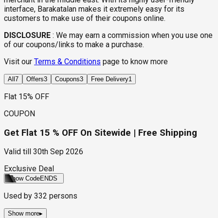
interface, Barakatalan makes it extremely easy for its
customers to make use of their coupons online.
DISCLOSURE
:
We may earn a commission when you use one
of our coupons/links to make a purchase.
Visit our
Terms & Conditions
page to know more
All
7
Offers
3
Coupons
3
Free Delivery
1
Flat 15% OFF
COUPON
Get Flat 15 % OFF On Sitewide | Free Shipping
Valid till
30th Sep 2026
Exclusive Deal
Show Code
ENDS
Used by
332
persons
Show more
▸