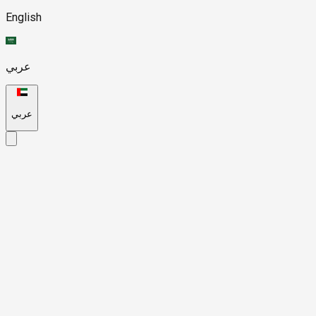
English
عربي
عربي