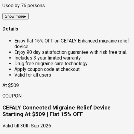
Used by
76
persons
Show more
▸
Details
Enjoy flat 15% OFF on CEFALY Enhanced migraine relief
device.
Enjoy 90 day satisfaction guarantee with risk free trial.
Includes 3 year limited warranty
Drug free migraine care technology.
Apply coupon code at checkout.
Valid for all users
At $509
COUPON
CEFALY Connected Migraine Relief Device
Starting At $509 | Flat 15% OFF
Valid till
30th Sep 2026