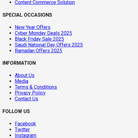
Content Commerce Solution
SPECIAL OCCASIONS
New Year Offers
Cyber Monday Deals 2025
Black Friday Sale 2025
Saudi National Day Offers 2025
Ramadan Offers 2025
INFORMATION
About Us
Media
Terms & Conditions
Privacy Policy
Contact Us
FOLLOW US
Facebook
Twitter
Instagram