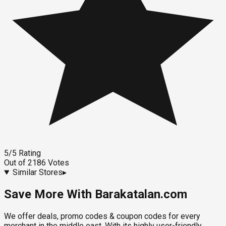
5
/5
Rating
Out of
2186
Votes
Similar Stores
▸
Save More With Barakatalan.com
We offer deals, promo codes & coupon codes for every
merchant in the middle east. With its highly user-friendly