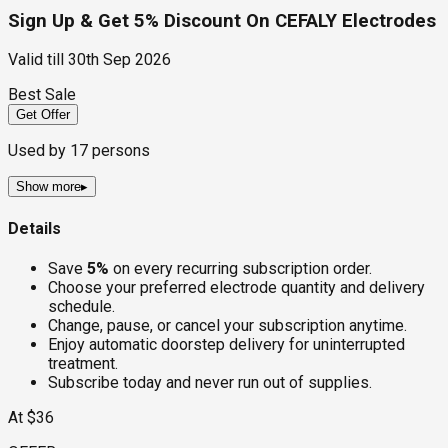
Sign Up & Get 5% Discount On CEFALY Electrodes
Valid till
30th Sep 2026
Best Sale
Get Offer
Used by
17
persons
Show more
▸
Details
Save
5%
on every recurring subscription order.
Choose your preferred electrode quantity and delivery
schedule.
Change, pause, or cancel your subscription anytime.
Enjoy automatic doorstep delivery for uninterrupted
treatment.
Subscribe today and never run out of supplies.
At $36