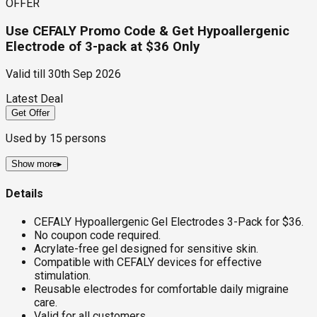
OFFER
Use CEFALY Promo Code & Get Hypoallergenic
Electrode of 3-pack at $36 Only
Valid till
30th Sep 2026
Latest Deal
Get Offer
Used by
15
persons
Show more
▸
Details
CEFALY Hypoallergenic Gel Electrodes 3-Pack for $36.
No coupon code required.
Acrylate-free gel designed for sensitive skin.
Compatible with CEFALY devices for effective
stimulation.
Reusable electrodes for comfortable daily migraine
care.
Valid for all customers.