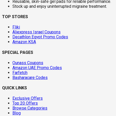
Reusable, skin-safe gel pads for reliable performance.
Stock up and enjoy uninterrupted migraine treatment.
TOP STORES
Fliki
Aliexpress Israel Coupons
Decathlon Egypt Promo Codes
Amazon KSA
SPECIAL PAGES
Ounass Coupons
Amazon UAE Promo Codes
Farfetch
Basharacare Codes
QUICK LINKS
Exclusive Offers
Top 20 Offers
Browse Categories
Blog