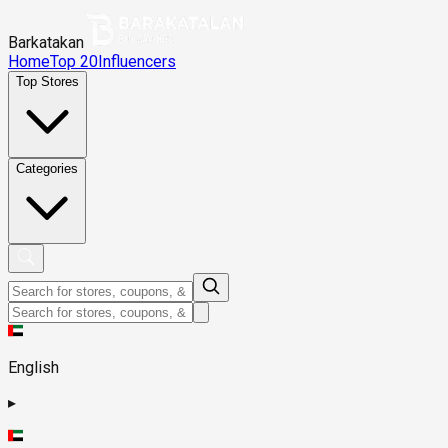
Barkatakan
Home
Top 20
Influencers
Top Stores
Categories
English
▸