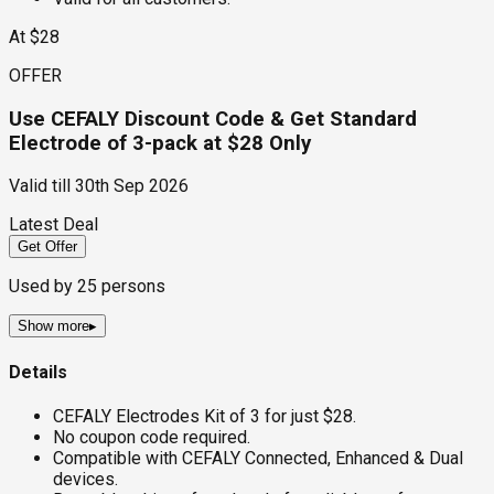
At $28
OFFER
Use CEFALY Discount Code & Get Standard
Electrode of 3-pack at $28 Only
Valid till
30th Sep 2026
Latest Deal
Get Offer
Used by
25
persons
Show more
▸
Details
CEFALY Electrodes Kit of 3 for just $28.
No coupon code required.
Compatible with CEFALY Connected, Enhanced & Dual
devices.