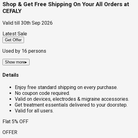
Shop & Get Free Shipping On Your All Orders at
CEFALY
Valid till
30th Sep 2026
Latest Sale
Get Offer
Used by
16
persons
Show more
▸
Details
Enjoy free standard shipping on every purchase.
No coupon code required.
Valid on devices, electrodes & migraine accessories.
Get treatment essentials delivered to your doorstep.
Valid for all users.
Flat 5% OFF
OFFER