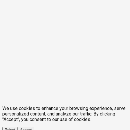
We use cookies to enhance your browsing experience, serve
personalized content, and analyze our traffic. By clicking
"Accept", you consent to our use of cookies.
Reject
Accept