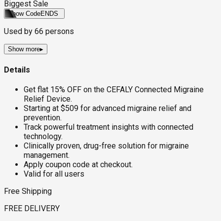
Biggest Sale
Show Code
ENDS
Used by
66
persons
Show more
▸
Details
Get flat 15% OFF on the CEFALY Connected Migraine
Relief Device.
Starting at $509 for advanced migraine relief and
prevention.
Track powerful treatment insights with connected
technology.
Clinically proven, drug-free solution for migraine
management.
Apply coupon code at checkout.
Valid for all users
Free Shipping
FREE DELIVERY