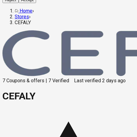
Home
›
Stores
›
CEFALY
7
Coupons & offers
|
7
Verified
Last verified
2 days ago
CEFALY