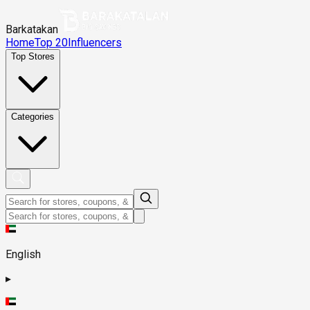
Barkatakan
Home
Top 20
Influencers
Top Stores
Categories
English
▸