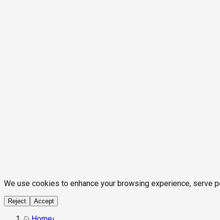
We use cookies to enhance your browsing experience, serve pers
Reject
Accept
Home
›