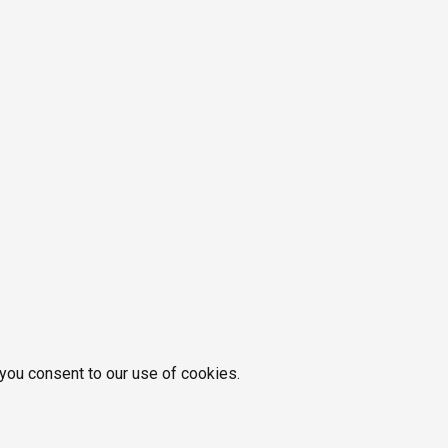
 you consent to our use of cookies.