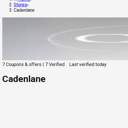
Stores
›
Cadenlane
7
Coupons & offers
|
7
Verified
Last verified
today
Cadenlane