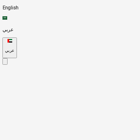
English
عربي
عربي