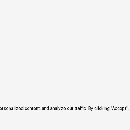
onalized content, and analyze our traffic. By clicking "Accept",