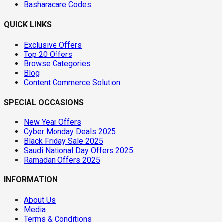
Basharacare Codes
QUICK LINKS
Exclusive Offers
Top 20 Offers
Browse Categories
Blog
Content Commerce Solution
SPECIAL OCCASIONS
New Year Offers
Cyber Monday Deals 2025
Black Friday Sale 2025
Saudi National Day Offers 2025
Ramadan Offers 2025
INFORMATION
About Us
Media
Terms & Conditions