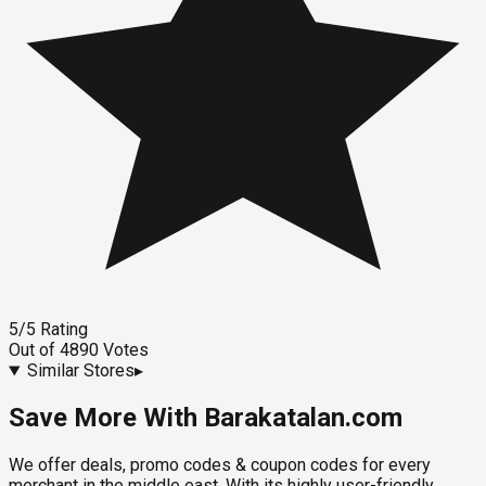
5
/5
Rating
Out of
4890
Votes
Similar Stores
▸
Save More With Barakatalan.com
We offer deals, promo codes & coupon codes for every
merchant in the middle east. With its highly user-friendly