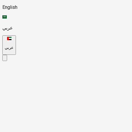
English
عربي
عربي