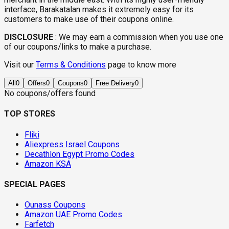
interface, Barakatalan makes it extremely easy for its
customers to make use of their coupons online.
DISCLOSURE
:
We may earn a commission when you use one
of our coupons/links to make a purchase.
Visit our
Terms & Conditions
page to know more
All
0
Offers
0
Coupons
0
Free Delivery
0
No coupons/offers found
TOP STORES
Fliki
Aliexpress Israel Coupons
Decathlon Egypt Promo Codes
Amazon KSA
SPECIAL PAGES
Ounass Coupons
Amazon UAE Promo Codes
Farfetch