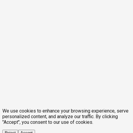
We use cookies to enhance your browsing experience, serve
personalized content, and analyze our traffic. By clicking
"Accept", you consent to our use of cookies.
Reject
Accept