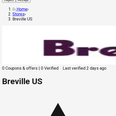
Home
›
Stores
›
Breville US
0
Coupons & offers
|
0
Verified
Last verified
2 days ago
Breville US