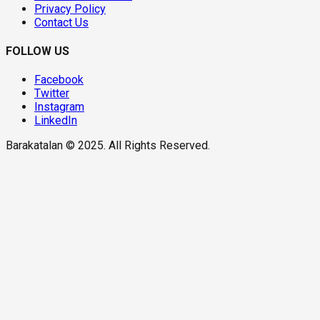
Privacy Policy
Contact Us
FOLLOW US
Facebook
Twitter
Instagram
LinkedIn
Barakatalan © 2025. All Rights Reserved.