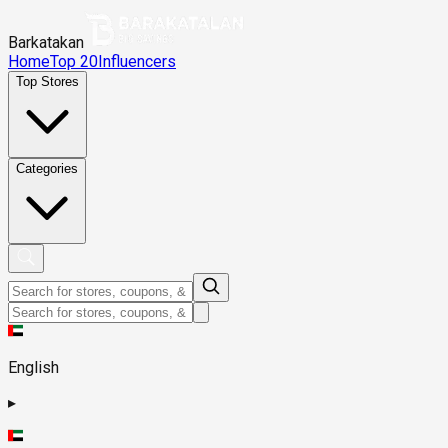
Barkatakan
Home
Top 20
Influencers
Top Stores
Categories
English
▸