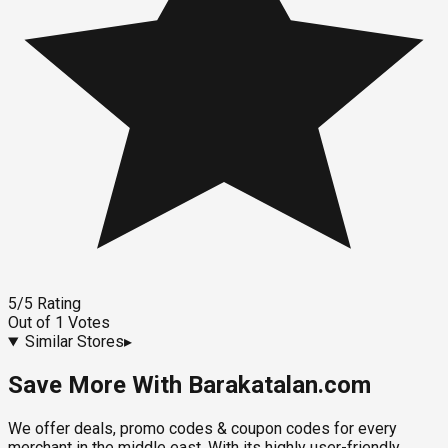
5
/5
Rating
Out of
1
Votes
Similar Stores
▸
Save More With Barakatalan.com
We offer deals, promo codes & coupon codes for every
merchant in the middle east. With its highly user-friendly