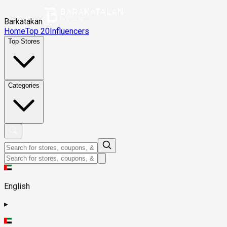
Barkatakan
Home
Top 20
Influencers
Top Stores
Categories
English
▸