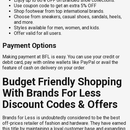
Enjoy up to 80% OFF on branded shoe collections.
Use coupon code to get an extra 5% OFF
Shop footwear from top international brands.
Choose from sneakers, casual shoes, sandals, heels,
and more.
Styles available for men, women, and kids.
Offer valid for all users.
Payment Options
Making payment at BFL is easy. You can use your credit or
debit card, pay with online wallets like PayPal or avail the
feature of cash on delivery on your order.
Budget Friendly Shopping
With Brands For Less
Discount Codes & Offers
Brands for Less is undoubtedly considered to be the best
off-prices retailer of fashion and hardware. They have earned
this title by maintaining a loyal customer base and expanding