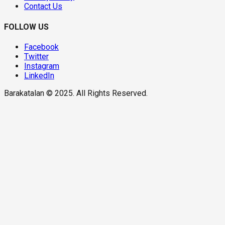
Contact Us
FOLLOW US
Facebook
Twitter
Instagram
LinkedIn
Barakatalan © 2025. All Rights Reserved.