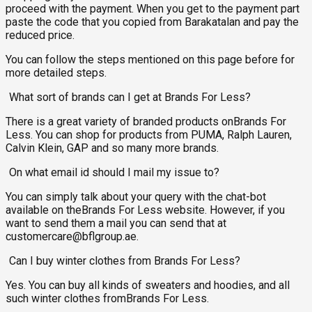
proceed with the payment. When you get to the payment part
paste the code that you copied from Barakatalan and pay the
reduced price.
You can follow the steps mentioned on this page before for
more detailed steps.
What sort of brands can I get at Brands For Less?
There is a great variety of branded products onBrands For
Less. You can shop for products from PUMA, Ralph Lauren,
Calvin Klein, GAP and so many more brands.
On what email id should I mail my issue to?
You can simply talk about your query with the chat-bot
available on theBrands For Less website. However, if you
want to send them a mail you can send that at
customercare@bflgroup.ae
.
Can I buy winter clothes from Brands For Less?
Yes. You can buy all kinds of sweaters and hoodies, and all
such winter clothes fromBrands For Less.