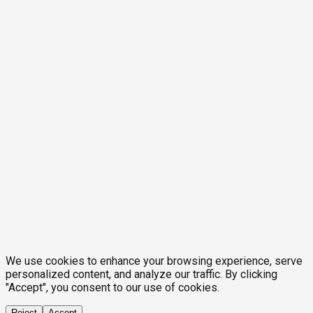
We use cookies to enhance your browsing experience, serve
personalized content, and analyze our traffic. By clicking
"Accept", you consent to our use of cookies.
Reject
Accept