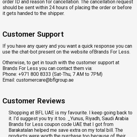
order ID and reason for cancellation. The cancellation request
should be sent within 24 hours of placing the order or before
it gets handed to the shipper.
Customer Support
If you have any query and you want a quick response you can
use the chat-bot present on the website ofBrands For Less.
Otherwise, to get in touch with the customer support at
Brands For Less you can contact them via:
Phone: +971 800 8333 (Sat-Thu, 7 AM to 7PM)
Email:
customercare@bflgroup.ae
Customer Reviews
Shopping at BFL UAE is my favourite. I keep going back to
it. I’d suggest you try it too. _Yunus, Riyadh, Saudi Arabia
Brands for Less coupon code UAE that I got from
Barakatalan helped me save extra on my total bill. The
products were worth the purchase too because of their