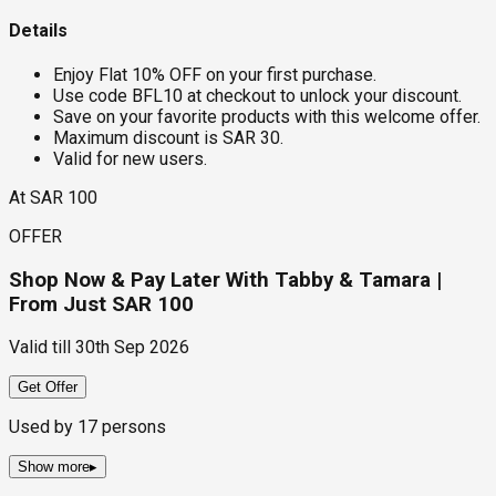
Details
Enjoy Flat 10% OFF on your first purchase.
Use code BFL10 at checkout to unlock your discount.
Save on your favorite products with this welcome offer.
Maximum discount is SAR 30.
Valid for new users.
At SAR 100
OFFER
Shop Now & Pay Later With Tabby & Tamara |
From Just SAR 100
Valid till
30th Sep 2026
Get Offer
Used by
17
persons
Show more
▸