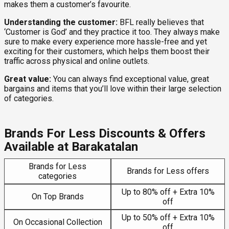
makes them a customer’s favourite.
Understanding the customer:
BFL really believes that
‘Customer is God’ and they practice it too. They always make
sure to make every experience more hassle-free and yet
exciting for their customers, which helps them boost their
traffic across physical and online outlets.
Great value:
You can always find exceptional value, great
bargains and items that you’ll love within their large selection
of categories.
Brands For Less Discounts & Offers
Available at Barakatalan
Brands for Less
Brands for Less offers
categories
Up to 80% off + Extra 10%
On Top Brands
off
Up to 50% off + Extra 10%
On Occasional Collection
off