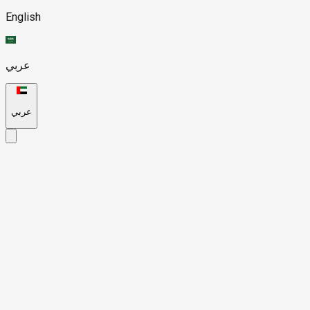
English
عربي
عربي