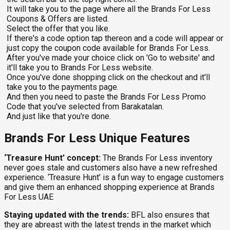
It will take you to the page where all the Brands For Less
Coupons & Offers are listed.
Select the offer that you like.
If there's a code option tap thereon and a code will appear or
just copy the coupon code available for Brands For Less.
After you've made your choice click on 'Go to website' and
it'll take you to Brands For Less website.
Once you've done shopping click on the checkout and it'll
take you to the payments page.
And then you need to paste the Brands For Less Promo
Code that you've selected from Barakatalan.
And just like that you're done.
Brands For Less Unique Features
‘Treasure Hunt’ concept:
The Brands For Less inventory
never goes stale and customers also have a new refreshed
experience. ‘Treasure Hunt’ is a fun way to engage customers
and give them an enhanced shopping experience at Brands
For Less UAE
Staying updated with the trends:
BFL also ensures that
they are abreast with the latest trends in the market which