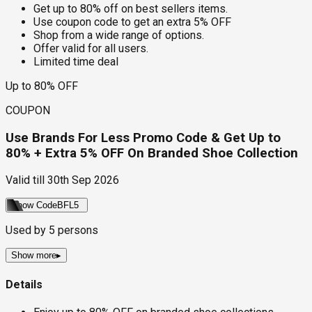
Get up to 80% off on best sellers items.
Use coupon code to get an extra 5% OFF
Shop from a wide range of options.
Offer valid for all users.
Limited time deal
Up to 80% OFF
COUPON
Use Brands For Less Promo Code & Get Up to
80% + Extra 5% OFF On Branded Shoe Collection
Valid till
30th Sep 2026
Show Code
BFL5
Used by
5
persons
Show more
▸
Details