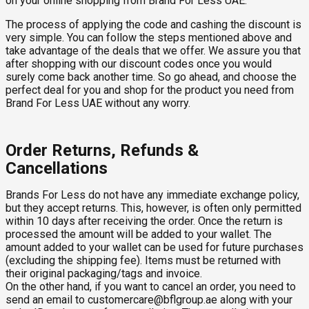
on your online shopping from Brand For Less UAE.
The process of applying the code and cashing the discount is
very simple. You can follow the steps mentioned above and
take advantage of the deals that we offer. We assure you that
after shopping with our discount codes once you would
surely come back another time. So go ahead, and choose the
perfect deal for you and shop for the product you need from
Brand For Less UAE without any worry.
Order Returns, Refunds &
Cancellations
Brands For Less do not have any immediate exchange policy,
but they accept returns. This, however, is often only permitted
within 10 days after receiving the order. Once the return is
processed the amount will be added to your wallet. The
amount added to your wallet can be used for future purchases
(excluding the shipping fee). Items must be returned with
their original packaging/tags and invoice.
On the other hand, if you want to cancel an order, you need to
send an email to
customercare@bflgroup.ae
along with your