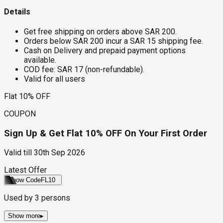
Details
Get free shipping on orders above SAR 200.
Orders below SAR 200 incur a SAR 15 shipping fee.
Cash on Delivery and prepaid payment options
available.
COD fee: SAR 17 (non-refundable).
Valid for all users
Flat 10% OFF
COUPON
Sign Up & Get Flat 10% OFF On Your First Order
Valid till
30th Sep 2026
Latest Offer
Show Code
FL10
Used by
3
persons
Show more
▸