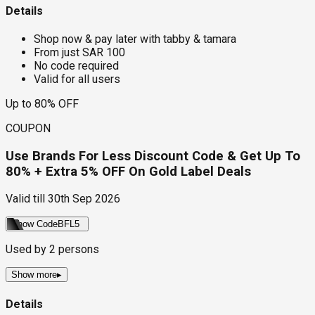
Details
Shop now & pay later with tabby & tamara
From just SAR 100
No code required
Valid for all users
Up to 80% OFF
COUPON
Use Brands For Less Discount Code & Get Up To
80% + Extra 5% OFF On Gold Label Deals
Valid till
30th Sep 2026
Show Code
BFL5
Used by
2
persons
Show more
▸
Details