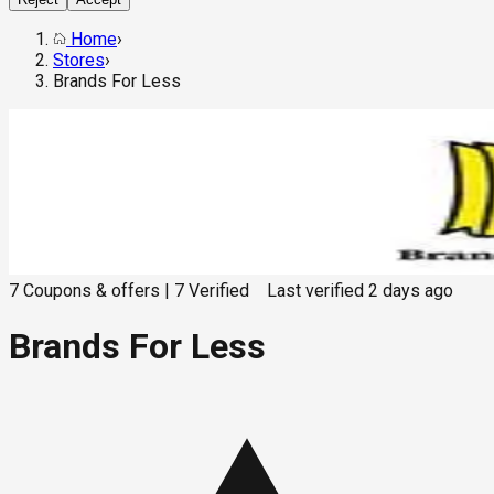
Home
›
Stores
›
Brands For Less
7
Coupons & offers
|
7
Verified
Last verified
2 days ago
Brands For Less