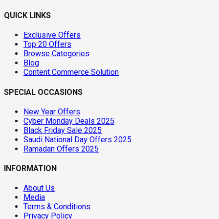
QUICK LINKS
Exclusive Offers
Top 20 Offers
Browse Categories
Blog
Content Commerce Solution
SPECIAL OCCASIONS
New Year Offers
Cyber Monday Deals 2025
Black Friday Sale 2025
Saudi National Day Offers 2025
Ramadan Offers 2025
INFORMATION
About Us
Media
Terms & Conditions
Privacy Policy