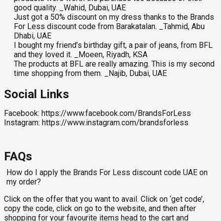
good quality. _Wahid, Dubai, UAE
Just got a 50% discount on my dress thanks to the Brands
For Less discount code from Barakatalan. _Tahmid, Abu
Dhabi, UAE
I bought my friend’s birthday gift, a pair of jeans, from BFL
and they loved it. _Moeen, Riyadh, KSA
The products at BFL are really amazing. This is my second
time shopping from them. _Najib, Dubai, UAE
Social Links
Facebook: https://www.facebook.com/BrandsForLess
Instagram: https://www.instagram.com/brandsforless
FAQs
How do I apply the Brands For Less discount code UAE on
my order?
Click on the offer that you want to avail. Click on ‘get code’,
copy the code, click on go to the website, and then after
shopping for your favourite items head to the cart and