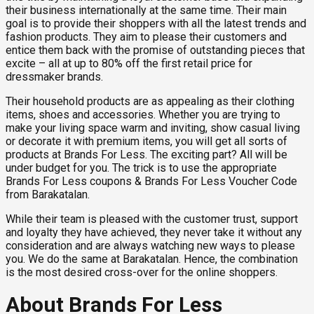
their business internationally at the same time. Their main
goal is to provide their shoppers with all the latest trends and
fashion products. They aim to please their customers and
entice them back with the promise of outstanding pieces that
excite – all at up to 80% off the first retail price for
dressmaker brands.
Their household products are as appealing as their clothing
items, shoes and accessories. Whether you are trying to
make your living space warm and inviting, show casual living
or decorate it with premium items, you will get all sorts of
products at Brands For Less. The exciting part? All will be
under budget for you. The trick is to use the appropriate
Brands For Less coupons & Brands For Less Voucher Code
from Barakatalan.
While their team is pleased with the customer trust, support
and loyalty they have achieved, they never take it without any
consideration and are always watching new ways to please
you. We do the same at Barakatalan. Hence, the combination
is the most desired cross-over for the online shoppers.
About Brands For Less