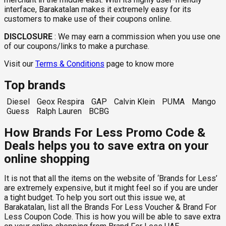
interface, Barakatalan makes it extremely easy for its
customers to make use of their coupons online.
DISCLOSURE
:
We may earn a commission when you use one
of our coupons/links to make a purchase.
Visit our
Terms & Conditions
page to know more
Top brands
Diesel
Geox Respira
GAP
Calvin Klein
PUMA
Mango
Guess
Ralph Lauren
BCBG
How Brands For Less Promo Code &
Deals helps you to save extra on your
online shopping
It is not that all the items on the website of ‘Brands for Less’
are extremely expensive, but it might feel so if you are under
a tight budget. To help you sort out this issue we, at
Barakatalan, list all the Brands For Less Voucher & Brand For
Less Coupon Code. This is how you will be able to save extra