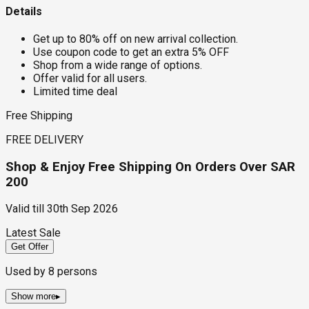
Details
Get up to 80% off on new arrival collection.
Use coupon code to get an extra 5% OFF
Shop from a wide range of options.
Offer valid for all users.
Limited time deal
Free Shipping
FREE DELIVERY
Shop & Enjoy Free Shipping On Orders Over SAR
200
Valid till
30th Sep 2026
Latest Sale
Get Offer
Used by
8
persons
Show more
▸