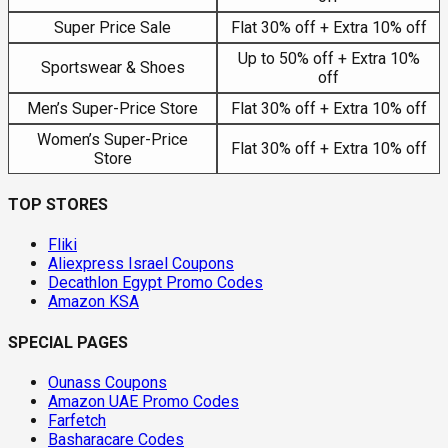
Super Price Sale
Flat 30% off + Extra 10% off
Up to 50% off + Extra 10%
Sportswear & Shoes
off
Men’s Super-Price Store
Flat 30% off + Extra 10% off
Women’s Super-Price
Flat 30% off + Extra 10% off
Store
TOP STORES
Fliki
Aliexpress Israel Coupons
Decathlon Egypt Promo Codes
Amazon KSA
SPECIAL PAGES
Ounass Coupons
Amazon UAE Promo Codes
Farfetch
Basharacare Codes