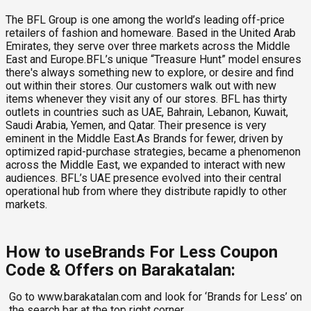
The BFL Group is one among the world’s leading off-price
retailers of fashion and homeware. Based in the United Arab
Emirates, they serve over three markets across the Middle
East and Europe.BFL’s unique “Treasure Hunt” model ensures
there's always something new to explore, or desire and find
out within their stores. Our customers walk out with new
items whenever they visit any of our stores. BFL has thirty
outlets in countries such as UAE, Bahrain, Lebanon, Kuwait,
Saudi Arabia, Yemen, and Qatar. Their presence is very
eminent in the Middle East.As Brands for fewer, driven by
optimized rapid-purchase strategies, became a phenomenon
across the Middle East, we expanded to interact with new
audiences. BFL’s UAE presence evolved into their central
operational hub from where they distribute rapidly to other
markets.
How to useBrands For Less Coupon
Code & Offers on Barakatalan:
Go to www.barakatalan.com and look for ‘Brands for Less’ on
the search bar at the top right corner.