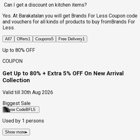
Can I get a discount on kitchen items?
Yes. At Barakatalan you will get Brands For Less Coupon code
and vouchers for all kinds of products to buy fromBrands For
Less.
All
7
Offers
1
Coupons
5
Free Delivery
1
Up to 80% OFF
COUPON
Get Up to 80% + Extra 5% OFF On New Arrival
Collection
Valid till
30th Aug 2026
Biggest Sale
Show Code
BFL5
Used by
1
persons
Show more
▸