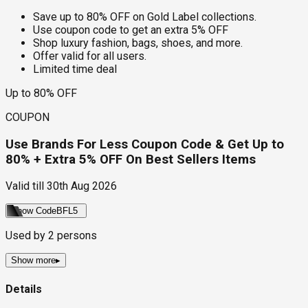
Save up to 80% OFF on Gold Label collections.
Use coupon code to get an extra 5% OFF
Shop luxury fashion, bags, shoes, and more.
Offer valid for all users.
Limited time deal
Up to 80% OFF
COUPON
Use Brands For Less Coupon Code & Get Up to
80% + Extra 5% OFF On Best Sellers Items
Valid till
30th Aug 2026
Show Code
BFL5
Used by
2
persons
Show more
▸
Details