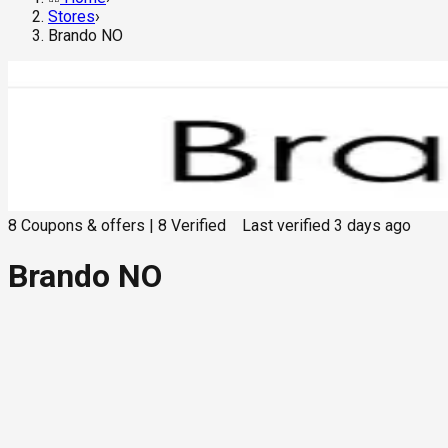
Stores
›
Brando NO
8
Coupons & offers
|
8
Verified
Last verified
3 days ago
Brando NO