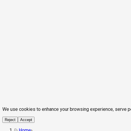
We use cookies to enhance your browsing experience, serve pers
Reject
Accept
Home
›