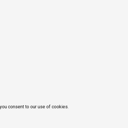
 you consent to our use of cookies.