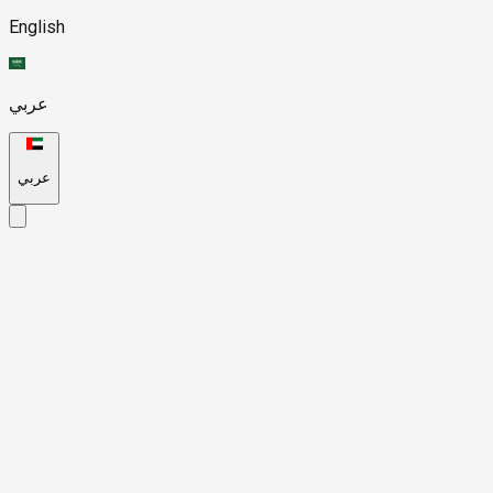
English
عربي
عربي