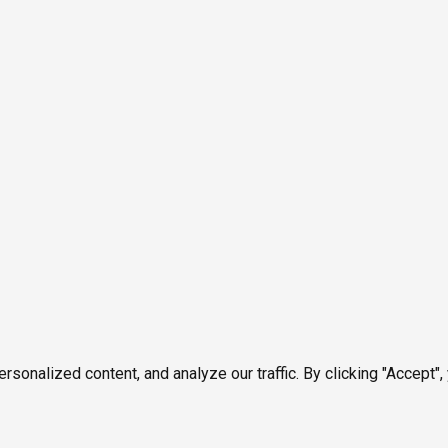
onalized content, and analyze our traffic. By clicking "Accept",