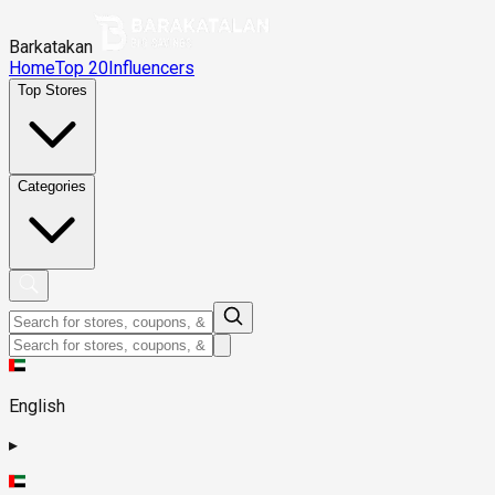
Barkatakan
Home
Top 20
Influencers
Top Stores
Categories
English
▸