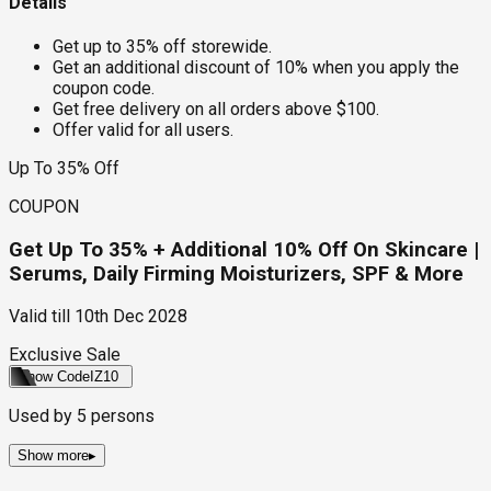
Details
Get up to 35% off storewide.
Get an additional discount of 10% when you apply the
coupon code.
Get free delivery on all orders above $100.
Offer valid for all users.
Up To 35% Off
COUPON
Get Up To 35% + Additional 10% Off On Skincare |
Serums, Daily Firming Moisturizers, SPF & More
Valid till
10th Dec 2028
Exclusive Sale
Show Code
IZ10
Used by
5
persons
Show more
▸