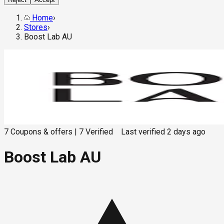
Home
›
Stores
›
Boost Lab AU
7
Coupons & offers
|
7
Verified
Last verified
2 days ago
Boost Lab AU