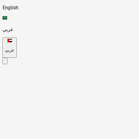
English
عربي
عربي