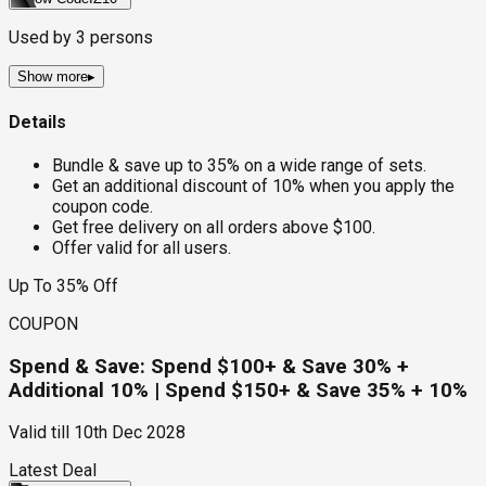
Used by
3
persons
Show more
▸
Details
Bundle & save up to 35% on a wide range of sets.
Get an additional discount of 10% when you apply the
coupon code.
Get free delivery on all orders above $100.
Offer valid for all users.
Up To 35% Off
COUPON
Spend & Save: Spend $100+ & Save 30% +
Additional 10% | Spend $150+ & Save 35% + 10%
Valid till
10th Dec 2028
Latest Deal