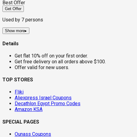
Best Offer
Get Offer
Used by
7
persons
Show more
▸
Details
Get flat 10% off on your first order.
Get free delivery on all orders above $100.
Offer valid for new users.
TOP STORES
Fliki
Aliexpress Israel Coupons
Decathlon Egypt Promo Codes
Amazon KSA
SPECIAL PAGES
Ounass Coupons