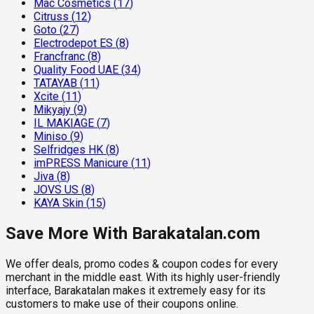
Mac Cosmetics
(
17
)
Citruss
(
12
)
Goto
(
27
)
Electrodepot ES
(
8
)
Francfranc
(
8
)
Quality Food UAE
(
34
)
TATAYAB
(
11
)
Xcite
(
11
)
Mikyajy
(
9
)
IL MAKIAGE
(
7
)
Miniso
(
9
)
Selfridges HK
(
8
)
imPRESS Manicure
(
11
)
Jiva
(
8
)
JOVS US
(
8
)
KAYA Skin
(
15
)
Save More With Barakatalan.com
We offer deals, promo codes & coupon codes for every
merchant in the middle east. With its highly user-friendly
interface, Barakatalan makes it extremely easy for its
customers to make use of their coupons online.