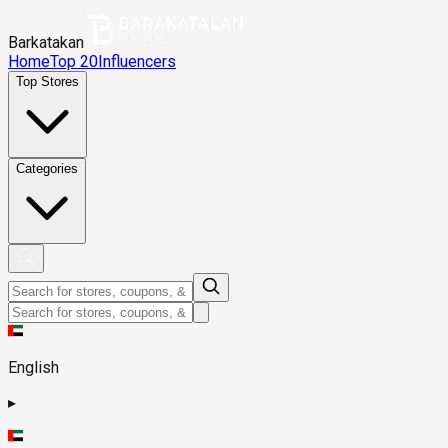
Barkatakan
Home
Top 20
Influencers
Top Stores
Categories
English
▸