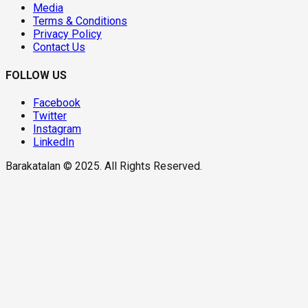
Media
Terms & Conditions
Privacy Policy
Contact Us
FOLLOW US
Facebook
Twitter
Instagram
LinkedIn
Barakatalan © 2025. All Rights Reserved.