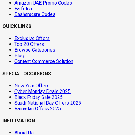
Amazon UAE Promo Codes
Farfetch
Basharacare Codes
QUICK LINKS
Exclusive Offers
Top 20 Offers
Browse Categories
Blog
Content Commerce Solution
SPECIAL OCCASIONS
New Year Offers
Cyber Monday Deals 2025
Black Friday Sale 2025
Saudi National Day Offers 2025
Ramadan Offers 2025
INFORMATION
About Us