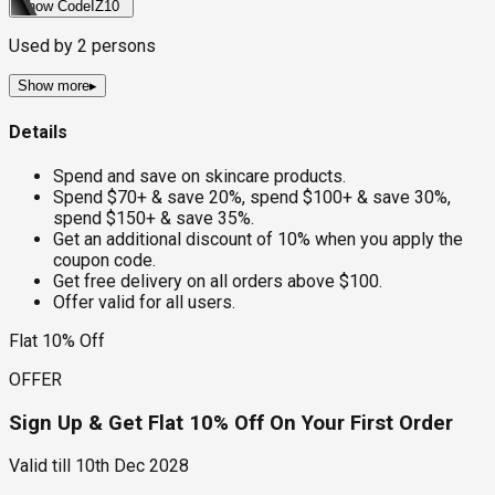
Show Code
IZ10
Used by
2
persons
Show more
▸
Details
Spend and save on skincare products.
Spend $70+ & save 20%, spend $100+ & save 30%,
spend $150+ & save 35%.
Get an additional discount of 10% when you apply the
coupon code.
Get free delivery on all orders above $100.
Offer valid for all users.
Flat 10% Off
OFFER
Sign Up & Get Flat 10% Off On Your First Order
Valid till
10th Dec 2028