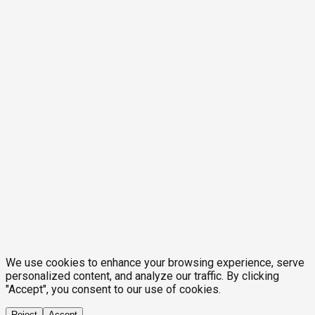
We use cookies to enhance your browsing experience, serve
personalized content, and analyze our traffic. By clicking
"Accept", you consent to our use of cookies.
Reject
Accept