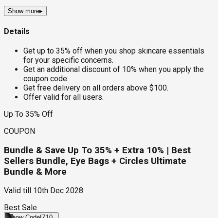
Show more
▸
Details
Get up to 35% off when you shop skincare essentials
for your specific concerns.
Get an additional discount of 10% when you apply the
coupon code.
Get free delivery on all orders above $100.
Offer valid for all users.
Up To 35% Off
COUPON
Bundle & Save Up To 35% + Extra 10% | Best
Sellers Bundle, Eye Bags + Circles Ultimate
Bundle & More
Valid till
10th Dec 2028
Best Sale
Show Code
IZ10