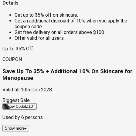
Details
Get up to 35% off on skincare.
Get an additional discount of 10% when you apply the
coupon code.
Get free delivery on all orders above $100.
Offer valid for all users.
Up To 35% Off
COUPON
Save Up To 35% + Additional 10% On Skincare for
Menopause
Valid till
10th Dec 2028
Biggest Sale
Show Code
IZ10
Used by
6
persons
Show more
▸