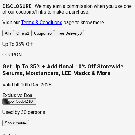
DISCLOSURE
:
We may earn a commission when you use one
of our coupons/links to make a purchase.
Visit our
Terms & Conditions
page to know more
All
7
Offers
1
Coupons
6
Free Delivery
0
Up To 35% Off
COUPON
Get Up To 35% + Additional 10% Off Storewide |
Serums, Moisturizers, LED Masks & More
Valid till
10th Dec 2028
Exclusive Deal
Show Code
IZ10
Used by
30
persons
Show more
▸