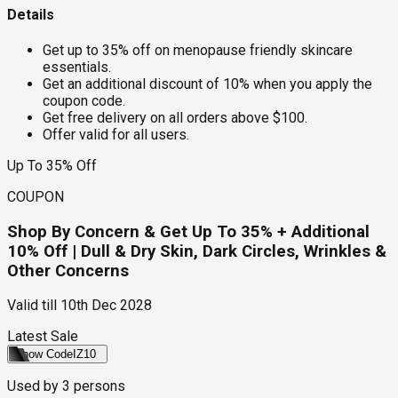
Details
Get up to 35% off on menopause friendly skincare
essentials.
Get an additional discount of 10% when you apply the
coupon code.
Get free delivery on all orders above $100.
Offer valid for all users.
Up To 35% Off
COUPON
Shop By Concern & Get Up To 35% + Additional
10% Off | Dull & Dry Skin, Dark Circles, Wrinkles &
Other Concerns
Valid till
10th Dec 2028
Latest Sale
Show Code
IZ10
Used by
3
persons