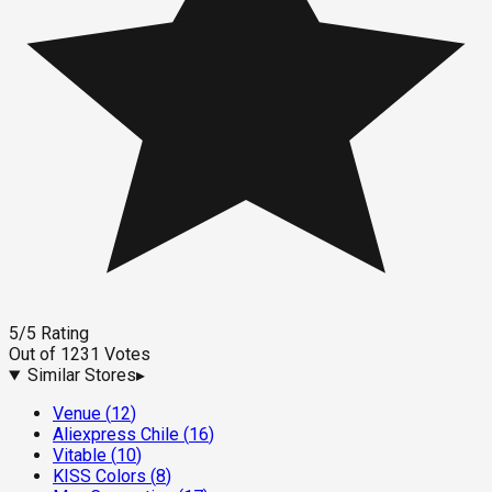
5
/5
Rating
Out of
1231
Votes
Similar Stores
▸
Venue
(
12
)
Aliexpress Chile
(
16
)
Vitable
(
10
)
KISS Colors
(
8
)