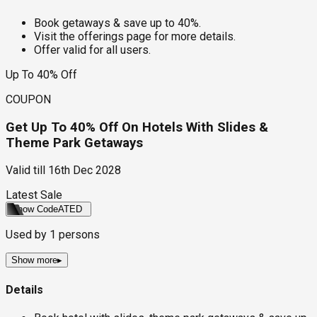
Book getaways & save up to 40%.
Visit the offerings page for more details.
Offer valid for all users.
Up To 40% Off
COUPON
Get Up To 40% Off On Hotels With Slides &
Theme Park Getaways
Valid till
16th Dec 2028
Latest Sale
Show Code
ATED
Used by
1
persons
Show more
▸
Details