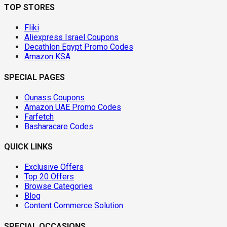
TOP STORES
Fliki
Aliexpress Israel Coupons
Decathlon Egypt Promo Codes
Amazon KSA
SPECIAL PAGES
Ounass Coupons
Amazon UAE Promo Codes
Farfetch
Basharacare Codes
QUICK LINKS
Exclusive Offers
Top 20 Offers
Browse Categories
Blog
Content Commerce Solution
SPECIAL OCCASIONS