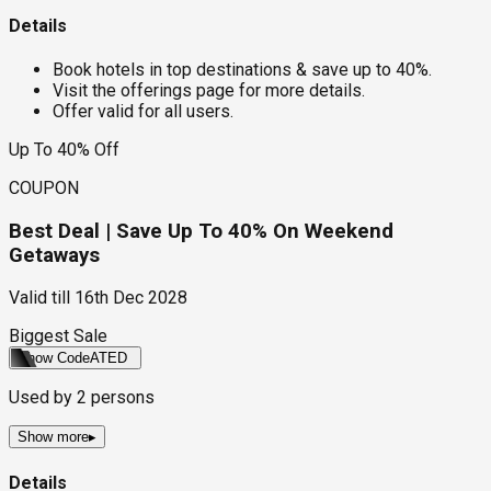
Details
Book hotels in top destinations & save up to 40%.
Visit the offerings page for more details.
Offer valid for all users.
Up To 40% Off
COUPON
Best Deal | Save Up To 40% On Weekend
Getaways
Valid till
16th Dec 2028
Biggest Sale
Show Code
ATED
Used by
2
persons
Show more
▸
Details