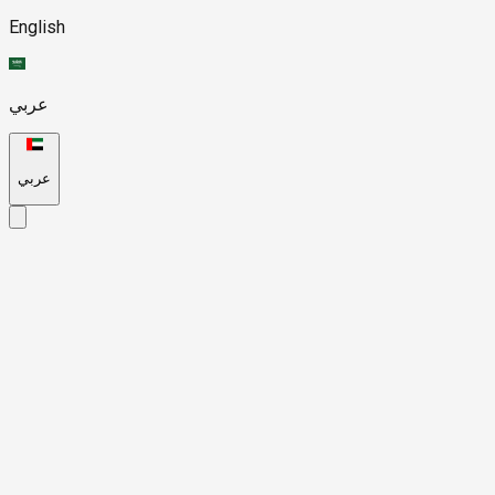
English
عربي
عربي