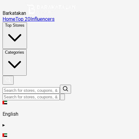
Barkatakan
Home
Top 20
Influencers
Top Stores
Categories
English
▸