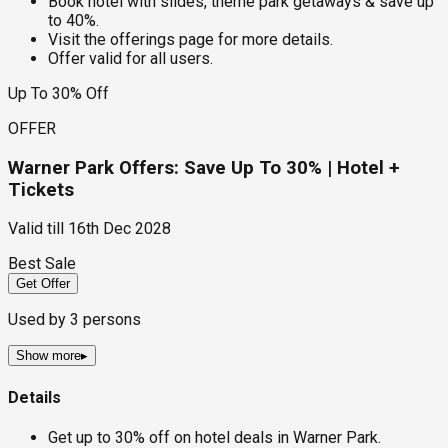
Book hotel with slides, theme park getaways & save up
to 40%.
Visit the offerings page for more details.
Offer valid for all users.
Up To 30% Off
OFFER
Warner Park Offers: Save Up To 30% | Hotel +
Tickets
Valid till
16th Dec 2028
Best Sale
Get Offer
Used by
3
persons
Show more
▸
Details
Get up to 30% off on hotel deals in Warner Park.