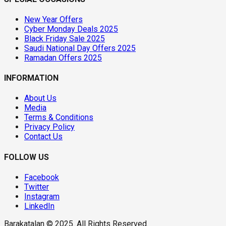
New Year Offers
Cyber Monday Deals 2025
Black Friday Sale 2025
Saudi National Day Offers 2025
Ramadan Offers 2025
INFORMATION
About Us
Media
Terms & Conditions
Privacy Policy
Contact Us
FOLLOW US
Facebook
Twitter
Instagram
LinkedIn
Barakatalan © 2025. All Rights Reserved.