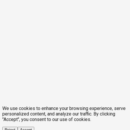
We use cookies to enhance your browsing experience, serve
personalized content, and analyze our traffic. By clicking
"Accept", you consent to our use of cookies.
Reject
Accept