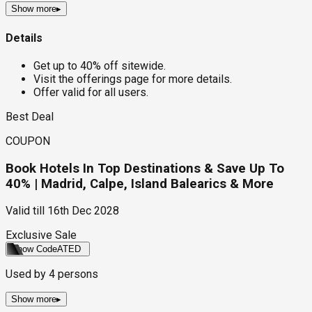
Show more
▸
Details
Get up to 40% off sitewide.
Visit the offerings page for more details.
Offer valid for all users.
Best Deal
COUPON
Book Hotels In Top Destinations & Save Up To
40% | Madrid, Calpe, Island Balearics & More
Valid till
16th Dec 2028
Exclusive Sale
Show Code
ATED
Used by
4
persons
Show more
▸