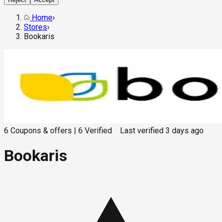
Home
›
Stores
›
Bookaris
6
Coupons & offers
|
6
Verified
Last verified
3 days ago
Bookaris