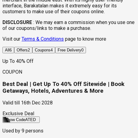
interface, Barakatalan makes it extremely easy for its
customers to make use of their coupons online.
DISCLOSURE
:
We may earn a commission when you use one
of our coupons/links to make a purchase.
Visit our
Terms & Conditions
page to know more
All
6
Offers
2
Coupons
4
Free Delivery
0
Up To 40% Off
COUPON
Best Deal | Get Up To 40% Off Sitewide | Book
Getaways, Hotels, Adventures & More
Valid till
16th Dec 2028
Exclusive Deal
Show Code
ATED
Used by
9
persons