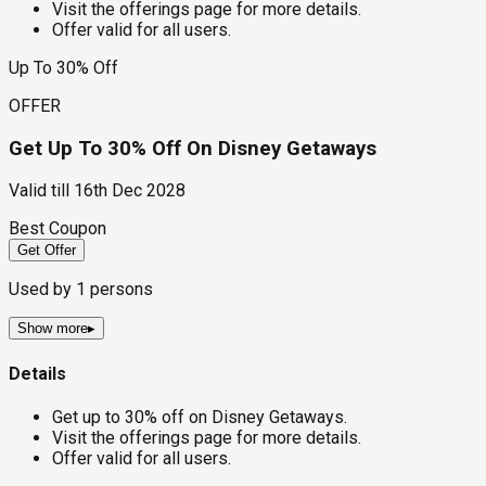
Visit the offerings page for more details.
Offer valid for all users.
Up To 30% Off
OFFER
Get Up To 30% Off On Disney Getaways
Valid till
16th Dec 2028
Best Coupon
Get Offer
Used by
1
persons
Show more
▸
Details
Get up to 30% off on Disney Getaways.
Visit the offerings page for more details.
Offer valid for all users.