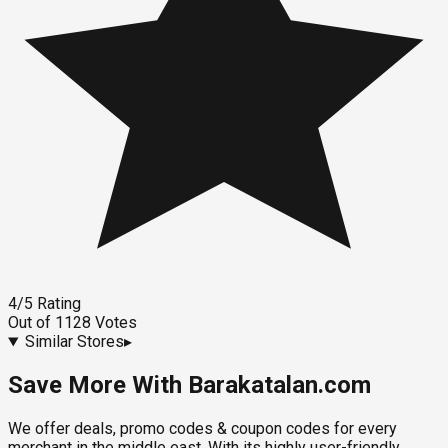
4
/5
Rating
Out of
1128
Votes
Similar Stores
▸
Save More With Barakatalan.com
We offer deals, promo codes & coupon codes for every
merchant in the middle east. With its highly user-friendly