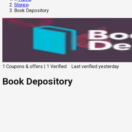
Stores
›
Book Depository
1
Coupons & offers
|
1
Verified
Last verified
yesterday
Book Depository