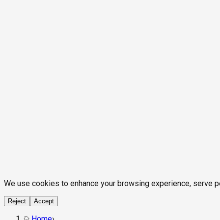
We use cookies to enhance your browsing experience, serve pers
Reject
Accept
Home
›