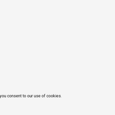
 you consent to our use of cookies.