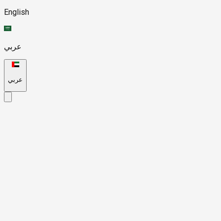
English
عربي
عربي