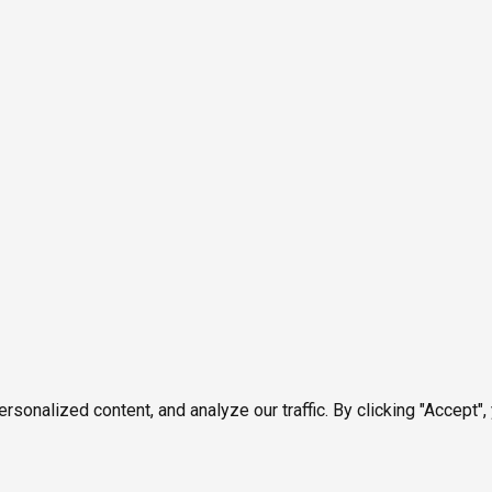
onalized content, and analyze our traffic. By clicking "Accept",