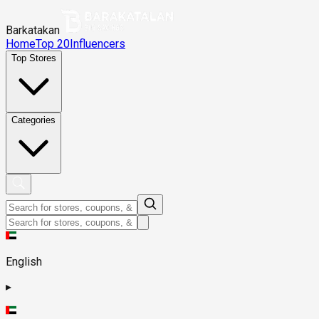
Barkatakan
Home
Top 20
Influencers
Top Stores
Categories
English
▸