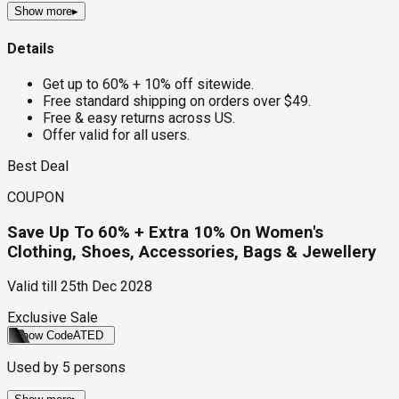
Show more
▸
Details
Get up to 60% + 10% off sitewide.
Free standard shipping on orders over $49.
Free & easy returns across US.
Offer valid for all users.
Best Deal
COUPON
Save Up To 60% + Extra 10% On Women's
Clothing, Shoes, Accessories, Bags & Jewellery
Valid till
25th Dec 2028
Exclusive Sale
Show Code
ATED
Used by
5
persons