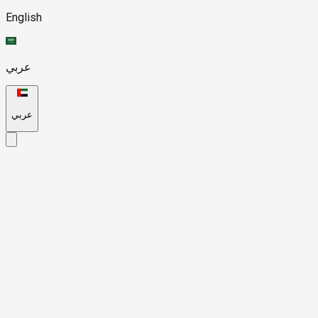
English
عربي
عربي