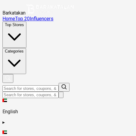
Barkatakan
Home
Top 20
Influencers
Top Stores
Categories
English
▸