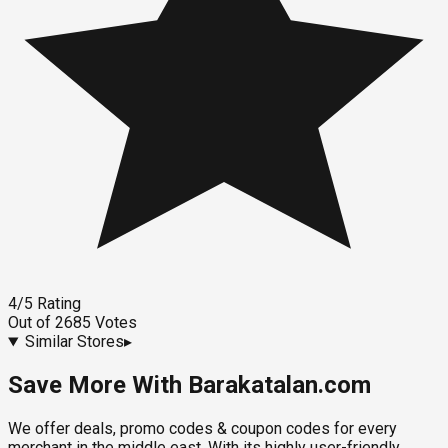
4
/5
Rating
Out of
2685
Votes
Similar Stores
▸
Save More With Barakatalan.com
We offer deals, promo codes & coupon codes for every
merchant in the middle east. With its highly user-friendly