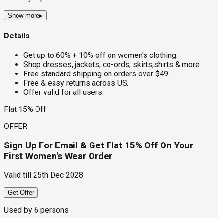
Show more
▸
Details
Get up to 60% + 10% off on women's clothing.
Shop dresses, jackets, co-ords, skirts,shirts & more.
Free standard shipping on orders over $49.
Free & easy returns across US.
Offer valid for all users.
Flat 15% Off
OFFER
Sign Up For Email & Get Flat 15% Off On Your
First Women's Wear Order
Valid till
25th Dec 2028
Get Offer
Used by
6
persons