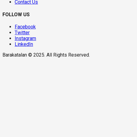
Contact Us
FOLLOW US
Facebook
Twitter
Instagram
LinkedIn
Barakatalan © 2025. All Rights Reserved.