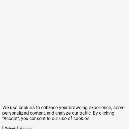
We use cookies to enhance your browsing experience, serve
personalized content, and analyze our traffic. By clicking
"Accept", you consent to our use of cookies.
Reject
Accept