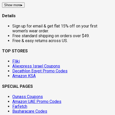
Show more
▸
Details
Sign up for email & get flat 15% off on your first
women's wear order.
Free standard shipping on orders over $49.
Free & easy returns across US.
TOP STORES
Fliki
Aliexpress Israel Coupons
Decathlon Egypt Promo Codes
Amazon KSA
SPECIAL PAGES
Ounass Coupons
Amazon UAE Promo Codes
Farfetch
Basharacare Codes