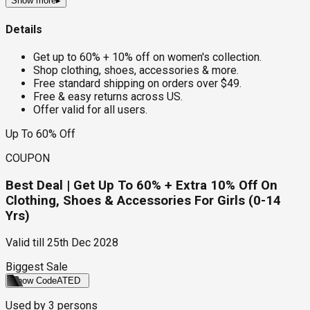
Show more
▸
Details
Get up to 60% + 10% off on women's collection.
Shop clothing, shoes, accessories & more.
Free standard shipping on orders over $49.
Free & easy returns across US.
Offer valid for all users.
Up To 60% Off
COUPON
Best Deal | Get Up To 60% + Extra 10% Off On
Clothing, Shoes & Accessories For Girls (0-14
Yrs)
Valid till
25th Dec 2028
Biggest Sale
Show Code
ATED
Used by
3
persons