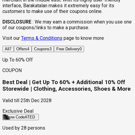
interface, Barakatalan makes it extremely easy for its
customers to make use of their coupons online.
DISCLOSURE
:
We may earn a commission when you use one
of our coupons/links to make a purchase.
Visit our
Terms & Conditions
page to know more
All
7
Offers
4
Coupons
3
Free Delivery
0
Up To 60% Off
COUPON
Best Deal | Get Up To 60% + Additional 10% Off
Storewide | Clothing, Accessories, Shoes & More
Valid till
25th Dec 2028
Exclusive Deal
Show Code
ATED
Used by
28
persons