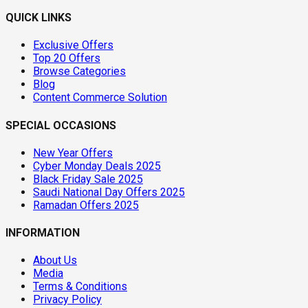
QUICK LINKS
Exclusive Offers
Top 20 Offers
Browse Categories
Blog
Content Commerce Solution
SPECIAL OCCASIONS
New Year Offers
Cyber Monday Deals 2025
Black Friday Sale 2025
Saudi National Day Offers 2025
Ramadan Offers 2025
INFORMATION
About Us
Media
Terms & Conditions
Privacy Policy