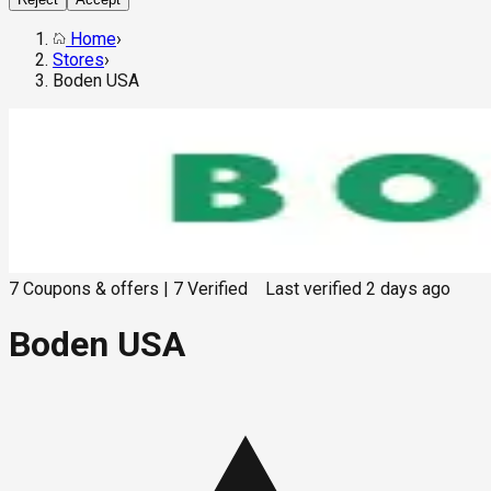
Home
›
Stores
›
Boden USA
7
Coupons & offers
|
7
Verified
Last verified
2 days ago
Boden USA