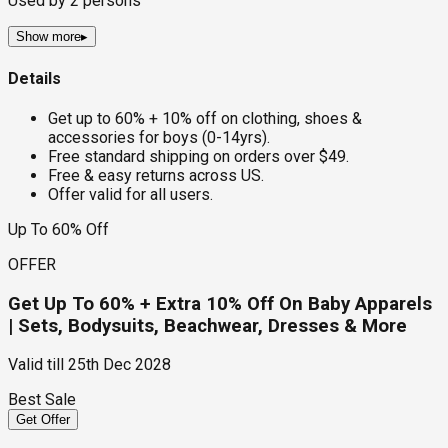
Used by
2
persons
Show more
▸
Details
Get up to 60% + 10% off on clothing, shoes &
accessories for boys (0-14yrs).
Free standard shipping on orders over $49.
Free & easy returns across US.
Offer valid for all users.
Up To 60% Off
OFFER
Get Up To 60% + Extra 10% Off On Baby Apparels
| Sets, Bodysuits, Beachwear, Dresses & More
Valid till
25th Dec 2028
Best Sale
Get Offer