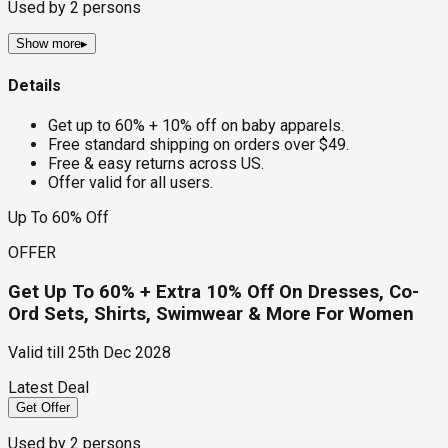
Used by
2
persons
Show more
▸
Details
Get up to 60% + 10% off on baby apparels.
Free standard shipping on orders over $49.
Free & easy returns across US.
Offer valid for all users.
Up To 60% Off
OFFER
Get Up To 60% + Extra 10% Off On Dresses, Co-
Ord Sets, Shirts, Swimwear & More For Women
Valid till
25th Dec 2028
Latest Deal
Get Offer
Used by
2
persons