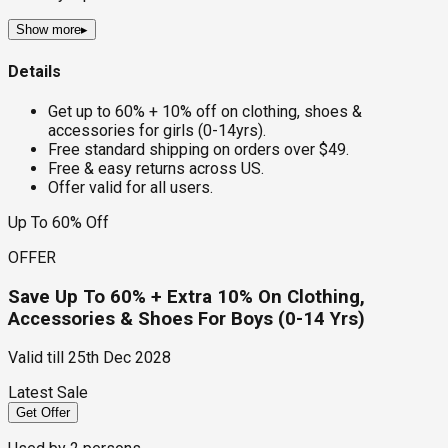
Show more
▸
Details
Get up to 60% + 10% off on clothing, shoes &
accessories for girls (0-14yrs).
Free standard shipping on orders over $49.
Free & easy returns across US.
Offer valid for all users.
Up To 60% Off
OFFER
Save Up To 60% + Extra 10% On Clothing,
Accessories & Shoes For Boys (0-14 Yrs)
Valid till
25th Dec 2028
Latest Sale
Get Offer