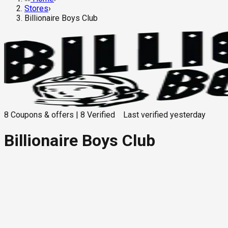
Stores
›
Billionaire Boys Club
8
Coupons & offers
|
8
Verified
Last verified
yesterday
Billionaire Boys Club