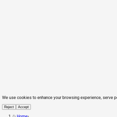
We use cookies to enhance your browsing experience, serve pers
Reject
Accept
Home
›