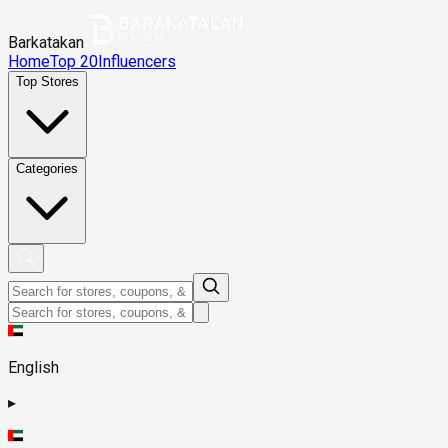
Barkatakan
Home
Top 20
Influencers
Top Stores
Categories
English
▸