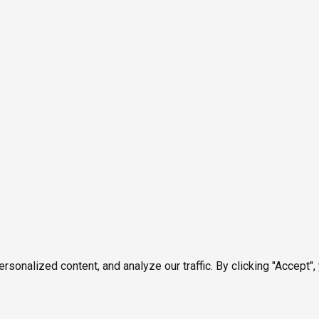
onalized content, and analyze our traffic. By clicking "Accept",