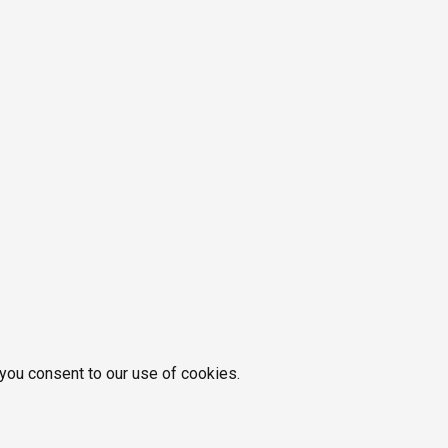
 you consent to our use of cookies.