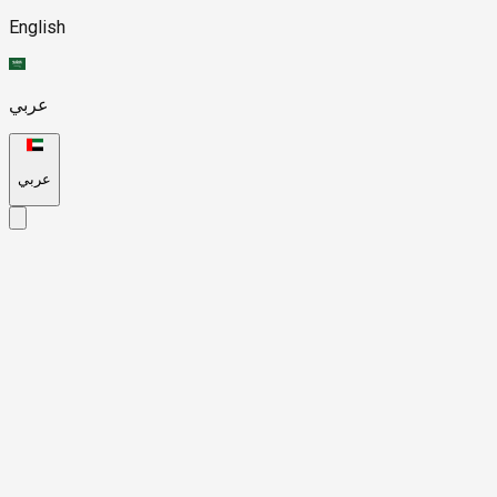
English
عربي
عربي