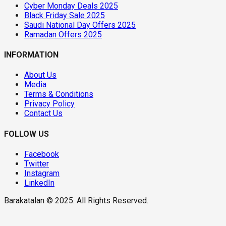
Cyber Monday Deals 2025
Black Friday Sale 2025
Saudi National Day Offers 2025
Ramadan Offers 2025
INFORMATION
About Us
Media
Terms & Conditions
Privacy Policy
Contact Us
FOLLOW US
Facebook
Twitter
Instagram
LinkedIn
Barakatalan © 2025. All Rights Reserved.