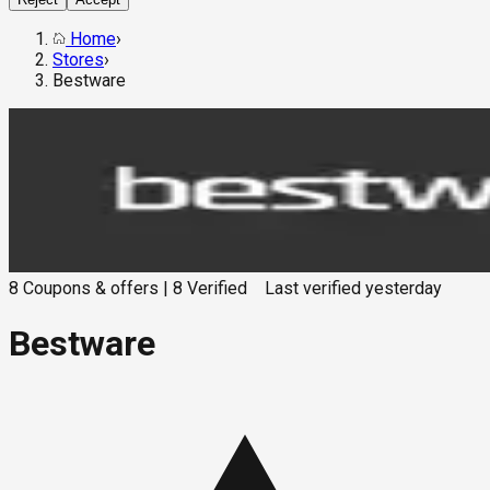
Home
›
Stores
›
Bestware
8
Coupons & offers
|
8
Verified
Last verified
yesterday
Bestware