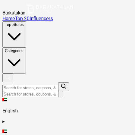
Barkatakan
Home
Top 20
Influencers
Top Stores
Categories
English
▸