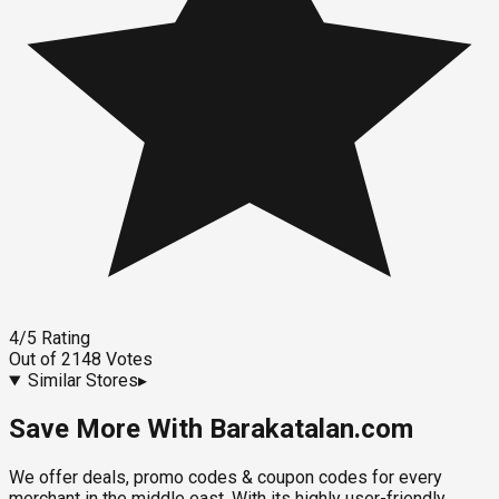
4
/5
Rating
Out of
2148
Votes
Similar Stores
▸
Save More With Barakatalan.com
We offer deals, promo codes & coupon codes for every
merchant in the middle east. With its highly user-friendly