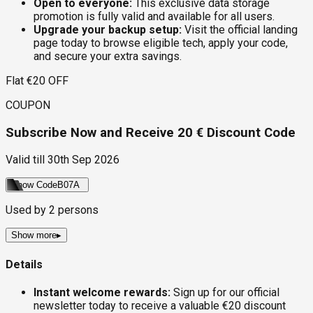
Open to everyone:
This exclusive data storage
promotion is fully valid and available for all users.
Upgrade your backup setup:
Visit the official landing
page today to browse eligible tech, apply your code,
and secure your extra savings.
Flat €20 OFF
COUPON
Subscribe Now and Receive 20 € Discount Code
Valid till
30th Sep 2026
Show Code
B07A
Used by
2
persons
Show more
▸
Details
Instant welcome rewards:
Sign up for our official
newsletter today to receive a valuable €20 discount