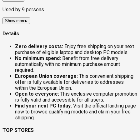
Used by
9
persons
Show more
▸
Details
Zero delivery costs:
Enjoy free shipping on your next
purchase of eligible laptop and desktop PC models.
No minimum spend:
Benefit from free delivery
automatically with no minimum purchase amount
required.
European Union coverage:
This convenient shipping
offer is fully available for deliveries to addresses
within the European Union.
Open to everyone:
This exclusive computer promotion
is fully valid and accessible for all users.
Find your next PC today:
Visit the official landing page
now to browse qualifying models and claim your free
shipping.
TOP STORES