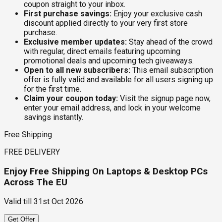
coupon straight to your inbox.
First purchase savings:
Enjoy your exclusive cash
discount applied directly to your very first store
purchase.
Exclusive member updates:
Stay ahead of the crowd
with regular, direct emails featuring upcoming
promotional deals and upcoming tech giveaways.
Open to all new subscribers:
This email subscription
offer is fully valid and available for all users signing up
for the first time.
Claim your coupon today:
Visit the signup page now,
enter your email address, and lock in your welcome
savings instantly.
Free Shipping
FREE DELIVERY
Enjoy Free Shipping On Laptops & Desktop PCs
Across The EU
Valid till
31st Oct 2026
Get Offer