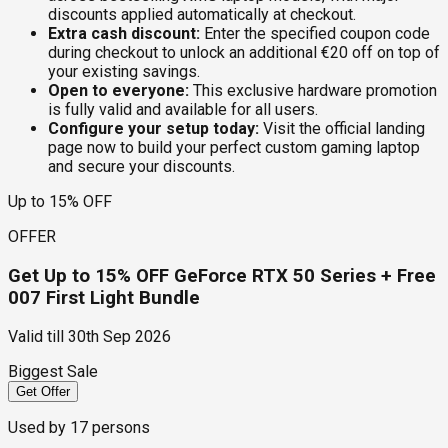
discounts applied automatically at checkout.
Extra cash discount:
Enter the specified coupon code
during checkout to unlock an additional €20 off on top of
your existing savings.
Open to everyone:
This exclusive hardware promotion
is fully valid and available for all users.
Configure your setup today:
Visit the official landing
page now to build your perfect custom gaming laptop
and secure your discounts.
Up to 15% OFF
OFFER
Get Up to 15% OFF GeForce RTX 50 Series + Free
007 First Light Bundle
Valid till
30th Sep 2026
Biggest Sale
Get Offer
Used by
17
persons