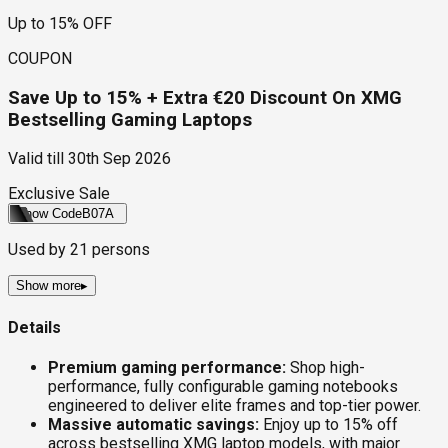
Up to 15% OFF
COUPON
Save Up to 15% + Extra €20 Discount On XMG
Bestselling Gaming Laptops
Valid till
30th Sep 2026
Exclusive Sale
Show Code
B07A
Used by
21
persons
Show more
▸
Details
Premium gaming performance:
Shop high-
performance, fully configurable gaming notebooks
engineered to deliver elite frames and top-tier power.
Massive automatic savings:
Enjoy up to 15% off
across bestselling XMG laptop models, with major