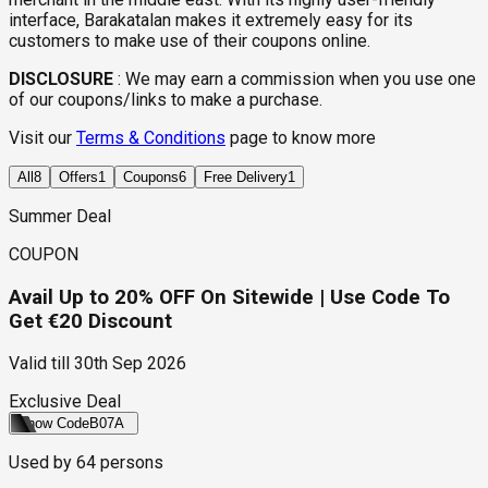
interface, Barakatalan makes it extremely easy for its
customers to make use of their coupons online.
DISCLOSURE
:
We may earn a commission when you use one
of our coupons/links to make a purchase.
Visit our
Terms & Conditions
page to know more
All
8
Offers
1
Coupons
6
Free Delivery
1
Summer Deal
COUPON
Avail Up to 20% OFF On Sitewide | Use Code To
Get €20 Discount
Valid till
30th Sep 2026
Exclusive Deal
Show Code
B07A
Used by
64
persons