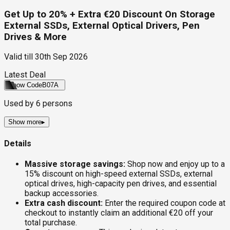
Get Up to 20% + Extra €20 Discount On Storage
External SSDs, External Optical Drivers, Pen
Drives & More
Valid till
30th Sep 2026
Latest Deal
Show Code
B07A
Used by
6
persons
Show more
▸
Details
Massive storage savings:
Shop now and enjoy up to a
15% discount on high-speed external SSDs, external
optical drives, high-capacity pen drives, and essential
backup accessories.
Extra cash discount:
Enter the required coupon code at
checkout to instantly claim an additional €20 off your
total purchase.