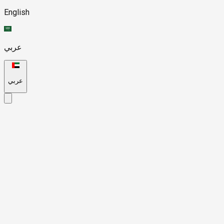
English
عربي
عربي