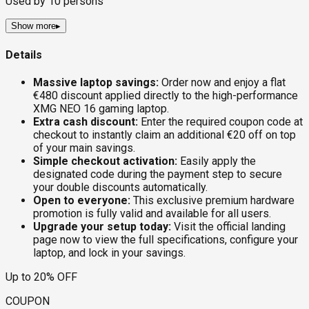
Used by
10
persons
Show more
▸
Details
Massive laptop savings:
Order now and enjoy a flat
€480 discount applied directly to the high-performance
XMG NEO 16 gaming laptop.
Extra cash discount:
Enter the required coupon code at
checkout to instantly claim an additional €20 off on top
of your main savings.
Simple checkout activation:
Easily apply the
designated code during the payment step to secure
your double discounts automatically.
Open to everyone:
This exclusive premium hardware
promotion is fully valid and available for all users.
Upgrade your setup today:
Visit the official landing
page now to view the full specifications, configure your
laptop, and lock in your savings.
Up to 20% OFF
COUPON