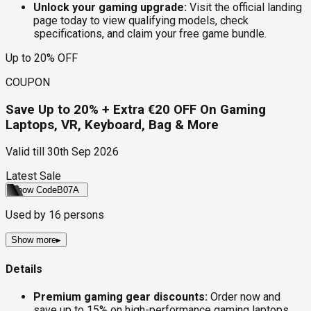
Unlock your gaming upgrade:
Visit the official landing
page today to view qualifying models, check
specifications, and claim your free game bundle.
Up to 20% OFF
COUPON
Save Up to 20% + Extra €20 OFF On Gaming
Laptops, VR, Keyboard, Bag & More
Valid till
30th Sep 2026
Latest Sale
Show Code
B07A
Used by
16
persons
Show more
▸
Details
Premium gaming gear discounts:
Order now and
save up to 15% on high-performance gaming laptops,