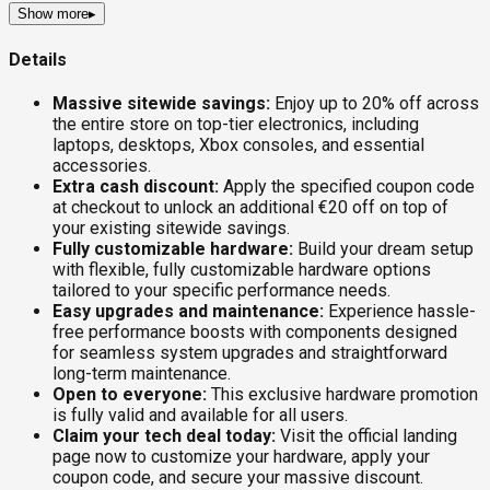
Show more
▸
Details
Massive sitewide savings:
Enjoy up to 20% off across
the entire store on top-tier electronics, including
laptops, desktops, Xbox consoles, and essential
accessories.
Extra cash discount:
Apply the specified coupon code
at checkout to unlock an additional €20 off on top of
your existing sitewide savings.
Fully customizable hardware:
Build your dream setup
with flexible, fully customizable hardware options
tailored to your specific performance needs.
Easy upgrades and maintenance:
Experience hassle-
free performance boosts with components designed
for seamless system upgrades and straightforward
long-term maintenance.
Open to everyone:
This exclusive hardware promotion
is fully valid and available for all users.
Claim your tech deal today:
Visit the official landing
page now to customize your hardware, apply your
coupon code, and secure your massive discount.