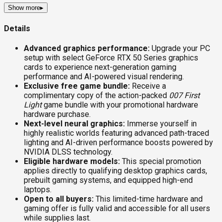
Show more
▸
Details
Advanced graphics performance:
Upgrade your PC
setup with select GeForce RTX 50 Series graphics
cards to experience next-generation gaming
performance and AI-powered visual rendering.
Exclusive free game bundle:
Receive a
complimentary copy of the action-packed
007 First
Light
game bundle with your promotional hardware
hardware purchase.
Next-level neural graphics:
Immerse yourself in
highly realistic worlds featuring advanced path-traced
lighting and AI-driven performance boosts powered by
NVIDIA DLSS technology.
Eligible hardware models:
This special promotion
applies directly to qualifying desktop graphics cards,
prebuilt gaming systems, and equipped high-end
laptops.
Open to all buyers:
This limited-time hardware and
gaming offer is fully valid and accessible for all users
while supplies last.