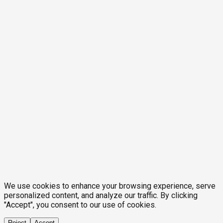
We use cookies to enhance your browsing experience, serve
personalized content, and analyze our traffic. By clicking
"Accept", you consent to our use of cookies.
Reject
Accept