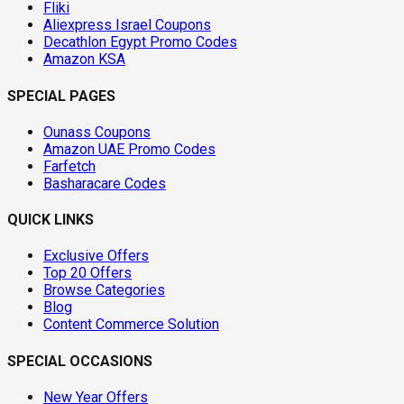
Fliki
Aliexpress Israel Coupons
Decathlon Egypt Promo Codes
Amazon KSA
SPECIAL PAGES
Ounass Coupons
Amazon UAE Promo Codes
Farfetch
Basharacare Codes
QUICK LINKS
Exclusive Offers
Top 20 Offers
Browse Categories
Blog
Content Commerce Solution
SPECIAL OCCASIONS
New Year Offers