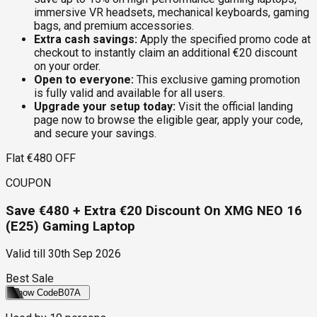
immersive VR headsets, mechanical keyboards, gaming
bags, and premium accessories.
Extra cash savings:
Apply the specified promo code at
checkout to instantly claim an additional €20 discount
on your order.
Open to everyone:
This exclusive gaming promotion
is fully valid and available for all users.
Upgrade your setup today:
Visit the official landing
page now to browse the eligible gear, apply your code,
and secure your savings.
Flat €480 OFF
COUPON
Save €480 + Extra €20 Discount On XMG NEO 16
(E25) Gaming Laptop
Valid till
30th Sep 2026
Best Sale
Show Code
B07A