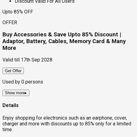
Discount Valid For All Users
Upto 85% OFF
OFFER
Buy Accessories & Save Upto 85% Discount |
Adaptor, Battery, Cables, Memory Card & Many
More
Valid till
17th Sep 2028
Get Offer
Used by
0
persons
Show more
▸
Details
Enjoy shopping for electronics such as an earphone, cover,
charger and more with discounts up to 85% only for a limited
time.