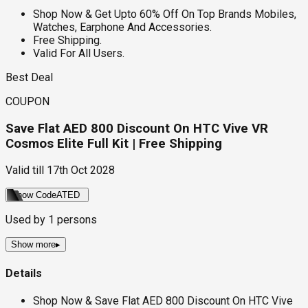
Shop Now & Get Upto 60% Off On Top Brands Mobiles,
Watches, Earphone And Accessories.
Free Shipping.
Valid For All Users.
Best Deal
COUPON
Save Flat AED 800 Discount On HTC Vive VR
Cosmos Elite Full Kit | Free Shipping
Valid till
17th Oct 2028
Show Code
ATED
Used by
1
persons
Show more
▸
Details
Shop Now & Save Flat AED 800 Discount On HTC Vive