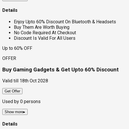
Details
Enjoy Upto 60% Discount On Bluetooth & Headsets
Buy Them Are Worth Buying
No Code Required At Checkout
Discount Is Valid For All Users
Up to 60% OFF
OFFER
Buy Gaming Gadgets & Get Upto 60% Discount
Valid till
18th Oct 2028
Get Offer
Used by
0
persons
Show more
▸
Details