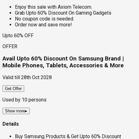
Enjoy this sale with Axiom Telecom.
Grab Upto 60% Discount On Gaming Gadgets
No coupon code is needed.
Order now and save more!
Upto 60% OFF
OFFER
Avail Upto 60% Discount On Samsung Brand |
Mobile Phones, Tablets, Accessories & More
Valid till
28th Oct 2028
Get Offer
Used by
10
persons
Show more
▸
Details
Buy Samsung Products & Get Upto 60% Discount