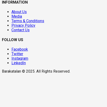
INFORMATION
About Us
Media
Terms & Conditions
Privacy Policy
Contact Us
FOLLOW US
Facebook
Twitter
Instagram
LinkedIn
Barakatalan © 2025. All Rights Reserved.