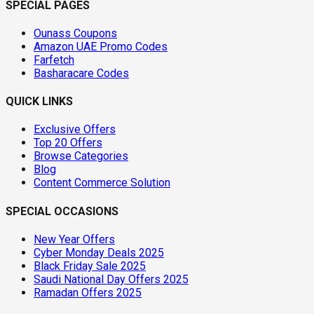
SPECIAL PAGES
Ounass Coupons
Amazon UAE Promo Codes
Farfetch
Basharacare Codes
QUICK LINKS
Exclusive Offers
Top 20 Offers
Browse Categories
Blog
Content Commerce Solution
SPECIAL OCCASIONS
New Year Offers
Cyber Monday Deals 2025
Black Friday Sale 2025
Saudi National Day Offers 2025
Ramadan Offers 2025