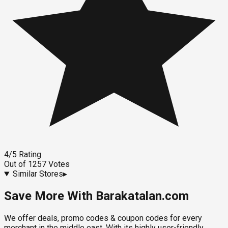
4
/5
Rating
Out of
1257
Votes
Similar Stores
▸
Save More With Barakatalan.com
We offer deals, promo codes & coupon codes for every
merchant in the middle east. With its highly user-friendly