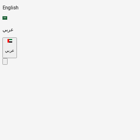
English
عربي
عربي