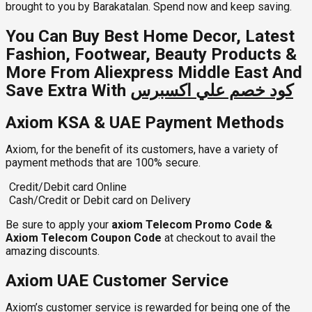
brought to you by Barakatalan. Spend now and keep saving.
You Can Buy Best Home Decor, Latest
Fashion, Footwear, Beauty Products &
More From Aliexpress Middle East And
Save Extra With
كود خصم علي اكسبرس
Axiom KSA & UAE Payment Methods
Axiom, for the benefit of its customers, have a variety of
payment methods that are 100% secure.
Credit/Debit card Online
Cash/Credit or Debit card on Delivery
Be sure to apply your
axiom Telecom Promo Code &
Axiom Telecom Coupon Code
at checkout to avail the
amazing discounts.
Axiom UAE Customer Service
Axiom’s customer service is rewarded for being one of the