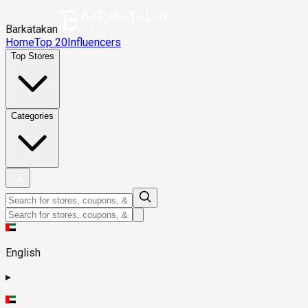
Barkatakan
Home
Top 20
Influencers
Top Stores
Categories
English
▸