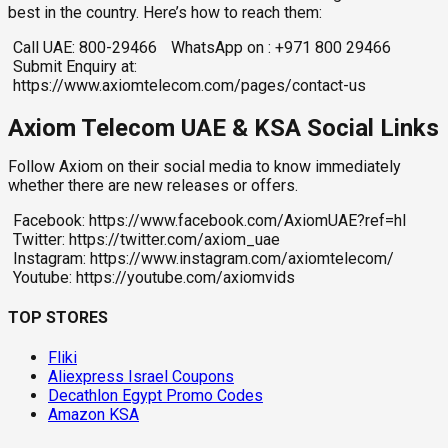
best in the country. Here’s how to reach them:
Call UAE: 800-29466
WhatsApp on : +971 800 29466
Submit Enquiry at:
https://www.axiomtelecom.com/pages/contact-us
Axiom Telecom UAE & KSA Social Links
Follow Axiom on their social media to know immediately
whether there are new releases or offers.
Facebook: https://www.facebook.com/AxiomUAE?ref=hl
Twitter: https://twitter.com/axiom_uae
Instagram: https://www.instagram.com/axiomtelecom/
Youtube: https://youtube.com/axiomvids
TOP STORES
Fliki
Aliexpress Israel Coupons
Decathlon Egypt Promo Codes
Amazon KSA