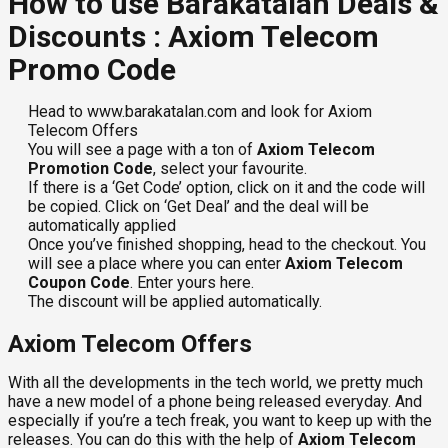
How to use Barakatalan Deals &
Discounts : Axiom Telecom
Promo Code
Head to www.barakatalan.com and look for Axiom
Telecom Offers
You will see a page with a ton of
Axiom Telecom
Promotion Code
, select your favourite.
If there is a ‘Get Code’ option, click on it and the code will
be copied. Click on ‘Get Deal’ and the deal will be
automatically applied
Once you’ve finished shopping, head to the checkout. You
will see a place where you can enter
Axiom Telecom
Coupon Code
. Enter yours here.
The discount will be applied automatically.
Axiom Telecom Offers
With all the developments in the tech world, we pretty much
have a new model of a phone being released everyday. And
especially if you’re a tech freak, you want to keep up with the
releases. You can do this with the help of
Axiom Telecom