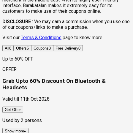
interface, Barakatalan makes it extremely easy for its
customers to make use of their coupons online.
DISCLOSURE
:
We may earn a commission when you use one
of our coupons/links to make a purchase.
Visit our
Terms & Conditions
page to know more
All
8
Offers
5
Coupons
3
Free Delivery
0
Up to 60% OFF
OFFER
Grab Upto 60% Discount On Bluetooth &
Headsets
Valid till
11th Oct 2028
Get Offer
Used by
2
persons
Show more
▸