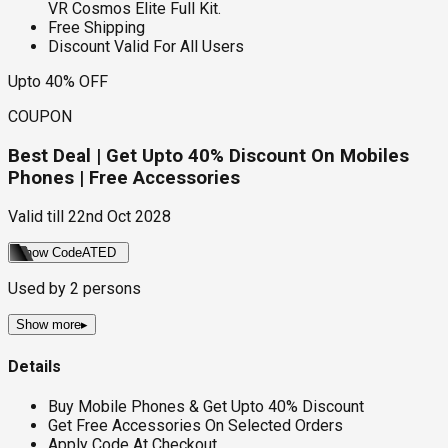
VR Cosmos Elite Full Kit.
Free Shipping
Discount Valid For All Users
Upto 40% OFF
COUPON
Best Deal | Get Upto 40% Discount On Mobiles
Phones | Free Accessories
Valid till
22nd Oct 2028
Show Code
ATED
Used by
2
persons
Show more
▸
Details
Buy Mobile Phones & Get Upto 40% Discount
Get Free Accessories On Selected Orders
Apply Code At Checkout