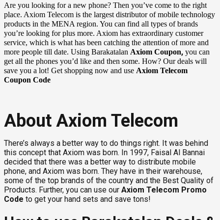
Are you looking for a new phone? Then you’ve come to the right
place. Axiom Telecom is the largest distributor of mobile technology
products in the MENA region. You can find all types of brands
you’re looking for plus more. Axiom has extraordinary customer
service, which is what has been catching the attention of more and
,
more people till date. Using Barakatalan
Axiom Coupon
you can
get all the phones you’d like and then some. How? Our deals will
save you a lot! Get shopping now and use
Axiom Telecom
Coupon Code
About Axiom Telecom
There’s always a better way to do things right. It was behind
this concept that Axiom was born. In 1997, Faisal Al Bannai
decided that there was a better way to distribute mobile
phone, and Axiom was born. They have in their warehouse,
some of the top brands of the country and the Best Quality of
Products. Further, you can use our
Axiom Telecom Promo
Code
to get your hand sets and save tons!