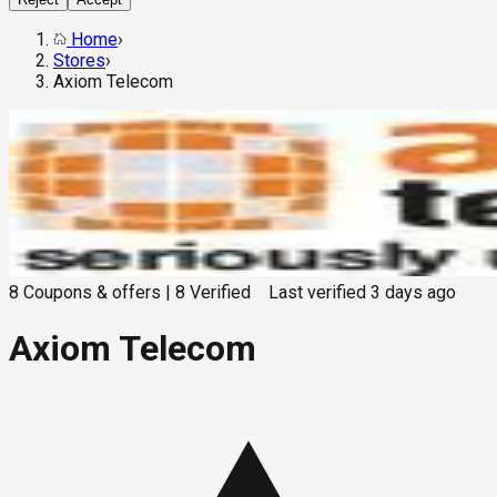
Home
›
Stores
›
Axiom Telecom
8
Coupons & offers
|
8
Verified
Last verified
3 days ago
Axiom Telecom