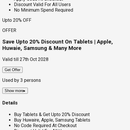
Discount Valid For All Users
No Minimum Spend Required
Upto 20% OFF
OFFER
Save Upto 20% Discount On Tablets | Apple,
Huwaie, Samsung & Many More
Valid till
27th Oct 2028
Get Offer
Used by
3
persons
Show more
▸
Details
Buy Tablets & Get Upto 20% Discount
Buy Huwaire, Apple, Samsung Tablets
No Code Required At Checkout