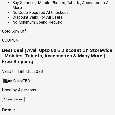
Buy Samsung Mobile Phones, Tablets, Accessories &
More
No Code Required At Checkout
Discount Valid For All Users
No Minimum Spend Requird
Upto 60% Off
COUPON
Best Deal | Avail Upto 60% Discount On Storewide
| Mobiles, Tablets, Accessories & Many More |
Free Shipping
Valid till
18th Oct 2028
Show Code
ATED
Used by
4
persons
Show more
▸
Details