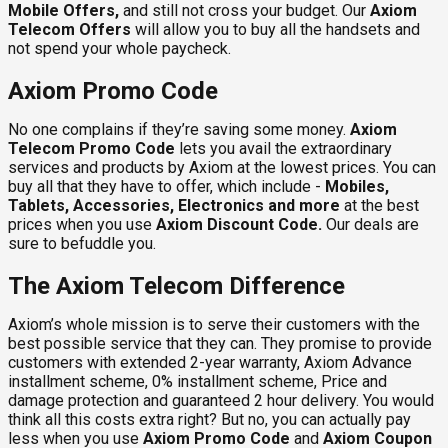
Mobile Offers,
and still not cross your budget. Our
Axiom
Telecom Offers
will allow you to buy all the handsets and
not spend your whole paycheck.
Axiom Promo Code
No one complains if they’re saving some money.
Axiom
Telecom Promo Code
lets you avail the extraordinary
services and products by Axiom at the lowest prices. You can
buy all that they have to offer, which include -
Mobiles,
Tablets, Accessories, Electronics and more
at the best
prices when you use
Axiom Discount Code
.
Our deals are
sure to befuddle you.
The Axiom Telecom Difference
Axiom’s whole mission is to serve their customers with the
best possible service that they can. They promise to provide
customers with extended 2-year warranty, Axiom Advance
installment scheme, 0% installment scheme, Price and
damage protection and guaranteed 2 hour delivery. You would
think all this costs extra right? But no, you can actually pay
less when you use
Axiom Promo Code
and
Axiom Coupon