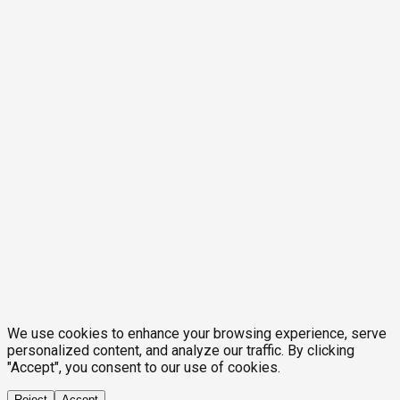
We use cookies to enhance your browsing experience, serve
personalized content, and analyze our traffic. By clicking
"Accept", you consent to our use of cookies.
Reject
Accept