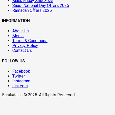
Black Friday Sale 2025
Saudi National Day Offers 2025
Ramadan Offers 2025
INFORMATION
About Us
Media
Terms & Conditions
Privacy Policy
Contact Us
FOLLOW US
Facebook
Twitter
Instagram
LinkedIn
Barakatalan © 2025. All Rights Reserved.