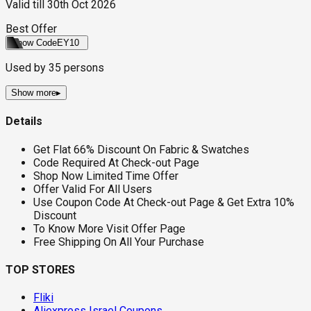
Valid till
30th Oct 2026
Best Offer
Show Code
EY10
Used by
35
persons
Show more
▸
Details
Get Flat 66% Discount On Fabric & Swatches
Code Required At Check-out Page
Shop Now Limited Time Offer
Offer Valid For All Users
Use Coupon Code At Check-out Page & Get Extra 10%
Discount
To Know More Visit Offer Page
Free Shipping On All Your Purchase
TOP STORES
Fliki
Aliexpress Israel Coupons