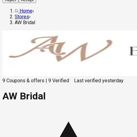
Home
›
Stores
›
AW Bridal
9
Coupons & offers
|
9
Verified
Last verified
yesterday
AW Bridal