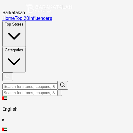
Barkatakan
Home
Top 20
Influencers
Top Stores
Categories
English
▸