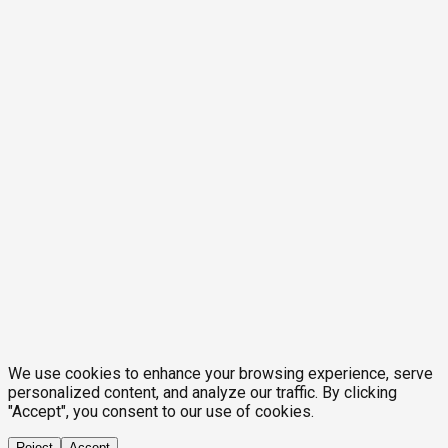
We use cookies to enhance your browsing experience, serve
personalized content, and analyze our traffic. By clicking
"Accept", you consent to our use of cookies.
Reject
Accept