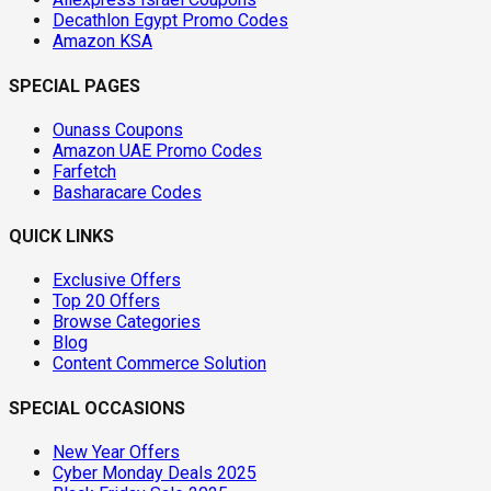
Decathlon Egypt Promo Codes
Amazon KSA
SPECIAL PAGES
Ounass Coupons
Amazon UAE Promo Codes
Farfetch
Basharacare Codes
QUICK LINKS
Exclusive Offers
Top 20 Offers
Browse Categories
Blog
Content Commerce Solution
SPECIAL OCCASIONS
New Year Offers
Cyber Monday Deals 2025