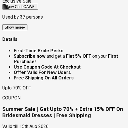
Exclusive Sale
Show Code
OAW5
Used by
37
persons
Show more
▸
Details
First-Time Bride Perks
Subscribe now
and get a
Flat 5% OFF
on your
First
Purchase!
Use Coupon Code At Checkout
Offer Valid For New Users
Free Shipping On All Orders
Upto 70% OFF
COUPON
Summer Sale | Get Upto 70% + Extra 15% OFF On
Bridesmaid Dresses | Free Shipping
Valid till
15th Aug 2026