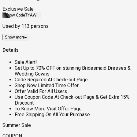
Exclusive Sale
Show Code
TYAW
Used by
113
persons
Show more
▸
Details
Sale Alert!
Get Up to 70% OFF on stunning Bridesmaid Dresses &
Wedding Gowns
Code Required At Check-out Page
Shop Now Limited Time Offer
Offer Valid For All Users
Use Coupon Code At Check-out Page & Get Extra 15%
Discount
To Know More Visit Offer Page
Free Shipping On All Your Purchase
Summer Sale
COUPON