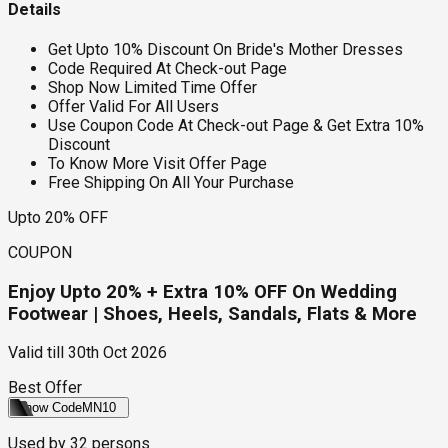
Details
Get Upto 10% Discount On Bride's Mother Dresses
Code Required At Check-out Page
Shop Now Limited Time Offer
Offer Valid For All Users
Use Coupon Code At Check-out Page & Get Extra 10%
Discount
To Know More Visit Offer Page
Free Shipping On All Your Purchase
Upto 20% OFF
COUPON
Enjoy Upto 20% + Extra 10% OFF On Wedding
Footwear | Shoes, Heels, Sandals, Flats & More
Valid till
30th Oct 2026
Best Offer
Show Code
MN10
Used by
32
persons