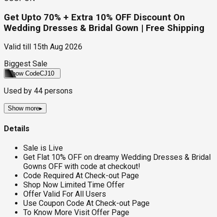
Get Upto 70% + Extra 10% OFF Discount On
Wedding Dresses & Bridal Gown | Free Shipping
Valid till
15th Aug 2026
Biggest Sale
Show Code
CJ10
Used by
44
persons
Show more
▸
Details
Sale is Live
Get Flat 10% OFF on dreamy Wedding Dresses & Bridal
Gowns OFF with code at checkout!
Code Required At Check-out Page
Shop Now Limited Time Offer
Offer Valid For All Users
Use Coupon Code At Check-out Page
To Know More Visit Offer Page