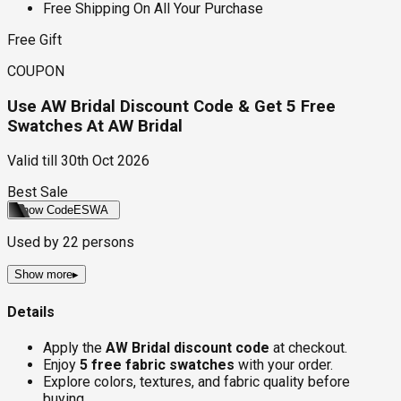
Free Shipping On All Your Purchase
Free Gift
COUPON
Use AW Bridal Discount Code & Get 5 Free
Swatches At AW Bridal
Valid till
30th Oct 2026
Best Sale
Show Code
ESWA
Used by
22
persons
Show more
▸
Details
Apply the
AW Bridal discount code
at checkout.
Enjoy
5 free fabric swatches
with your order.
Explore colors, textures, and fabric quality before
buying.