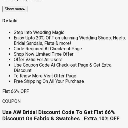
Show more
▸
Details
Step Into Wedding Magic
Enjoy Upto 20% OFF on stunning Wedding Shoes, Heels,
Bridal Sandals, Flats & more!
Code Required At Check-out Page
Shop Now Limited Time Offer
Offer Valid For All Users
Use Coupon Code At Check-out Page & Get Extra
Discount
To Know More Visit Offer Page
Free Shipping On All Your Purchase
Flat 66% OFF
COUPON
Use AW Bridal Discount Code To Get Flat 66%
Discount On Fabric & Swatches | Extra 10% OFF