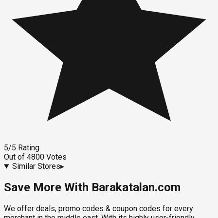
5
/5
Rating
Out of
4800
Votes
Similar Stores
▸
Save More With Barakatalan.com
We offer deals, promo codes & coupon codes for every
merchant in the middle east. With its highly user-friendly