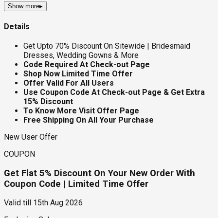
Show more
▸
Details
Get Upto 70% Discount On Sitewide | Bridesmaid
Dresses, Wedding Gowns & More
Code Required At Check-out Page
Shop Now Limited Time Offer
Offer Valid For All Users
Use Coupon Code At Check-out Page & Get Extra
15% Discount
To Know More Visit Offer Page
Free Shipping On All Your Purchase
New User Offer
COUPON
Get Flat 5% Discount On Your New Order With
Coupon Code | Limited Time Offer
Valid till
15th Aug 2026