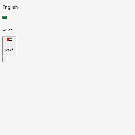
English
عربي
عربي