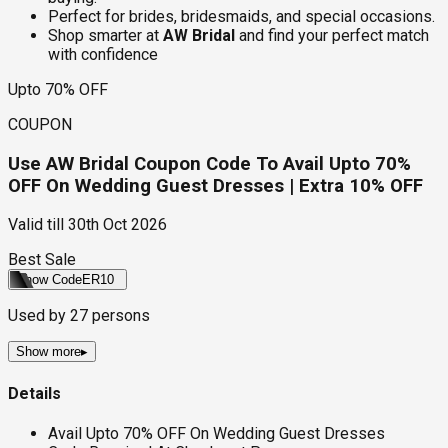
Perfect for brides, bridesmaids, and special occasions.
Shop smarter at
AW Bridal
and find your perfect match
with confidence
Upto 70% OFF
COUPON
Use AW Bridal Coupon Code To Avail Upto 70%
OFF On Wedding Guest Dresses | Extra 10% OFF
Valid till
30th Oct 2026
Best Sale
Show Code
ER10
Used by
27
persons
Show more
▸
Details
Avail Upto 70% OFF On Wedding Guest Dresses