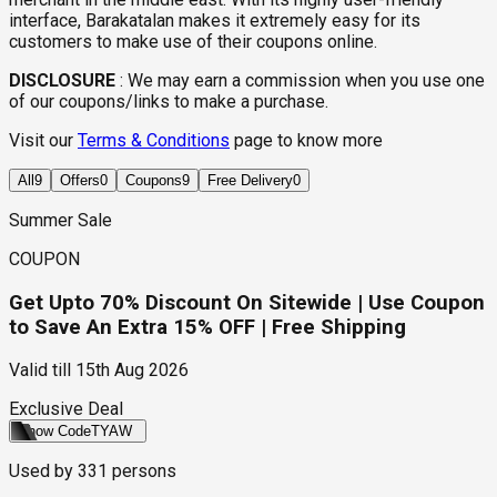
interface, Barakatalan makes it extremely easy for its
customers to make use of their coupons online.
DISCLOSURE
:
We may earn a commission when you use one
of our coupons/links to make a purchase.
Visit our
Terms & Conditions
page to know more
All
9
Offers
0
Coupons
9
Free Delivery
0
Summer Sale
COUPON
Get Upto 70% Discount On Sitewide | Use Coupon
to Save An Extra 15% OFF | Free Shipping
Valid till
15th Aug 2026
Exclusive Deal
Show Code
TYAW
Used by
331
persons