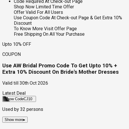
Code Required At Check-out Page
Shop Now Limited Time Offer
Offer Valid For All Users
Use Coupon Code At Check-out Page & Get Extra 10%
Discount
To Know More Visit Offer Page
Free Shipping On All Your Purchase
Upto 10% OFF
COUPON
Use AW Bridal Promo Code To Get Upto 10% +
Extra 10% Discount On Bride's Mother Dresses
Valid till
30th Oct 2026
Latest Deal
Show Code
CJ10
Used by
32
persons
Show more
▸