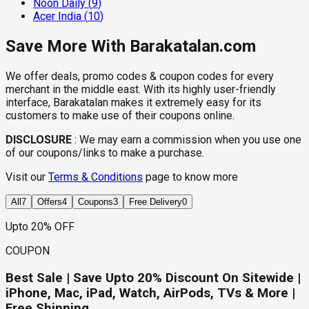
Noon Daily
(
9
)
Acer India
(
10
)
Save More With Barakatalan.com
We offer deals, promo codes & coupon codes for every
merchant in the middle east. With its highly user-friendly
interface, Barakatalan makes it extremely easy for its
customers to make use of their coupons online.
DISCLOSURE
:
We may earn a commission when you use one
of our coupons/links to make a purchase.
Visit our
Terms & Conditions
page to know more
All
7
Offers
4
Coupons
3
Free Delivery
0
Upto 20% OFF
COUPON
Best Sale | Save Upto 20% Discount On Sitewide |
iPhone, Mac, iPad, Watch, AirPods, TVs & More |
Free Shipping