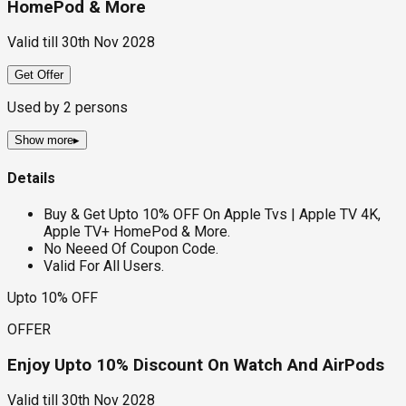
HomePod & More
Valid till
30th Nov 2028
Get Offer
Used by
2
persons
Show more
▸
Details
Buy & Get Upto 10% OFF On Apple Tvs | Apple TV 4K,
Apple TV+ HomePod & More.
No Neeed Of Coupon Code.
Valid For All Users.
Upto 10% OFF
OFFER
Enjoy Upto 10% Discount On Watch And AirPods
Valid till
30th Nov 2028