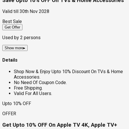
Save Upto 10% OFF On TVs & Home Accessories
Valid till
30th Nov 2028
Best Sale
Get Offer
Used by
2
persons
Show more
▸
Details
Shop Now & Enjoy Upto 10% Discount On TVs & Home
Accessories.
No Need Of Coupon Code.
Free Shipping.
Valid For All Users.
Upto 10% OFF
OFFER
Get Upto 10% OFF On Apple TV 4K, Apple TV+