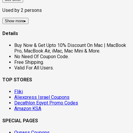
Used by
2
persons
Show more
▸
Details
Buy Now & Get Upto 10% Discount On Mac | MacBook
Pro, MacBook Air, iMac, Mac Mini & More.
No Need Of Coupon Code.
Free Shipping.
Valid For All Users.
TOP STORES
Fliki
Aliexpress Israel Coupons
Decathlon Egypt Promo Codes
Amazon KSA
SPECIAL PAGES
Ounass Coupons