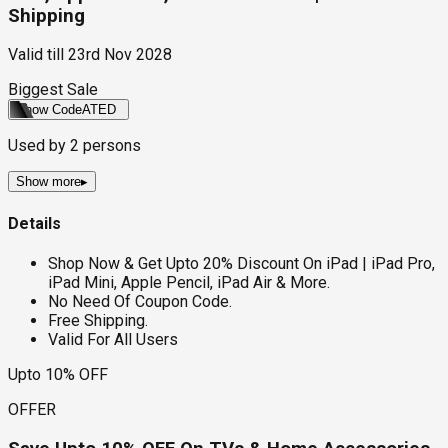
Shipping
Valid till
23rd Nov 2028
Biggest Sale
Show Code
ATED
Used by
2
persons
Show more
▸
Details
Shop Now & Get Upto 20% Discount On iPad | iPad Pro,
iPad Mini, Apple Pencil, iPad Air & More.
No Need Of Coupon Code.
Free Shipping.
Valid For All Users
Upto 10% OFF
OFFER