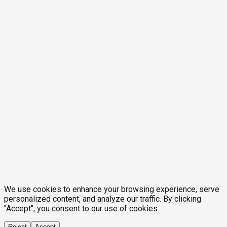
We use cookies to enhance your browsing experience, serve
personalized content, and analyze our traffic. By clicking
"Accept", you consent to our use of cookies.
Reject
Accept