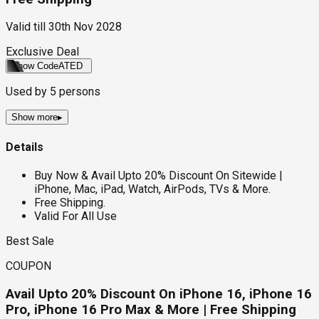
Valid till
30th Nov 2028
Exclusive Deal
Show Code
ATED
Used by
5
persons
Show more
▸
Details
Buy Now & Avail Upto 20% Discount On Sitewide |
iPhone, Mac, iPad, Watch, AirPods, TVs & More.
Free Shipping.
Valid For All Use
Best Sale
COUPON
Avail Upto 20% Discount On iPhone 16, iPhone 16
Pro, iPhone 16 Pro Max & More | Free Shipping