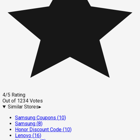
4
/5
Rating
Out of
1234
Votes
Similar Stores
▸
Samsung Coupons
(
10
)
Samsung
(
8
)
Honor Discount Code
(
10
)
Lenovo
(
16
)