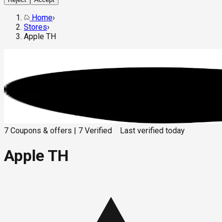
Home
›
Stores
›
Apple TH
7
Coupons & offers
|
7
Verified
Last verified
today
Apple TH