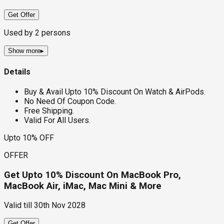
Get Offer
Used by
2
persons
Show more
▸
Details
Buy & Avail Upto 10% Discount On Watch & AirPods.
No Need Of Coupon Code.
Free Shipping.
Valid For All Users.
Upto 10% OFF
OFFER
Get Upto 10% Discount On MacBook Pro,
MacBook Air, iMac, Mac Mini & More
Valid till
30th Nov 2028
Get Offer