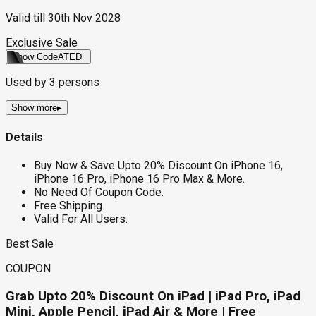
Valid till
30th Nov 2028
Exclusive Sale
Show Code
ATED
Used by
3
persons
Show more
▸
Details
Buy Now & Save Upto 20% Discount On iPhone 16,
iPhone 16 Pro, iPhone 16 Pro Max & More.
No Need Of Coupon Code.
Free Shipping.
Valid For All Users.
Best Sale
COUPON
Grab Upto 20% Discount On iPad | iPad Pro, iPad
Mini, Apple Pencil, iPad Air & More | Free