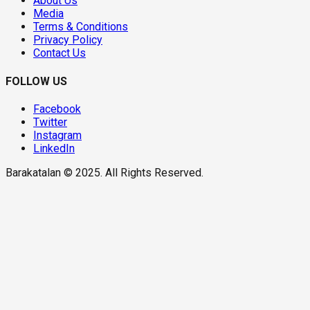
About Us
Media
Terms & Conditions
Privacy Policy
Contact Us
FOLLOW US
Facebook
Twitter
Instagram
LinkedIn
Barakatalan © 2025. All Rights Reserved.