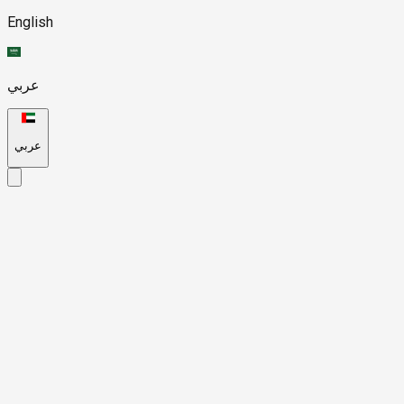
English
عربي
عربي