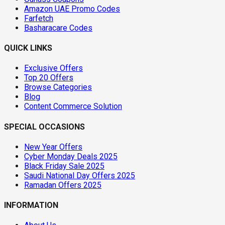
Amazon UAE Promo Codes
Farfetch
Basharacare Codes
QUICK LINKS
Exclusive Offers
Top 20 Offers
Browse Categories
Blog
Content Commerce Solution
SPECIAL OCCASIONS
New Year Offers
Cyber Monday Deals 2025
Black Friday Sale 2025
Saudi National Day Offers 2025
Ramadan Offers 2025
INFORMATION