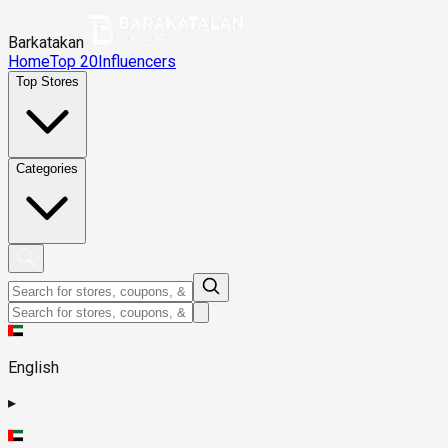
Barkatakan
Home
Top 20
Influencers
Top Stores
Categories
English
▸