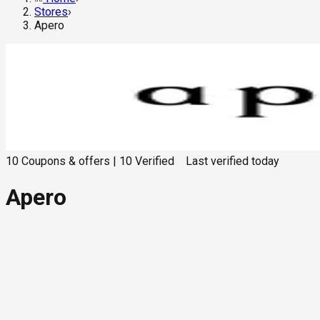
Stores
›
Apero
10
Coupons & offers
|
10
Verified
Last verified
today
Apero