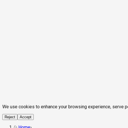
We use cookies to enhance your browsing experience, serve pers
Reject
Accept
Home
›