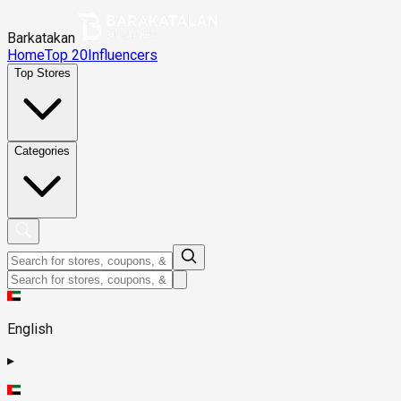
Barkatakan
Home
Top 20
Influencers
Top Stores
Categories
English
▸