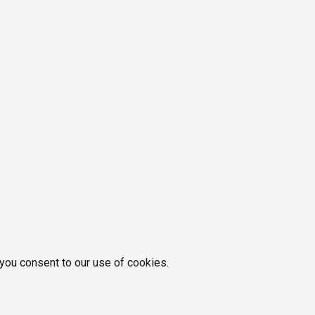
 you consent to our use of cookies.