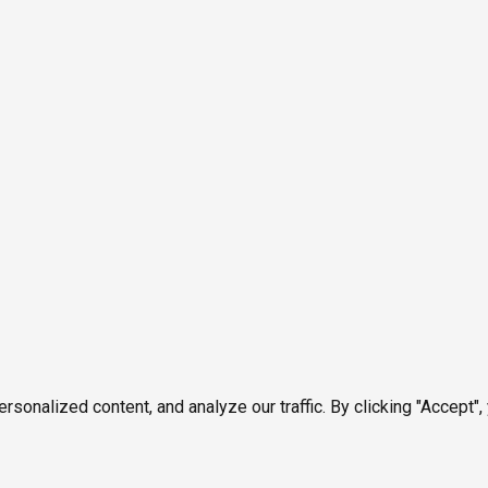
onalized content, and analyze our traffic. By clicking "Accept",