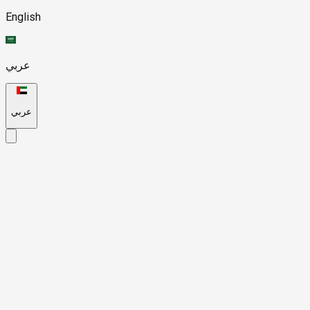
English
عربي
عربي