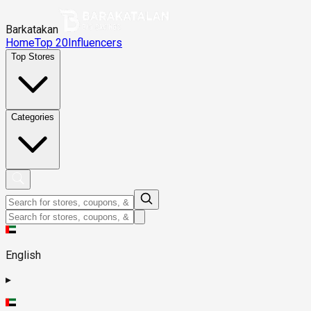
Barkatakan
Home
Top 20
Influencers
Top Stores
Categories
English
▸