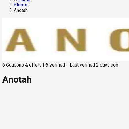
Stores
›
Anotah
6
Coupons & offers
|
6
Verified
Last verified
2 days ago
Anotah