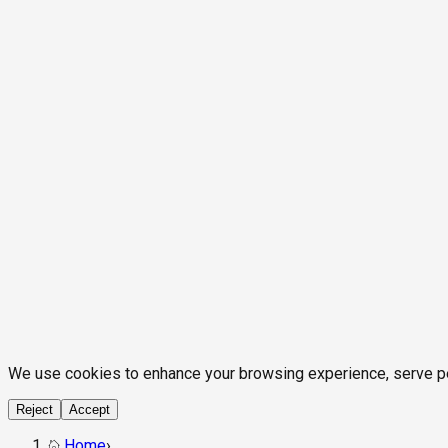
We use cookies to enhance your browsing experience, serve pers
Reject
Accept
Home
›