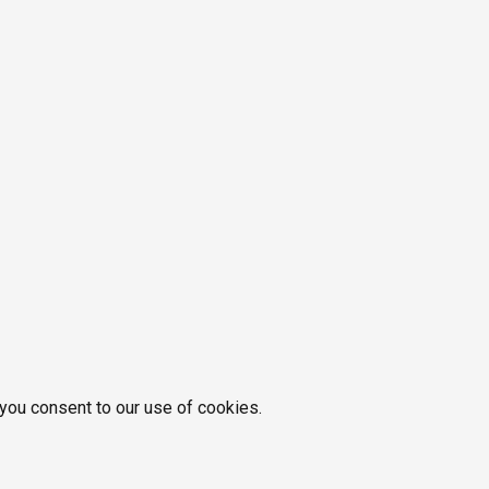
 you consent to our use of cookies.