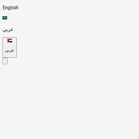
English
عربي
عربي