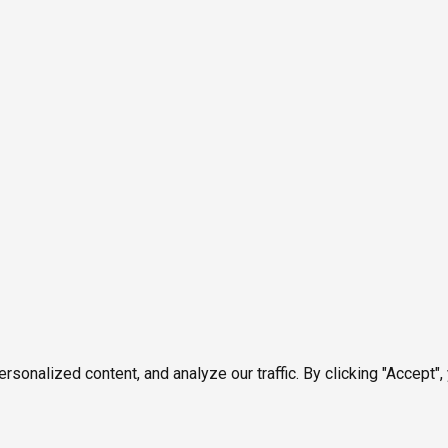
onalized content, and analyze our traffic. By clicking "Accept",