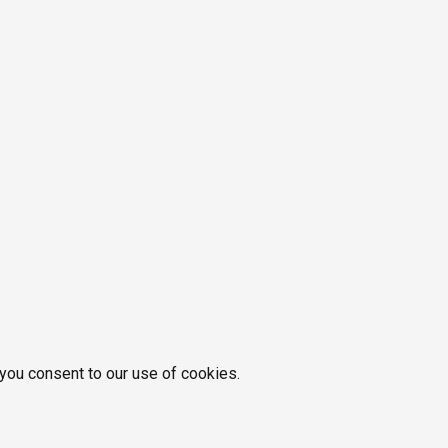
 you consent to our use of cookies.