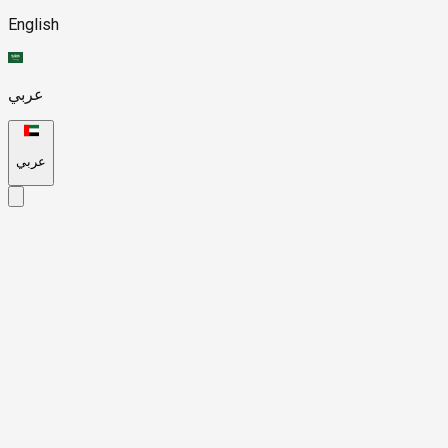
English
عربي
عربي