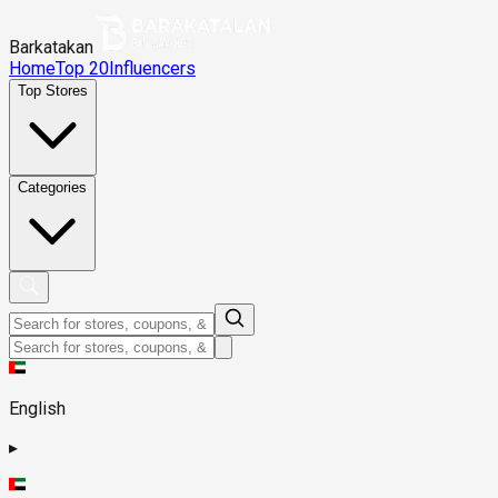
Barkatakan
Home
Top 20
Influencers
Top Stores
Categories
English
▸