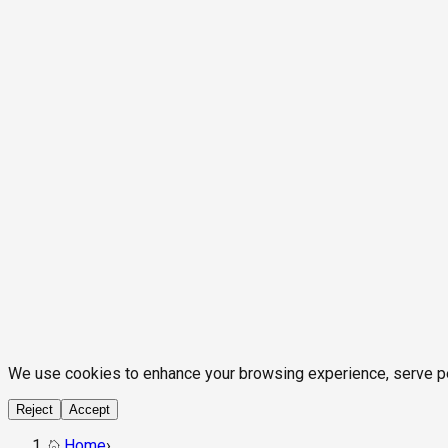
We use cookies to enhance your browsing experience, serve pers
Reject
Accept
Home
›