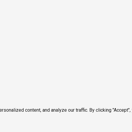
onalized content, and analyze our traffic. By clicking "Accept",