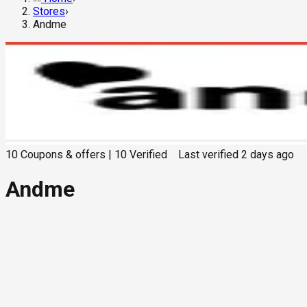
Stores
›
Andme
10
Coupons & offers
|
10
Verified
Last verified
2 days ago
Andme