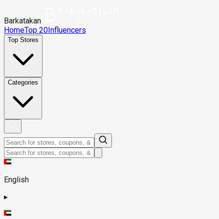
Barkatakan
Home
Top 20
Influencers
Top Stores
Categories
English
▸