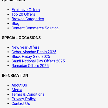
Exclusive Offers
Top 20 Offers
Browse Categories
Blog
Content Commerce Solution
SPECIAL OCCASIONS
New Year Offers
Cyber Monday Deals 2025
Black Friday Sale 2025
Saudi National Day Offers 2025
Ramadan Offers 2025
INFORMATION
About Us
Media
Terms & Conditions
Privacy Policy
Contact Us