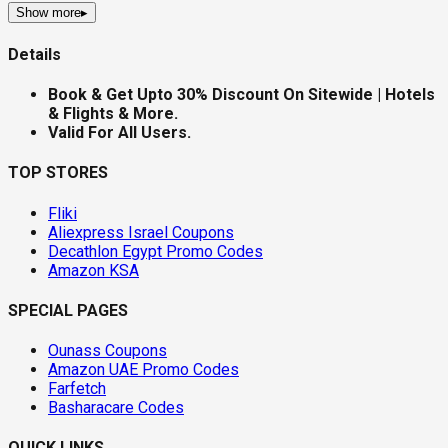
Show more
▸
Details
Book & Get Upto 30% Discount On Sitewide | Hotels
& Flights & More.
Valid For All Users.
TOP STORES
Fliki
Aliexpress Israel Coupons
Decathlon Egypt Promo Codes
Amazon KSA
SPECIAL PAGES
Ounass Coupons
Amazon UAE Promo Codes
Farfetch
Basharacare Codes
QUICK LINKS