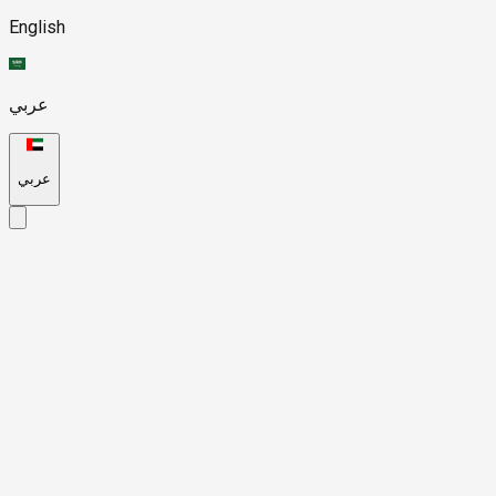
English
عربي
عربي