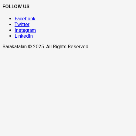
FOLLOW US
Facebook
Twitter
Instagram
LinkedIn
Barakatalan © 2025. All Rights Reserved.