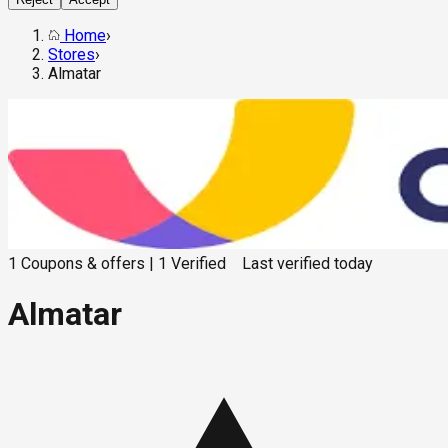
Home
›
Stores
›
Almatar
1
Coupons & offers
|
1
Verified
Last verified
today
Almatar