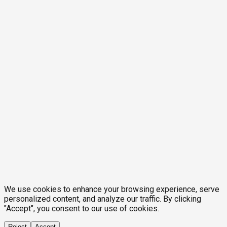
We use cookies to enhance your browsing experience, serve
personalized content, and analyze our traffic. By clicking
"Accept", you consent to our use of cookies.
Reject
Accept