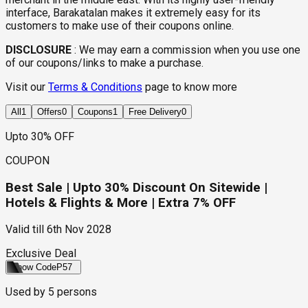
interface, Barakatalan makes it extremely easy for its
customers to make use of their coupons online.
DISCLOSURE
:
We may earn a commission when you use one
of our coupons/links to make a purchase.
Visit our
Terms & Conditions
page to know more
All
1
Offers
0
Coupons
1
Free Delivery
0
Upto 30% OFF
COUPON
Best Sale | Upto 30% Discount On Sitewide |
Hotels & Flights & More | Extra 7% OFF
Valid till
6th Nov 2028
Exclusive Deal
Show Code
P57
Used by
5
persons