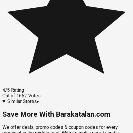
4
/5
Rating
Out of
1652
Votes
Similar Stores
▸
Save More With Barakatalan.com
We offer deals, promo codes & coupon codes for every
merchant in the middle east. With its highly user-friendly