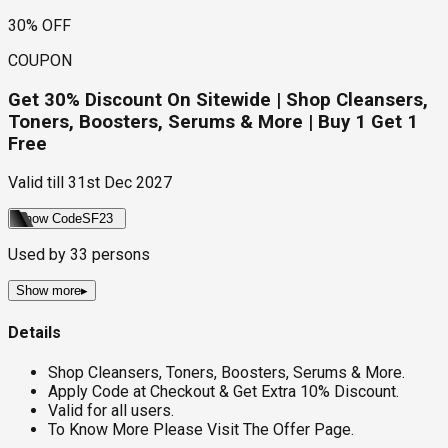
30% OFF
COUPON
Get 30% Discount On Sitewide | Shop Cleansers,
Toners, Boosters, Serums & More | Buy 1 Get 1
Free
Valid till
31st Dec 2027
Show Code
SF23
Used by
33
persons
Show more
▸
Details
Shop Cleansers, Toners, Boosters, Serums & More.
Apply Code at Checkout & Get Extra 10% Discount.
Valid for all users.
To Know More Please Visit The Offer Page.