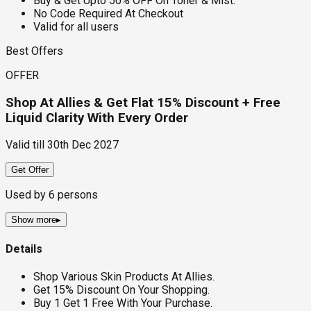
Buy & Get Upto 50% OFF On Toner & Mist.
No Code Required At Checkout
Valid for all users
Best Offers
OFFER
Shop At Allies & Get Flat 15% Discount + Free
Liquid Clarity With Every Order
Valid till
30th Dec 2027
Get Offer
Used by
6
persons
Show more
▸
Details
Shop Various Skin Products At Allies.
Get 15% Discount On Your Shopping.
Buy 1 Get 1 Free With Your Purchase.