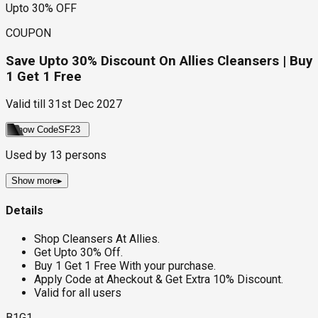
Upto 30% OFF
COUPON
Save Upto 30% Discount On Allies Cleansers | Buy
1 Get 1 Free
Valid till
31st Dec 2027
Show Code
SF23
Used by
13
persons
Show more
▸
Details
Shop Cleansers At Allies.
Get Upto 30% Off.
Buy 1 Get 1 Free With your purchase.
Apply Code at Aheckout & Get Extra 10% Discount.
Valid for all users
B1G1