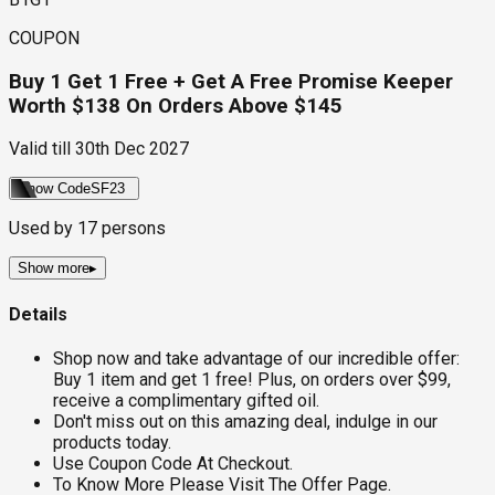
COUPON
Buy 1 Get 1 Free + Get A Free Promise Keeper
Worth $138 On Orders Above $145
Valid till
30th Dec 2027
Show Code
SF23
Used by
17
persons
Show more
▸
Details
Shop now and take advantage of our incredible offer:
Buy 1 item and get 1 free! Plus, on orders over $99,
receive a complimentary gifted oil.
Don't miss out on this amazing deal, indulge in our
products today.
Use Coupon Code At Checkout.
To Know More Please Visit The Offer Page.