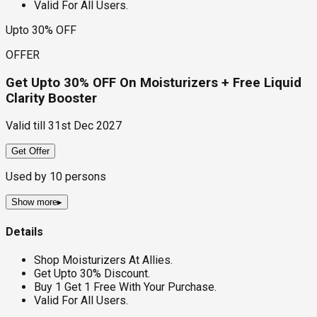
Valid For All Users.
Upto 30% OFF
OFFER
Get Upto 30% OFF On Moisturizers + Free Liquid
Clarity Booster
Valid till
31st Dec 2027
Get Offer
Used by
10
persons
Show more
▸
Details
Shop Moisturizers At Allies.
Get Upto 30% Discount.
Buy 1 Get 1 Free With Your Purchase.
Valid For All Users.