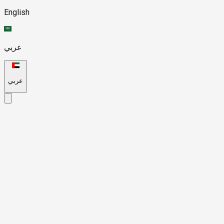
English
عربي
عربي