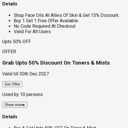
Details
Shop Face Oils At Allies Of Skin & Get 15% Dsicount.
Buy 1 Get 1 Free Offer Available.
No Code Required At Checkout
Valid For All Users
Upto 50% OFF
OFFER
Grab Upto 50% Discount On Toners & Mists
Valid till
30th Dec 2027
Get Offer
Used by
10
persons
Show more
▸
Details