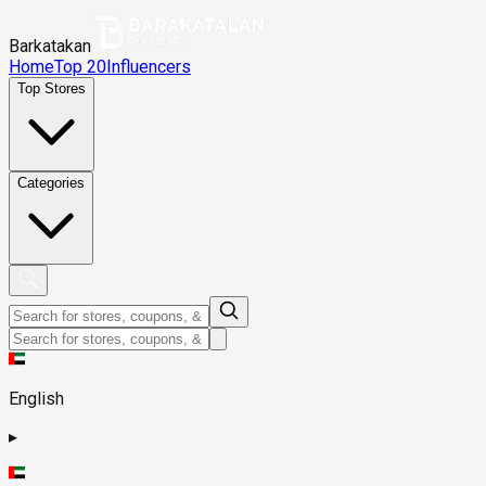
Barkatakan
Home
Top 20
Influencers
Top Stores
Categories
English
▸