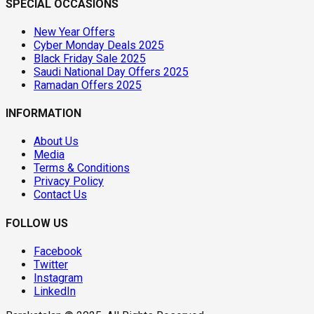
SPECIAL OCCASIONS
New Year Offers
Cyber Monday Deals 2025
Black Friday Sale 2025
Saudi National Day Offers 2025
Ramadan Offers 2025
INFORMATION
About Us
Media
Terms & Conditions
Privacy Policy
Contact Us
FOLLOW US
Facebook
Twitter
Instagram
LinkedIn