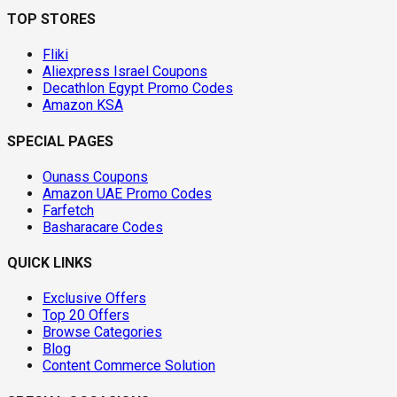
TOP STORES
Fliki
Aliexpress Israel Coupons
Decathlon Egypt Promo Codes
Amazon KSA
SPECIAL PAGES
Ounass Coupons
Amazon UAE Promo Codes
Farfetch
Basharacare Codes
QUICK LINKS
Exclusive Offers
Top 20 Offers
Browse Categories
Blog
Content Commerce Solution