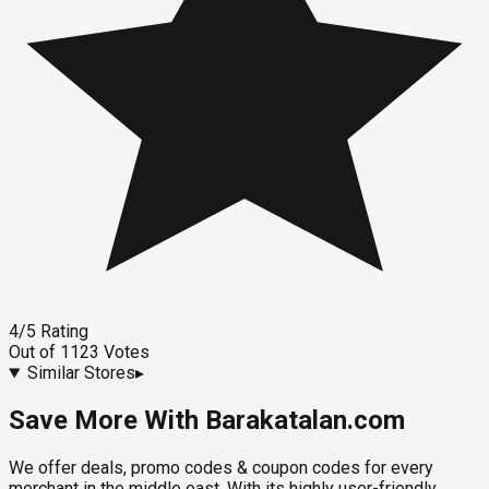
4
/5
Rating
Out of
1123
Votes
Similar Stores
▸
Save More With Barakatalan.com
We offer deals, promo codes & coupon codes for every
merchant in the middle east. With its highly user-friendly