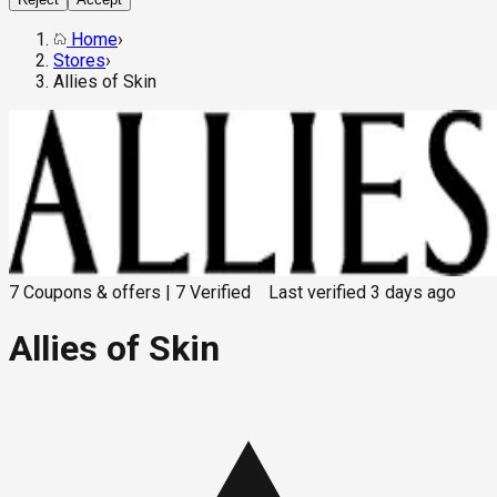
Home
›
Stores
›
Allies of Skin
7
Coupons & offers
|
7
Verified
Last verified
3 days ago
Allies of Skin