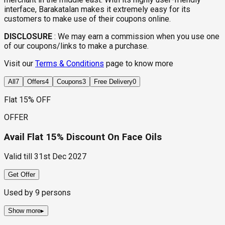
interface, Barakatalan makes it extremely easy for its
customers to make use of their coupons online.
DISCLOSURE
:
We may earn a commission when you use one
of our coupons/links to make a purchase.
Visit our
Terms & Conditions
page to know more
All
7
Offers
4
Coupons
3
Free Delivery
0
Flat 15% OFF
OFFER
Avail Flat 15% Discount On Face Oils
Valid till
31st Dec 2027
Get Offer
Used by
9
persons
Show more
▸