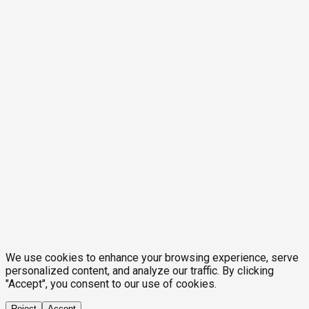
We use cookies to enhance your browsing experience, serve
personalized content, and analyze our traffic. By clicking
"Accept", you consent to our use of cookies.
Reject
Accept