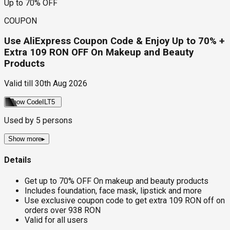
Up to 70% OFF
COUPON
Use AliExpress Coupon Code & Enjoy Up to 70% +
Extra 109 RON OFF On Makeup and Beauty
Products
Valid till
30th Aug 2026
Show Code
ILT5
Used by
5
persons
Show more
▸
Details
Get up to 70% OFF On makeup and beauty products
Includes foundation, face mask, lipstick and more
Use exclusive coupon code to get extra 109 RON off on
orders over 938 RON
Valid for all users