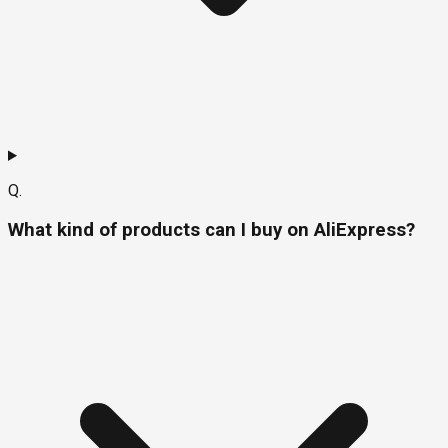
Q.
What kind of products can I buy on AliExpress?