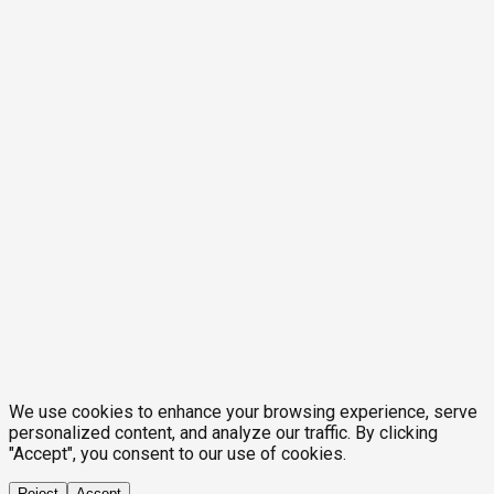
We use cookies to enhance your browsing experience, serve
personalized content, and analyze our traffic. By clicking
"Accept", you consent to our use of cookies.
Reject
Accept