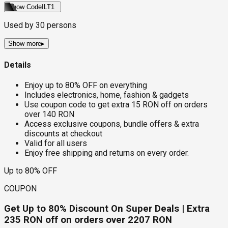
Show Code
ILT1
Used by
30
persons
Show more
▸
Details
Enjoy up to 80% OFF on everything
Includes electronics, home, fashion & gadgets
Use coupon code to get extra 15 RON off on orders
over 140 RON
Access exclusive coupons, bundle offers & extra
discounts at checkout
Valid for all users
Enjoy free shipping and returns on every order.
Up to 80% OFF
COUPON
Get Up to 80% Discount On Super Deals | Extra
235 RON off on orders over 2207 RON