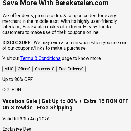
Save More With Barakatalan.com
We offer deals, promo codes & coupon codes for every
merchant in the middle east. With its highly user-friendly
interface, Barakatalan makes it extremely easy for its
customers to make use of their coupons online.
DISCLOSURE
:
We may earn a commission when you use one
of our coupons/links to make a purchase.
Visit our
Terms & Conditions
page to know more
All
10
Offers
0
Coupons
10
Free Delivery
0
Up to 80% OFF
COUPON
Vacation Sale | Get Up to 80% + Extra 15 RON OFF
On Sitewide | Free Shipping
Valid till
30th Aug 2026
Exclusive Deal