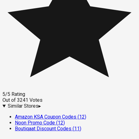
5
/5
Rating
Out of
3241
Votes
Similar Stores
▸
Amazon KSA Coupon Codes
(
12
)
Noon Promo Code
(
12
)
Boutiqaat Discount Codes
(
11
)