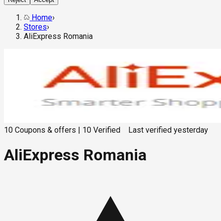
Home
›
Stores
›
AliExpress Romania
10
Coupons & offers
|
10
Verified
Last verified
yesterday
AliExpress Romania