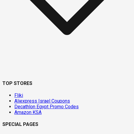
TOP STORES
Fliki
Aliexpress Israel Coupons
Decathlon Egypt Promo Codes
Amazon KSA
SPECIAL PAGES