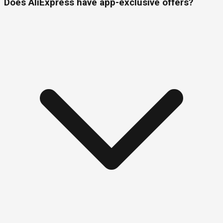
Does AliExpress have app-exclusive offers?