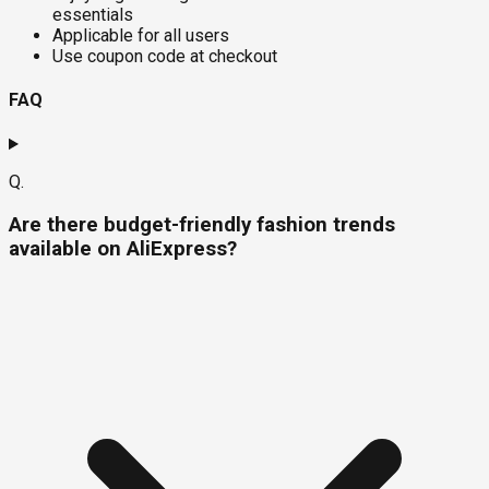
essentials
Applicable for all users
Use coupon code at checkout
FAQ
Q.
Are there budget-friendly fashion trends
available on AliExpress?