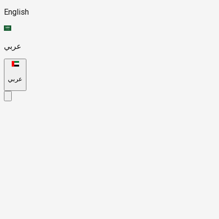
English
عربي
عربي