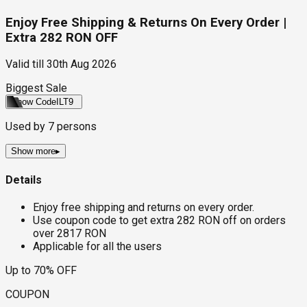
Enjoy Free Shipping & Returns On Every Order |
Extra 282 RON OFF
Valid till
30th Aug 2026
Biggest Sale
Show Code
ILT9
Used by
7
persons
Show more
▸
Details
Enjoy free shipping and returns on every order.
Use coupon code to get extra 282 RON off on orders
over 2817 RON
Applicable for all the users
Up to 70% OFF
COUPON