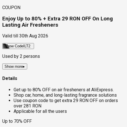
COUPON
Enjoy Up to 80% + Extra 29 RON OFF On Long
Lasting Air Fresheners
Valid till
30th Aug 2026
Show Code
ILT2
Used by
2
persons
Show more
▸
Details
Get up to 80% OFF on air fresheners at AliExpress.
Shop car, home, and long-lasting fragrance solutions
Use coupon code to get extra 29 RON OFF on orders
over 281 RON
Applicable for all the users
Up to 70% OFF