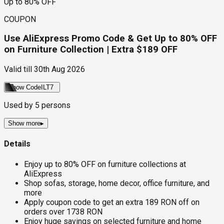
Up to 80% OFF
COUPON
Use AliExpress Promo Code & Get Up to 80% OFF
on Furniture Collection | Extra $189 OFF
Valid till
30th Aug 2026
Show Code
ILT7
Used by
5
persons
Show more
▸
Details
Enjoy up to 80% OFF on furniture collections at
AliExpress
Shop sofas, storage, home decor, office furniture, and
more
Apply coupon code to get an extra 189 RON off on
orders over 1738 RON
Enjoy huge savings on selected furniture and home