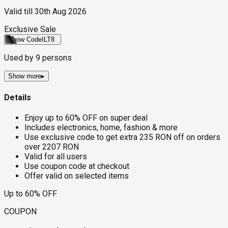
Valid till
30th Aug 2026
Exclusive Sale
Show Code
ILT8
Used by
9
persons
Show more
▸
Details
Enjoy up to 60% OFF on super deal
Includes electronics, home, fashion & more
Use exclusive code to get extra 235 RON off on orders
over 2207 RON
Valid for all users
Use coupon code at checkout
Offer valid on selected items
Up to 60% OFF
COUPON