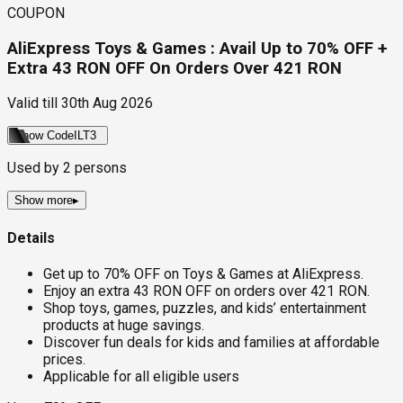
COUPON
AliExpress Toys & Games : Avail Up to 70% OFF +
Extra 43 RON OFF On Orders Over 421 RON
Valid till
30th Aug 2026
Show Code
ILT3
Used by
2
persons
Show more
▸
Details
Get up to 70% OFF on Toys & Games at AliExpress.
Enjoy an extra 43 RON OFF on orders over 421 RON.
Shop toys, games, puzzles, and kids’ entertainment
products at huge savings.
Discover fun deals for kids and families at affordable
prices.
Applicable for all eligible users