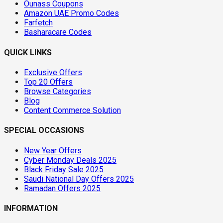
Ounass Coupons
Amazon UAE Promo Codes
Farfetch
Basharacare Codes
QUICK LINKS
Exclusive Offers
Top 20 Offers
Browse Categories
Blog
Content Commerce Solution
SPECIAL OCCASIONS
New Year Offers
Cyber Monday Deals 2025
Black Friday Sale 2025
Saudi National Day Offers 2025
Ramadan Offers 2025
INFORMATION