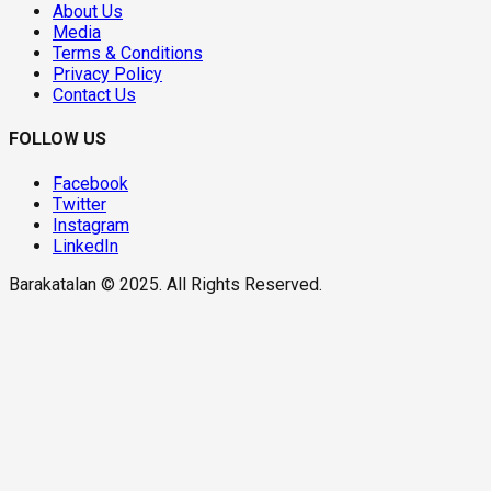
About Us
Media
Terms & Conditions
Privacy Policy
Contact Us
FOLLOW US
Facebook
Twitter
Instagram
LinkedIn
Barakatalan © 2025. All Rights Reserved.