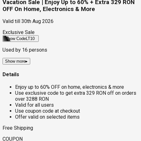
Vacation Sale | Enjoy Up to 60% + Extra 329 RON
OFF On Home, Electronics & More
Valid till
30th Aug 2026
Exclusive Sale
Show Code
LT10
Used by
16
persons
Show more
▸
Details
Enjoy up to 60% OFF on home, electronics & more
Use exclusive code to get extra 329 RON off on orders
over 3288 RON
Valid for all users
Use coupon code at checkout
Offer valid on selected items
Free Shipping
COUPON