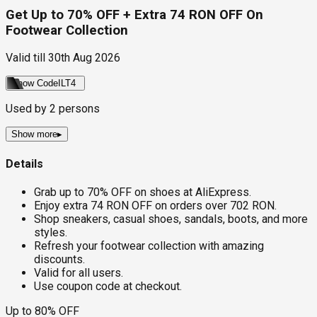
Get Up to 70% OFF + Extra 74 RON OFF On
Footwear Collection
Valid till
30th Aug 2026
Show Code
ILT4
Used by
2
persons
Show more
▸
Details
Grab up to 70% OFF on shoes at AliExpress.
Enjoy extra 74 RON OFF on orders over 702 RON.
Shop sneakers, casual shoes, sandals, boots, and more
styles.
Refresh your footwear collection with amazing
discounts.
Valid for all users.
Use coupon code at checkout.
Up to 80% OFF