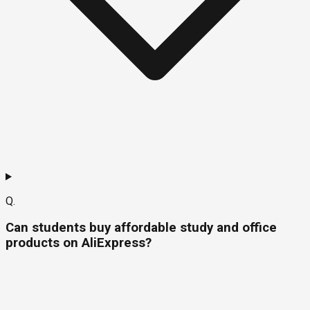
Q.
Can students buy affordable study and office
products on AliExpress?