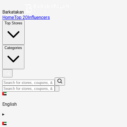
Barkatakan
Home
Top 20
Influencers
Top Stores
Categories
English
▸