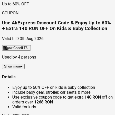
Up to 60% OFF
COUPON
Use AliExpress Discount Code & Enjoy Up to 60%
+ Extra 140 RON OFF On Kids & Baby Collection
Valid till
30th Aug 2026
Show Code
ILT6
Used by
4
persons
Show more
▸
Details
Enjoy up to 60% OFF on kids & baby collection
Include baby gear, stroller, car seats & more.
Use exclusive coupon code to get extra
140 RON
off on
orders over
1268 RON
Valid for kids