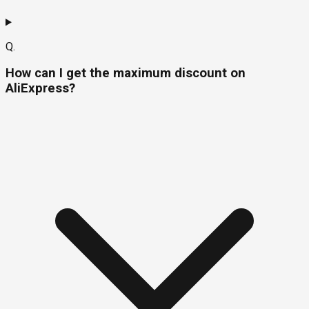
Q.
How can I get the maximum discount on
AliExpress?