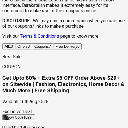
interface, Barakatalan makes it extremely easy for its
customers to make use of their coupons online.
DISCLOSURE
:
We may earn a commission when you use one
of our coupons/links to make a purchase.
Visit our
Terms & Conditions
page to know more
All
10
Offers
3
Coupons
7
Free Delivery
0
Best Sale
COUPON
Get Upto 80% + Extra $5 OFF Order Above $29+
on Sitewide | Fashion, Electronics, Home Decor &
Much More | Free Shipping
Valid till
16th Aug 2028
Exclusive Deal
Show Code
1029
Used by
140
persons