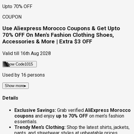
Upto 70% OFF
COUPON
Use Aliexpress Morocco Coupons & Get Upto
70% OFF On Men's Fashion Clothing Shoes,
Accessories & More | Extra $3 OFF
Valid till
16th Aug 2028
Show Code
1015
Used by
16
persons
Show more
▸
Details
Exclusive Savings:
Grab verified
AliExpress Morocco
coupons
and enjoy
up to 70% OFF
on men’s fashion
essentials.
Trendy Men’s Clothing:
Shop the latest shirts, jackets,
pants, and streetwear styles at unbeatable prices.