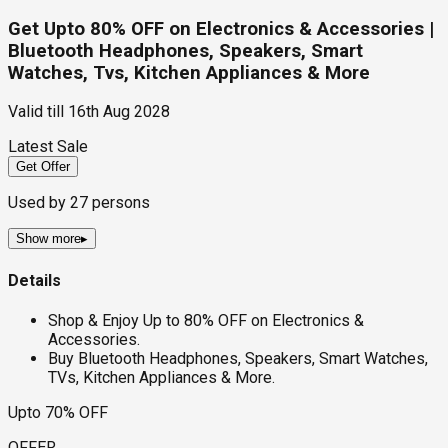
Get Upto 80% OFF on Electronics & Accessories |
Bluetooth Headphones, Speakers, Smart
Watches, Tvs, Kitchen Appliances & More
Valid till
16th Aug 2028
Latest Sale
Get Offer
Used by
27
persons
Show more
▸
Details
Shop & Enjoy Up to 80% OFF on Electronics &
Accessories.
Buy Bluetooth Headphones, Speakers, Smart Watches,
TVs, Kitchen Appliances & More.
Upto 70% OFF
OFFER