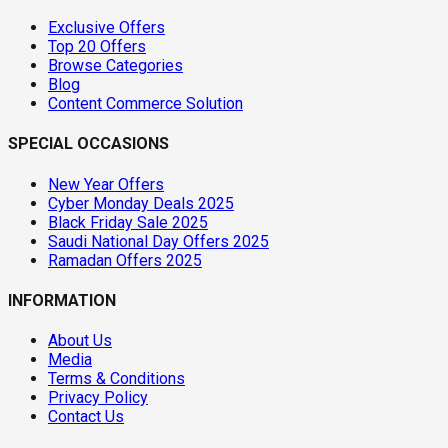
Exclusive Offers
Top 20 Offers
Browse Categories
Blog
Content Commerce Solution
SPECIAL OCCASIONS
New Year Offers
Cyber Monday Deals 2025
Black Friday Sale 2025
Saudi National Day Offers 2025
Ramadan Offers 2025
INFORMATION
About Us
Media
Terms & Conditions
Privacy Policy
Contact Us