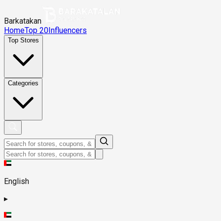
Barkatakan
Home
Top 20
Influencers
Top Stores
Categories
English
▸