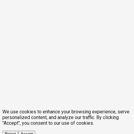
We use cookies to enhance your browsing experience, serve
personalized content, and analyze our traffic. By clicking
"Accept", you consent to our use of cookies.
Reject
Accept