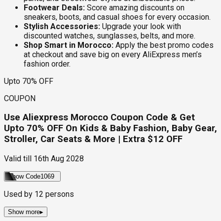
Footwear Deals:
Score amazing discounts on
sneakers, boots, and casual shoes for every occasion.
Stylish Accessories:
Upgrade your look with
discounted watches, sunglasses, belts, and more.
Shop Smart in Morocco:
Apply the best promo codes
at checkout and save big on every AliExpress men’s
fashion order.
Upto 70% OFF
COUPON
Use Aliexpress Morocco Coupon Code & Get
Upto 70% OFF On Kids & Baby Fashion, Baby Gear,
Stroller, Car Seats & More | Extra $12 OFF
Valid till
16th Aug 2028
Show Code
1069
Used by
12
persons
Show more
▸