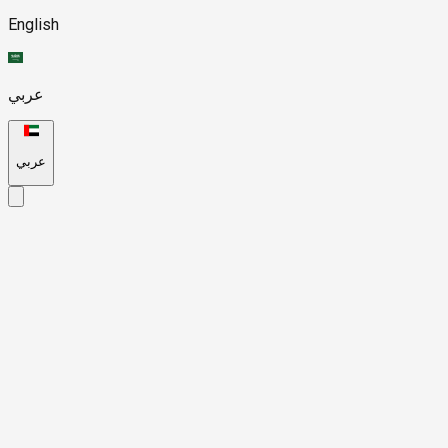
English
عربي
عربي