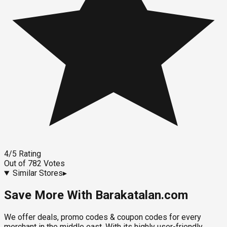
4
/5
Rating
Out of
782
Votes
Similar Stores
▸
Save More With Barakatalan.com
We offer deals, promo codes & coupon codes for every
merchant in the middle east. With its highly user-friendly