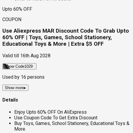
Upto 60% OFF
COUPON
Use Aliexpress MAR Discount Code To Grab Upto
60% OFF | Toys, Games, School Stationery,
Educational Toys & More | Extra $5 OFF
Valid till
16th Aug 2028
Show Code
1029
Used by
16
persons
Show more
▸
Details
Enjoy Upto 60% OFF On AliExpress
Use Coupon Code To Get Extra Discount
Buy Toys, Games, School Stationery, Educational Toys &
More.