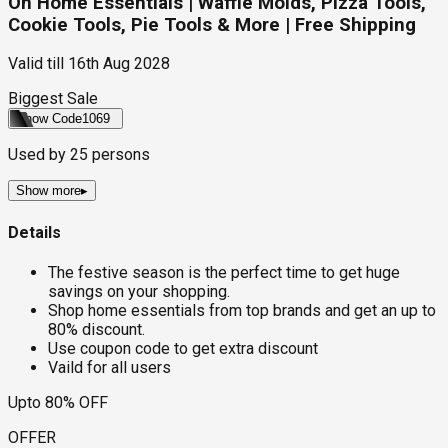
On Home Essentials | Waffle Molds, Pizza Tools,
Cookie Tools, Pie Tools & More | Free Shipping
Valid till
16th Aug 2028
Biggest Sale
Show Code
1069
Used by
25
persons
Show more
▸
Details
The festive season is the perfect time to get huge
savings on your shopping.
Shop home essentials from top brands and get an up to
80% discount.
Use coupon code to get extra discount
Vaild for all users
Upto 80% OFF
OFFER