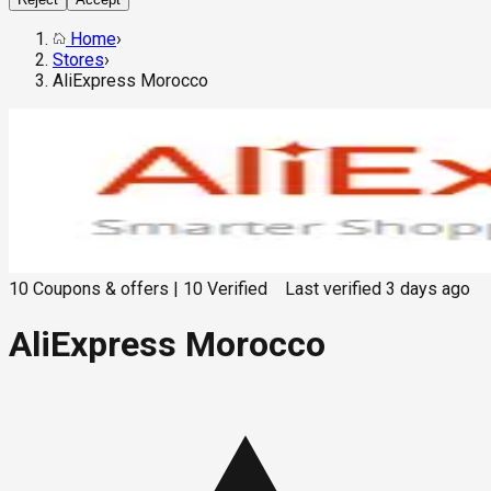
Home
›
Stores
›
AliExpress Morocco
10
Coupons & offers
|
10
Verified
Last verified
3 days ago
AliExpress Morocco