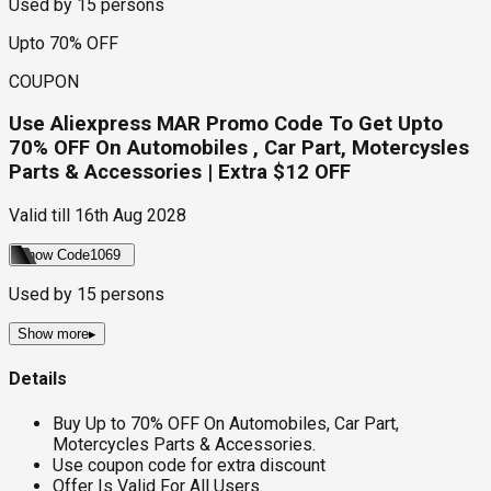
Used by
15
persons
Upto 70% OFF
COUPON
Use Aliexpress MAR Promo Code To Get Upto
70% OFF On Automobiles , Car Part, Motercysles
Parts & Accessories | Extra $12 OFF
Valid till
16th Aug 2028
Show Code
1069
Used by
15
persons
Show more
▸
Details
Buy Up to 70% OFF On Automobiles, Car Part,
Motercycles Parts & Accessories.
Use coupon code for extra discount
Offer Is Valid For All Users.