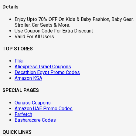
Details
Enjoy Upto 70% OFF On Kids & Baby Fashion, Baby Gear,
Stroller, Car Seats & More.
Use Coupon Code For Extra Discount
Vaild For All Users
TOP STORES
Fliki
Aliexpress Israel Coupons
Decathlon Egypt Promo Codes
Amazon KSA
SPECIAL PAGES
Ounass Coupons
Amazon UAE Promo Codes
Farfetch
Basharacare Codes
QUICK LINKS