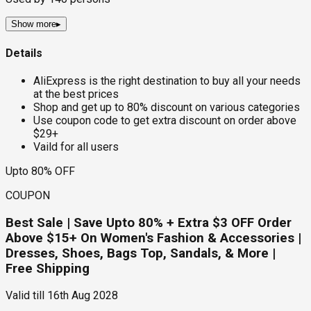
Show more
▸
Details
AliExpress is the right destination to buy all your needs
at the best prices
Shop and get up to 80% discount on various categories
Use coupon code to get extra discount on order above
$29+
Vaild for all users
Upto 80% OFF
COUPON
Best Sale | Save Upto 80% + Extra $3 OFF Order
Above $15+ On Women's Fashion & Accessories |
Dresses, Shoes, Bags Top, Sandals, & More |
Free Shipping
Valid till
16th Aug 2028