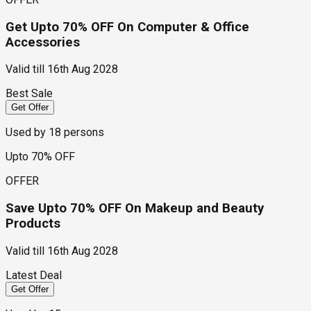
Get Upto 70% OFF On Computer & Office
Accessories
Valid till
16th Aug 2028
Best Sale
Get Offer
Used by
18
persons
Upto 70% OFF
OFFER
Save Upto 70% OFF On Makeup and Beauty
Products
Valid till
16th Aug 2028
Latest Deal
Get Offer