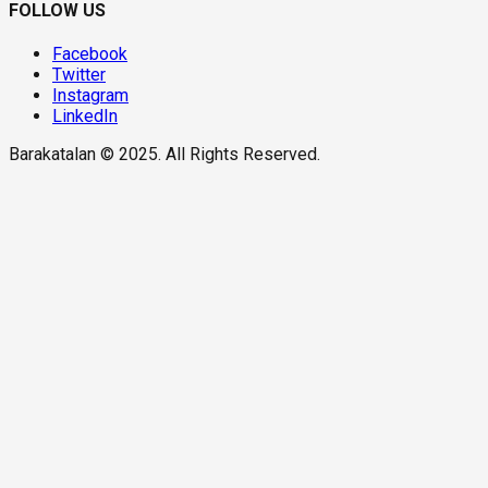
FOLLOW US
Facebook
Twitter
Instagram
LinkedIn
Barakatalan © 2025. All Rights Reserved.