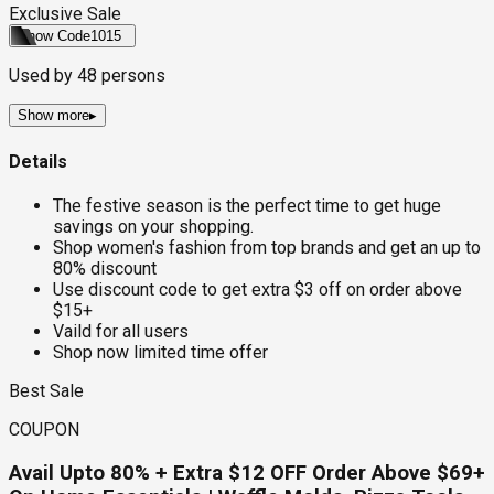
Exclusive Sale
Show Code
1015
Used by
48
persons
Show more
▸
Details
The festive season is the perfect time to get huge
savings on your shopping.
Shop women's fashion from top brands and get an up to
80% discount
Use discount code to get extra $3 off on order above
$15+
Vaild for all users
Shop now limited time offer
Best Sale
COUPON
Avail Upto 80% + Extra $12 OFF Order Above $69+