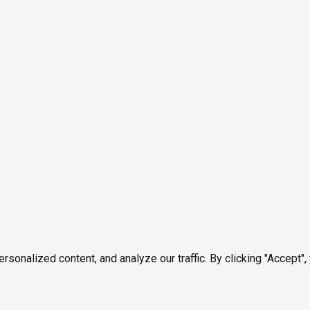
onalized content, and analyze our traffic. By clicking "Accept",