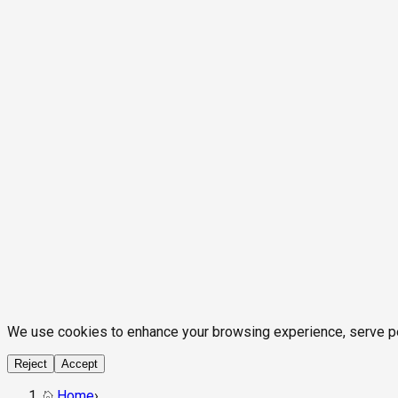
We use cookies to enhance your browsing experience, serve pers
Reject
Accept
Home
›