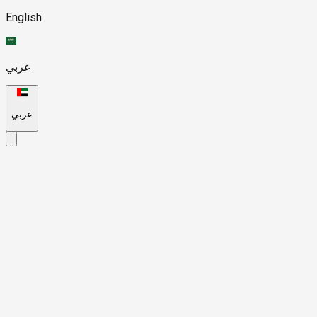
English
عربي
عربي