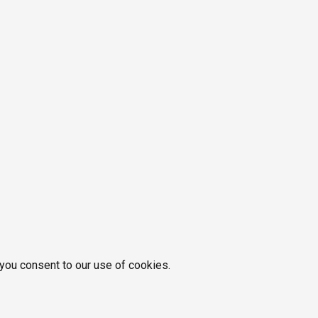
 you consent to our use of cookies.