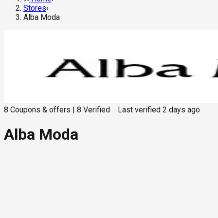
Stores
›
Alba Moda
8
Coupons & offers
|
8
Verified
Last verified
2 days ago
Alba Moda