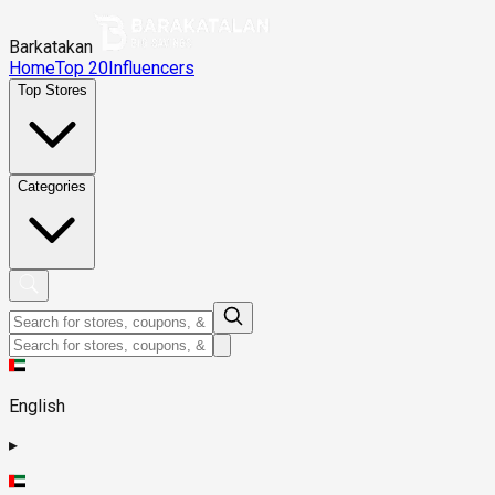
Barkatakan
Home
Top 20
Influencers
Top Stores
Categories
English
▸