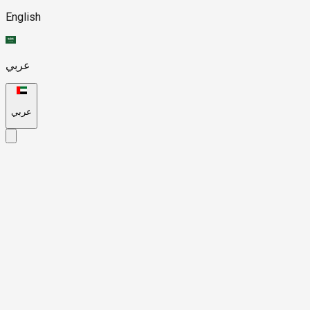
English
عربي
عربي