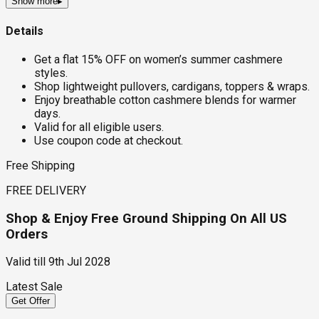
Show more
▸
Details
Get a flat 15% OFF on women’s summer cashmere
styles.
Shop lightweight pullovers, cardigans, toppers & wraps.
Enjoy breathable cotton cashmere blends for warmer
days.
Valid for all eligible users.
Use coupon code at checkout.
Free Shipping
FREE DELIVERY
Shop & Enjoy Free Ground Shipping On All US
Orders
Valid till
9th Jul 2028
Latest Sale
Get Offer