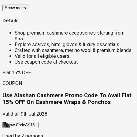
Show more
▸
Details
Shop premium cashmere accessories starting from
$55.
Explore scarves, hats, gloves & luxury essentials.
Crafted with cashmere, merino wool & premium blends.
Valid for all eligible users.
Use coupon code at checkout.
Flat 15% OFF
COUPON
Use Alashan Cashmere Promo Code To Avail Flat
15% OFF On Cashmere Wraps & Ponchos
Valid till
9th Jul 2028
Show Code
AY15
Used by
2
persons