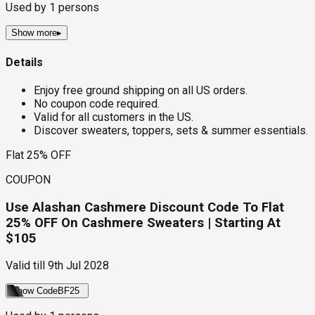
Used by
1
persons
Show more
▸
Details
Enjoy free ground shipping on all US orders.
No coupon code required.
Valid for all customers in the US.
Discover sweaters, toppers, sets & summer essentials.
Flat 25% OFF
COUPON
Use Alashan Cashmere Discount Code To Flat
25% OFF On Cashmere Sweaters | Starting At
$105
Valid till
9th Jul 2028
Show Code
BF25