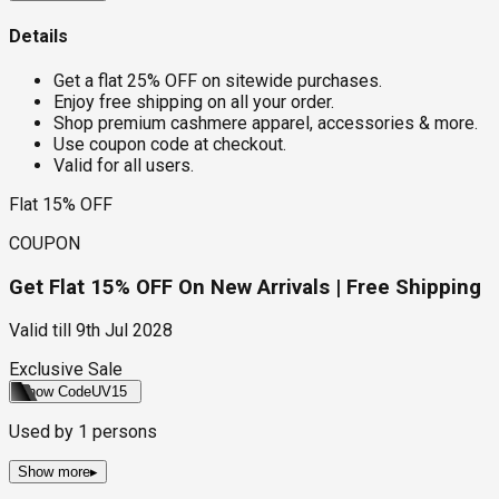
Details
Get a flat 25% OFF on sitewide purchases.
Enjoy free shipping on all your order.
Shop premium cashmere apparel, accessories & more.
Use coupon code at checkout.
Valid for all users.
Flat 15% OFF
COUPON
Get Flat 15% OFF On New Arrivals | Free Shipping
Valid till
9th Jul 2028
Exclusive Sale
Show Code
UV15
Used by
1
persons
Show more
▸