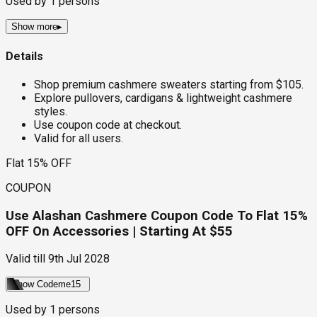
Used by
1
persons
Show more
▸
Details
Shop premium cashmere sweaters starting from $105.
Explore pullovers, cardigans & lightweight cashmere
styles.
Use coupon code at checkout.
Valid for all users.
Flat 15% OFF
COUPON
Use Alashan Cashmere Coupon Code To Flat 15%
OFF On Accessories | Starting At $55
Valid till
9th Jul 2028
Show Code
me15
Used by
1
persons