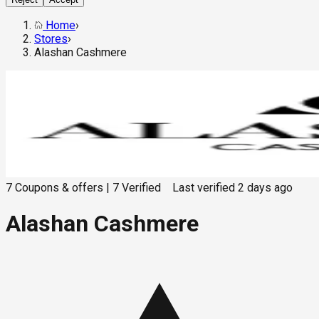
Home
›
Stores
›
Alashan Cashmere
7
Coupons & offers
|
7
Verified
Last verified
2 days ago
Alashan Cashmere