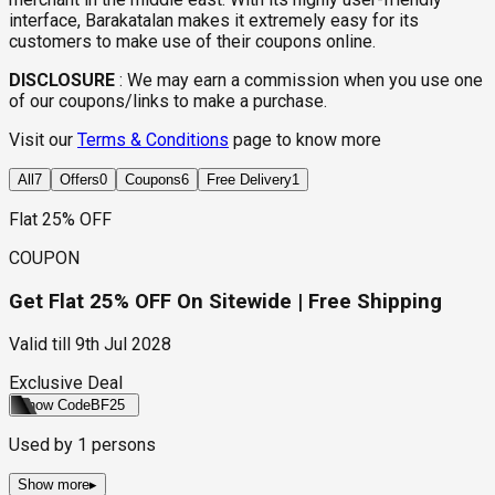
interface, Barakatalan makes it extremely easy for its
customers to make use of their coupons online.
DISCLOSURE
:
We may earn a commission when you use one
of our coupons/links to make a purchase.
Visit our
Terms & Conditions
page to know more
All
7
Offers
0
Coupons
6
Free Delivery
1
Flat 25% OFF
COUPON
Get Flat 25% OFF On Sitewide | Free Shipping
Valid till
9th Jul 2028
Exclusive Deal
Show Code
BF25
Used by
1
persons
Show more
▸