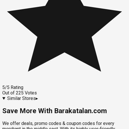
5
/5
Rating
Out of
225
Votes
Similar Stores
▸
Save More With Barakatalan.com
We offer deals, promo codes & coupon codes for every
merchant in the middle east. With its highly user-friendly