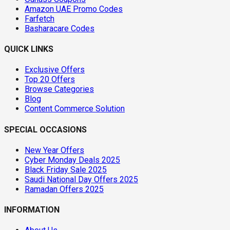
Amazon UAE Promo Codes
Farfetch
Basharacare Codes
QUICK LINKS
Exclusive Offers
Top 20 Offers
Browse Categories
Blog
Content Commerce Solution
SPECIAL OCCASIONS
New Year Offers
Cyber Monday Deals 2025
Black Friday Sale 2025
Saudi National Day Offers 2025
Ramadan Offers 2025
INFORMATION