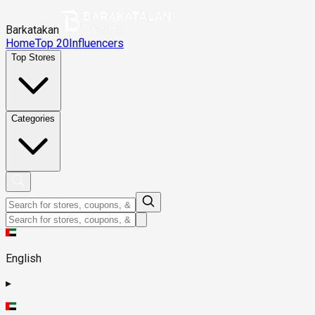
Barkatakan
Home
Top 20
Influencers
Top Stores
Categories
English
▸