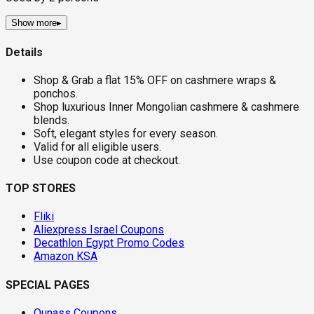
Show more
▸
Details
Shop & Grab a flat 15% OFF on cashmere wraps &
ponchos.
Shop luxurious Inner Mongolian cashmere & cashmere
blends.
Soft, elegant styles for every season.
Valid for all eligible users.
Use coupon code at checkout.
TOP STORES
Fliki
Aliexpress Israel Coupons
Decathlon Egypt Promo Codes
Amazon KSA
SPECIAL PAGES
Ounass Coupons