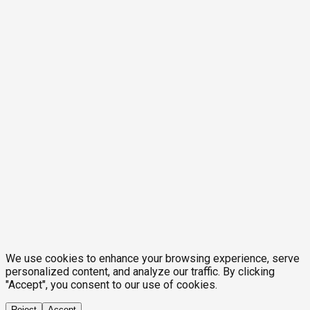
We use cookies to enhance your browsing experience, serve
personalized content, and analyze our traffic. By clicking
"Accept", you consent to our use of cookies.
Reject
Accept