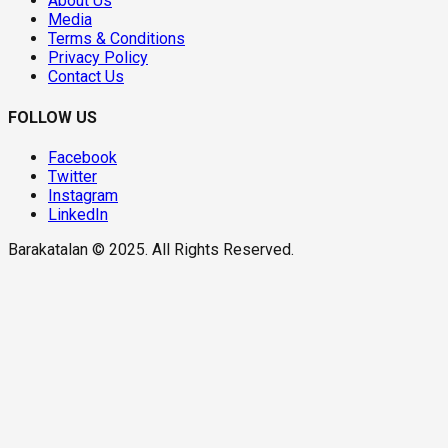
About Us
Media
Terms & Conditions
Privacy Policy
Contact Us
FOLLOW US
Facebook
Twitter
Instagram
LinkedIn
Barakatalan © 2025. All Rights Reserved.