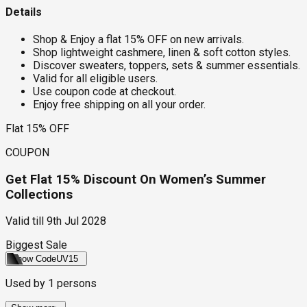
Details
Shop & Enjoy a flat 15% OFF on new arrivals.
Shop lightweight cashmere, linen & soft cotton styles.
Discover sweaters, toppers, sets & summer essentials.
Valid for all eligible users.
Use coupon code at checkout.
Enjoy free shipping on all your order.
Flat 15% OFF
COUPON
Get Flat 15% Discount On Women’s Summer
Collections
Valid till
9th Jul 2028
Biggest Sale
Show Code
UV15
Used by
1
persons