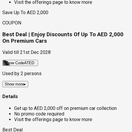
Visit the offerings page to know more
Save Up To AED 2,000
COUPON
Best Deal | Enjoy Discounts Of Up To AED 2,000
On Premium Cars
Valid till
21st Dec 2028
Show Code
ATED
Used by
2
persons
Show more
▸
Details
Get up to AED 2,000 off on premium car collection
No promo code required
Visit the offerings page to know more
Best Deal