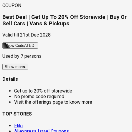
COUPON
Best Deal | Get Up To 20% Off Storewide | Buy Or
Sell Cars | Vans & Pickups
Valid till
21st Dec 2028
Show Code
ATED
Used by
7
persons
Show more
▸
Details
Get up to 20% off storewide
No promo code required
Visit the offerings page to know more
TOP STORES
Fliki
Aliexpress Israel Coupons