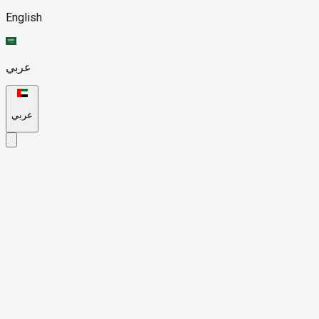
English
عربي
عربي