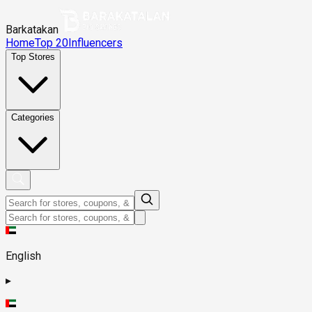
Barkatakan
Home
Top 20
Influencers
Top Stores
Categories
English
▸