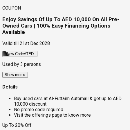
COUPON
Enjoy Savings Of Up To AED 10,000 On All Pre-
Owned Cars | 100% Easy Financing Options
Available
Valid till
21st Dec 2028
Show Code
ATED
Used by
3
persons
Show more
▸
Details
Buy used cars at Al-Futtaim Automall & get up to AED
10,000 discount
No promo code required
Visit the offerings page to know more
Up To 20% Off