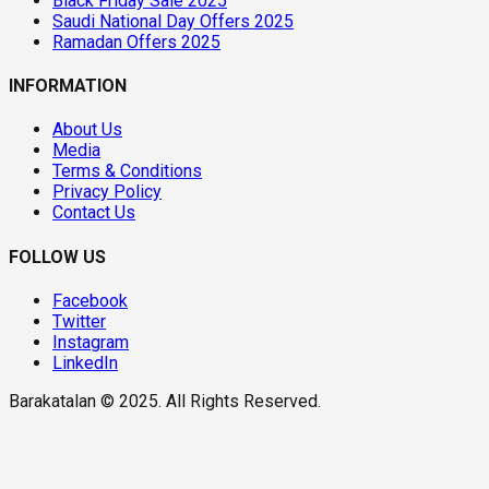
Black Friday Sale 2025
Saudi National Day Offers 2025
Ramadan Offers 2025
INFORMATION
About Us
Media
Terms & Conditions
Privacy Policy
Contact Us
FOLLOW US
Facebook
Twitter
Instagram
LinkedIn
Barakatalan © 2025. All Rights Reserved.