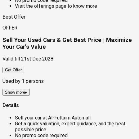
No promo code required
Visit the offerings page to know more
Best Offer
OFFER
Sell Your Used Cars & Get Best Price | Maximize
Your Car’s Value
Valid till
21st Dec 2028
Get Offer
Used by
1
persons
Show more
▸
Details
Sell your car at Al-Futtaim Automall.
Get a quick valuation, expert guidance, and the best
possible price
No promo code required