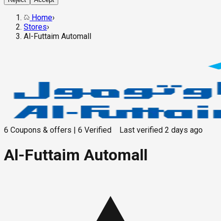
Home
›
Stores
›
Al-Futtaim Automall
6
Coupons & offers
|
6
Verified
Last verified
2 days ago
Al-Futtaim Automall