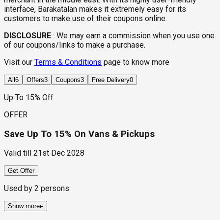
interface, Barakatalan makes it extremely easy for its
customers to make use of their coupons online.
DISCLOSURE
:
We may earn a commission when you use one
of our coupons/links to make a purchase.
Visit our
Terms & Conditions
page to know more
All
6
Offers
3
Coupons
3
Free Delivery
0
Up To 15% Off
OFFER
Save Up To 15% On Vans & Pickups
Valid till
21st Dec 2028
Get Offer
Used by
2
persons
Show more
▸