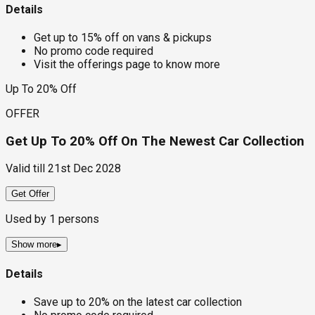
Details
Get up to 15% off on vans & pickups
No promo code required
Visit the offerings page to know more
Up To 20% Off
OFFER
Get Up To 20% Off On The Newest Car Collection
Valid till
21st Dec 2028
Get Offer
Used by
1
persons
Show more
▸
Details
Save up to 20% on the latest car collection