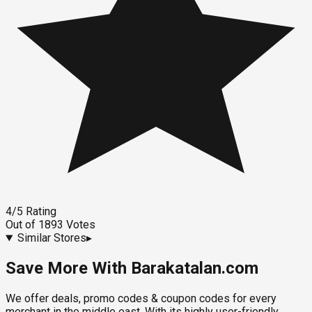
4
/5
Rating
Out of
1893
Votes
Similar Stores
▸
Save More With Barakatalan.com
We offer deals, promo codes & coupon codes for every
merchant in the middle east. With its highly user-friendly