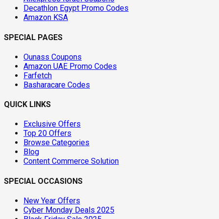
Decathlon Egypt Promo Codes
Amazon KSA
SPECIAL PAGES
Ounass Coupons
Amazon UAE Promo Codes
Farfetch
Basharacare Codes
QUICK LINKS
Exclusive Offers
Top 20 Offers
Browse Categories
Blog
Content Commerce Solution
SPECIAL OCCASIONS
New Year Offers
Cyber Monday Deals 2025