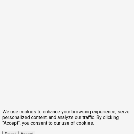
We use cookies to enhance your browsing experience, serve
personalized content, and analyze our traffic. By clicking
"Accept", you consent to our use of cookies.
Reject
Accept