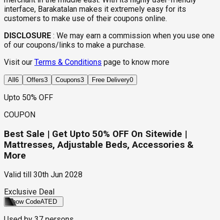
interface, Barakatalan makes it extremely easy for its
customers to make use of their coupons online.
DISCLOSURE
:
We may earn a commission when you use one
of our coupons/links to make a purchase.
Visit our
Terms & Conditions
page to know more
All
6
Offers
3
Coupons
3
Free Delivery
0
Upto 50% OFF
COUPON
Best Sale | Get Upto 50% OFF On Sitewide |
Mattresses, Adjustable Beds, Accessories &
More
Valid till
30th Jun 2028
Exclusive Deal
Show Code
ATED
Used by
37
persons