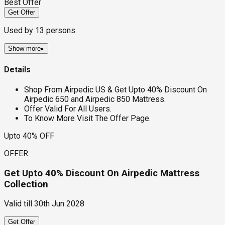
Best Offer
Get Offer
Used by
13
persons
Show more
▸
Details
Shop From Airpedic US & Get Upto 40% Discount On
Airpedic 650 and Airpedic 850 Mattress.
Offer Valid For All Users.
To Know More Visit The Offer Page.
Upto 40% OFF
OFFER
Get Upto 40% Discount On Airpedic Mattress
Collection
Valid till
30th Jun 2028
Get Offer