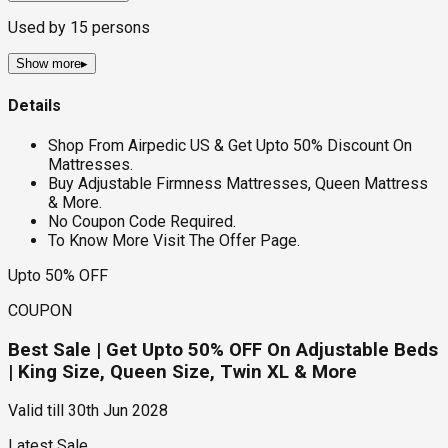
Used by
15
persons
Show more
▸
Details
Shop From Airpedic US & Get Upto 50% Discount On
Mattresses.
Buy Adjustable Firmness Mattresses, Queen Mattress
& More.
No Coupon Code Required.
To Know More Visit The Offer Page.
Upto 50% OFF
COUPON
Best Sale | Get Upto 50% OFF On Adjustable Beds
| King Size, Queen Size, Twin XL & More
Valid till
30th Jun 2028
Latest Sale