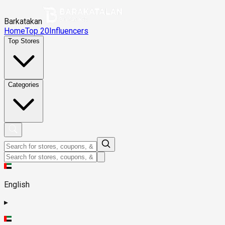
Barkatakan
Home
Top 20
Influencers
Top Stores
Categories
English
▸