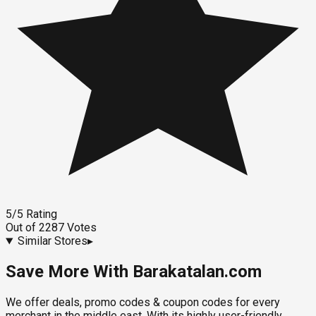
5
/5
Rating
Out of
2287
Votes
Similar Stores
▸
Save More With Barakatalan.com
We offer deals, promo codes & coupon codes for every
merchant in the middle east. With its highly user-friendly