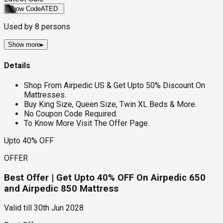
Show Code
ATED
Used by
8
persons
Show more
▸
Details
Shop From Airpedic US & Get Upto 50% Discount On
Mattresses.
Buy King Size, Queen Size, Twin XL Beds & More.
No Coupon Code Required.
To Know More Visit The Offer Page.
Upto 40% OFF
OFFER
Best Offer | Get Upto 40% OFF On Airpedic 650
and Airpedic 850 Mattress
Valid till
30th Jun 2028