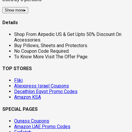
Show more
▸
Details
Shop From Airpedic US & Get Upto 50% Discount On
Accessories.
Buy Pillows, Sheets and Protectors.
No Coupon Code Required.
To Know More Visit The Offer Page.
TOP STORES
Fliki
Aliexpress Israel Coupons
Decathlon Egypt Promo Codes
Amazon KSA
SPECIAL PAGES
Ounass Coupons
Amazon UAE Promo Codes