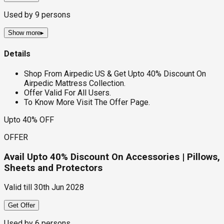
Used by
9
persons
Show more
▸
Details
Shop From Airpedic US & Get Upto 40% Discount On
Airpedic Mattress Collection.
Offer Valid For All Users.
To Know More Visit The Offer Page.
Upto 40% OFF
OFFER
Avail Upto 40% Discount On Accessories | Pillows,
Sheets and Protectors
Valid till
30th Jun 2028
Get Offer
Used by
6
persons