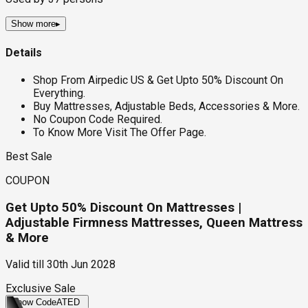
Show more
▸
Details
Shop From Airpedic US & Get Upto 50% Discount On
Everything.
Buy Mattresses, Adjustable Beds, Accessories & More.
No Coupon Code Required.
To Know More Visit The Offer Page.
Best Sale
COUPON
Get Upto 50% Discount On Mattresses |
Adjustable Firmness Mattresses, Queen Mattress
& More
Valid till
30th Jun 2028
Exclusive Sale
Show Code
ATED