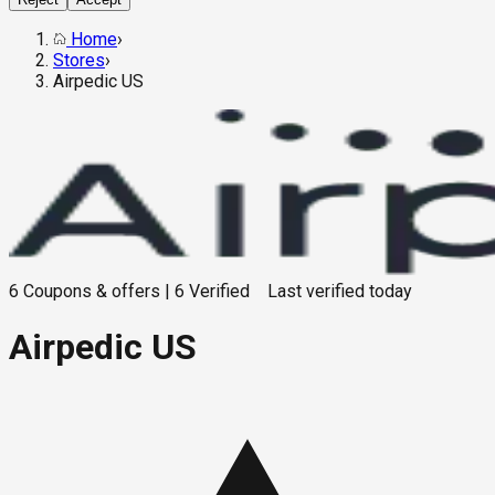
Home
›
Stores
›
Airpedic US
6
Coupons & offers
|
6
Verified
Last verified
today
Airpedic US