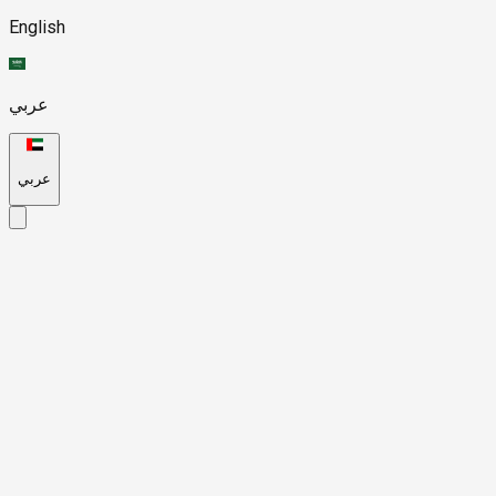
English
عربي
عربي