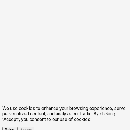
We use cookies to enhance your browsing experience, serve
personalized content, and analyze our traffic. By clicking
"Accept", you consent to our use of cookies.
Reject
Accept