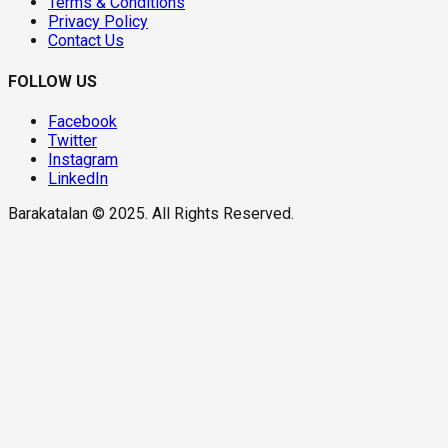
Terms & Conditions
Privacy Policy
Contact Us
FOLLOW US
Facebook
Twitter
Instagram
LinkedIn
Barakatalan © 2025. All Rights Reserved.