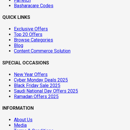
Farfetch
Basharacare Codes
QUICK LINKS
Exclusive Offers
Top 20 Offers
Browse Categories
Blog
Content Commerce Solution
SPECIAL OCCASIONS
New Year Offers
Cyber Monday Deals 2025
Black Friday Sale 2025
Saudi National Day Offers 2025
Ramadan Offers 2025
INFORMATION
About Us
Media