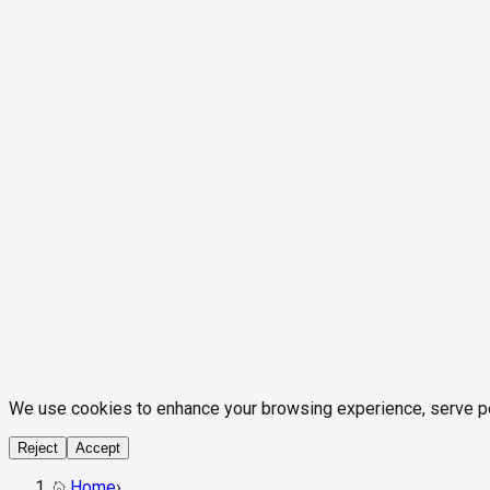
We use cookies to enhance your browsing experience, serve pers
Reject
Accept
Home
›