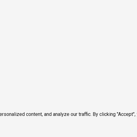
onalized content, and analyze our traffic. By clicking "Accept",