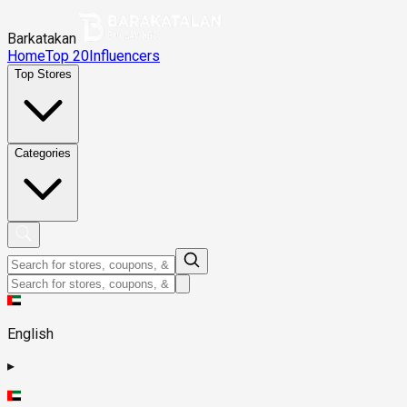
Barkatakan
Home
Top 20
Influencers
Top Stores
Categories
English
▸