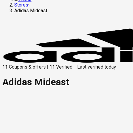
Stores
›
Adidas Mideast
11
Coupons & offers
|
11
Verified
Last verified
today
Adidas Mideast