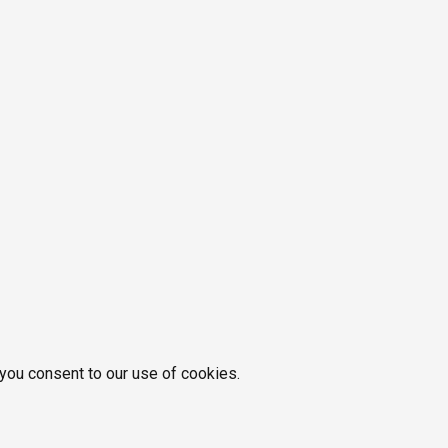
 you consent to our use of cookies.