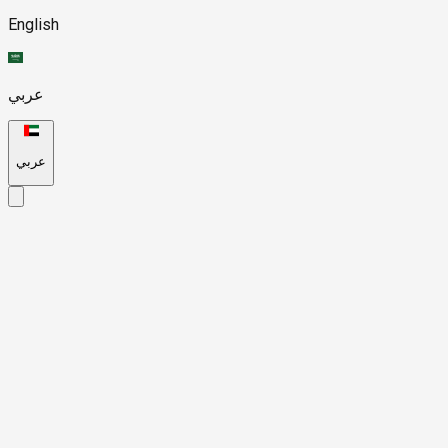
English
عربي
عربي