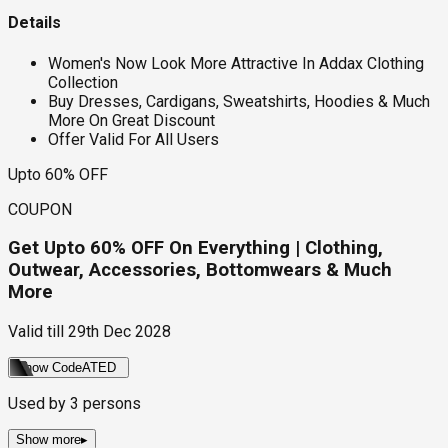
Details
Women's Now Look More Attractive In Addax Clothing
Collection
Buy Dresses, Cardigans, Sweatshirts, Hoodies & Much
More On Great Discount
Offer Valid For All Users
Upto 60% OFF
COUPON
Get Upto 60% OFF On Everything | Clothing,
Outwear, Accessories, Bottomwears & Much
More
Valid till
29th Dec 2028
Show Code
ATED
Used by
3
persons
Show more
▸