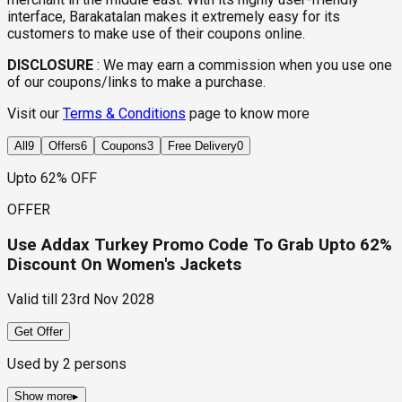
interface, Barakatalan makes it extremely easy for its
customers to make use of their coupons online.
DISCLOSURE
:
We may earn a commission when you use one
of our coupons/links to make a purchase.
Visit our
Terms & Conditions
page to know more
All
9
Offers
6
Coupons
3
Free Delivery
0
Upto 62% OFF
OFFER
Use Addax Turkey Promo Code To Grab Upto 62%
Discount On Women's Jackets
Valid till
23rd Nov 2028
Get Offer
Used by
2
persons
Show more
▸