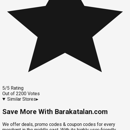
5
/5
Rating
Out of
2200
Votes
Similar Stores
▸
Save More With Barakatalan.com
We offer deals, promo codes & coupon codes for every
merchant in the middle east. With its highly user-friendly