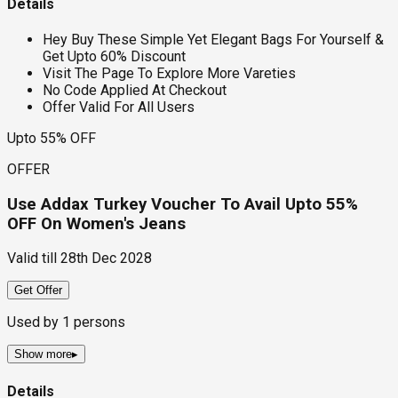
Details
Hey Buy These Simple Yet Elegant Bags For Yourself &
Get Upto 60% Discount
Visit The Page To Explore More Vareties
No Code Applied At Checkout
Offer Valid For All Users
Upto 55% OFF
OFFER
Use Addax Turkey Voucher To Avail Upto 55%
OFF On Women's Jeans
Valid till
28th Dec 2028
Get Offer
Used by
1
persons
Show more
▸
Details