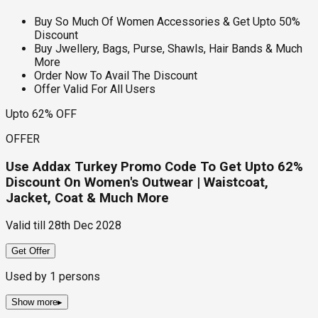
Buy So Much Of Women Accessories & Get Upto 50%
Discount
Buy Jwellery, Bags, Purse, Shawls, Hair Bands & Much
More
Order Now To Avail The Discount
Offer Valid For All Users
Upto 62% OFF
OFFER
Use Addax Turkey Promo Code To Get Upto 62%
Discount On Women's Outwear | Waistcoat,
Jacket, Coat & Much More
Valid till
28th Dec 2028
Get Offer
Used by
1
persons
Show more
▸