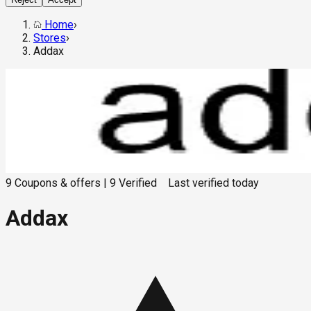
Home
›
Stores
›
Addax
9
Coupons & offers
|
9
Verified
Last verified
today
Addax