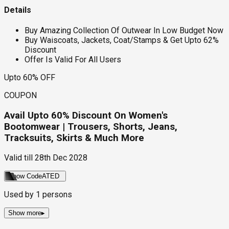
Details
Buy Amazing Collection Of Outwear In Low Budget Now
Buy Waiscoats, Jackets, Coat/Stamps & Get Upto 62%
Discount
Offer Is Valid For All Users
Upto 60% OFF
COUPON
Avail Upto 60% Discount On Women's
Bootomwear | Trousers, Shorts, Jeans,
Tracksuits, Skirts & Much More
Valid till
28th Dec 2028
Show Code
ATED
Used by
1
persons
Show more
▸