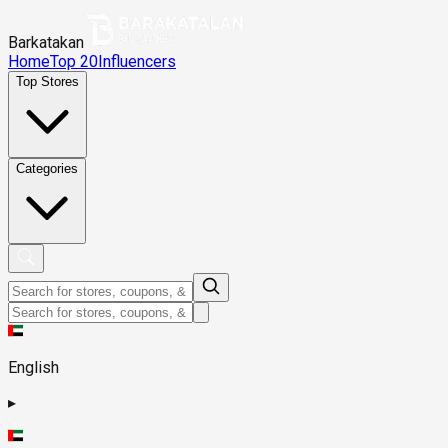
Barkatakan
Home
Top 20
Influencers
Top Stores
Categories
English
▸