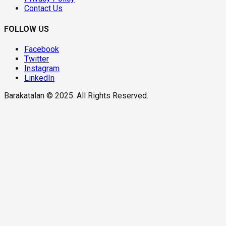
Contact Us
FOLLOW US
Facebook
Twitter
Instagram
LinkedIn
Barakatalan © 2025. All Rights Reserved.