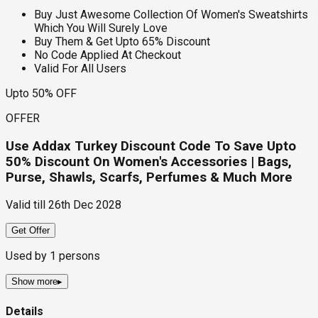
Buy Just Awesome Collection Of Women's Sweatshirts
Which You Will Surely Love
Buy Them & Get Upto 65% Discount
No Code Applied At Checkout
Valid For All Users
Upto 50% OFF
OFFER
Use Addax Turkey Discount Code To Save Upto
50% Discount On Women's Accessories | Bags,
Purse, Shawls, Scarfs, Perfumes & Much More
Valid till
26th Dec 2028
Get Offer
Used by
1
persons
Show more
▸
Details