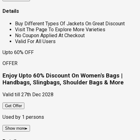
Details
Buy Different Types Of Jackets On Great Discount
Visit The Page To Explore More Varieties
No Coupon Applied At Checkout
Valid For All Users
Upto 60% OFF
OFFER
Enjoy Upto 60% Discount On Women's Bags |
Handbags, Slingbags, Shoulder Bags & More
Valid till
27th Dec 2028
Get Offer
Used by
1
persons
Show more
▸