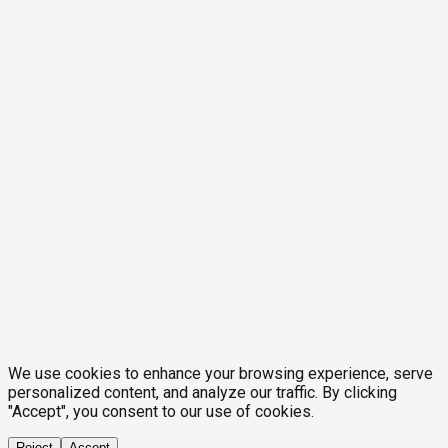
We use cookies to enhance your browsing experience, serve
personalized content, and analyze our traffic. By clicking
"Accept", you consent to our use of cookies.
Reject
Accept