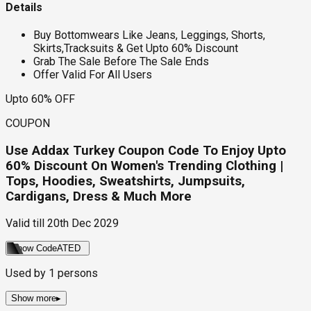
Details
Buy Bottomwears Like Jeans, Leggings, Shorts,
Skirts,Tracksuits & Get Upto 60% Discount
Grab The Sale Before The Sale Ends
Offer Valid For All Users
Upto 60% OFF
COUPON
Use Addax Turkey Coupon Code To Enjoy Upto
60% Discount On Women's Trending Clothing |
Tops, Hoodies, Sweatshirts, Jumpsuits,
Cardigans, Dress & Much More
Valid till
20th Dec 2029
Show Code
ATED
Used by
1
persons
Show more
▸