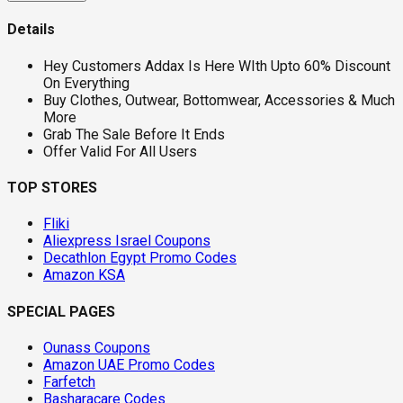
Details
Hey Customers Addax Is Here WIth Upto 60% Discount
On Everything
Buy Clothes, Outwear, Bottomwear, Accessories & Much
More
Grab The Sale Before It Ends
Offer Valid For All Users
TOP STORES
Fliki
Aliexpress Israel Coupons
Decathlon Egypt Promo Codes
Amazon KSA
SPECIAL PAGES
Ounass Coupons
Amazon UAE Promo Codes
Farfetch
Basharacare Codes