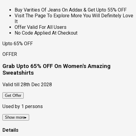
Buy Varities Of Jeans On Addax & Get Upto 55% OFF
Visit The Page To Explore More You Will Definitely Love
It
Offer Valid For All Users
No Code Applied At Checkout
Upto 65% OFF
OFFER
Grab Upto 65% OFF On Women's Amazing
Sweatshirts
Valid till
28th Dec 2028
Get Offer
Used by
1
persons
Show more
▸
Details