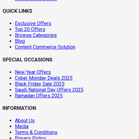
QUICK LINKS
Exclusive Offers
Top 20 Offers
Browse Categories
Blog
Content Commerce Solution
SPECIAL OCCASIONS
New Year Offers
Cyber Monday Deals 2025
Black Friday Sale 2025
Saudi National Day Offers 2025
Ramadan Offers 2025
INFORMATION
About Us
Media
Terms & Conditions
Privacy Policy