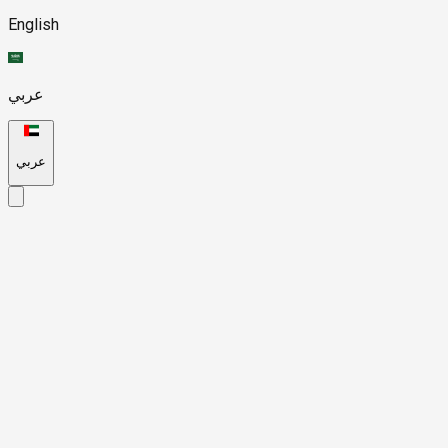
English
عربي
عربي