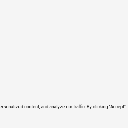
onalized content, and analyze our traffic. By clicking "Accept",