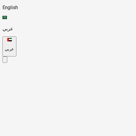
English
عربي
عربي