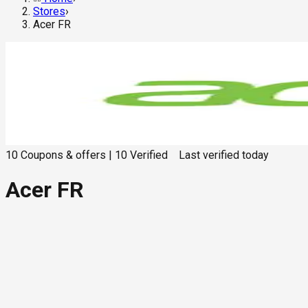
Stores
›
Acer FR
10
Coupons & offers
|
10
Verified
Last verified
today
Acer FR