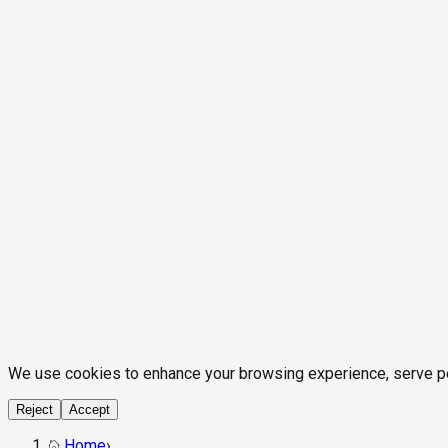
We use cookies to enhance your browsing experience, serve pers
Reject
Accept
Home
›