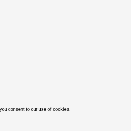
 you consent to our use of cookies.