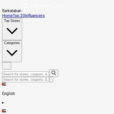
Barkatakan
Home
Top 20
Influencers
Top Stores
Categories
English
▸