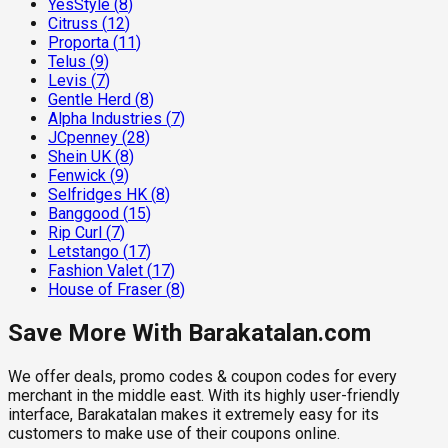
YesStyle
(
8
)
Citruss
(
12
)
Proporta
(
11
)
Telus
(
9
)
Levis
(
7
)
Gentle Herd
(
8
)
Alpha Industries
(
7
)
JCpenney
(
28
)
Shein UK
(
8
)
Fenwick
(
9
)
Selfridges HK
(
8
)
Banggood
(
15
)
Rip Curl
(
7
)
Letstango
(
17
)
Fashion Valet
(
17
)
House of Fraser
(
8
)
Save More With Barakatalan.com
We offer deals, promo codes & coupon codes for every
merchant in the middle east. With its highly user-friendly
interface, Barakatalan makes it extremely easy for its
customers to make use of their coupons online.