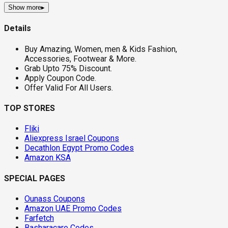
Show more
▸
Details
Buy Amazing, Women, men & Kids Fashion,
Accessories, Footwear & More.
Grab Upto 75% Discount.
Apply Coupon Code.
Offer Valid For All Users.
TOP STORES
Fliki
Aliexpress Israel Coupons
Decathlon Egypt Promo Codes
Amazon KSA
SPECIAL PAGES
Ounass Coupons
Amazon UAE Promo Codes
Farfetch
Basharacare Codes