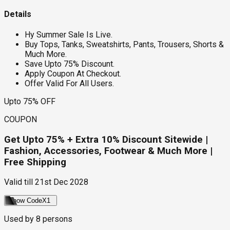
Details
Hy Summer Sale Is Live.
Buy Tops, Tanks, Sweatshirts, Pants, Trousers, Shorts &
Much More.
Save Upto 75% Discount.
Apply Coupon At Checkout.
Offer Valid For All Users.
Upto 75% OFF
COUPON
Get Upto 75% + Extra 10% Discount Sitewide |
Fashion, Accessories, Footwear & Much More |
Free Shipping
Valid till
21st Dec 2028
Show Code
X1
Used by
8
persons