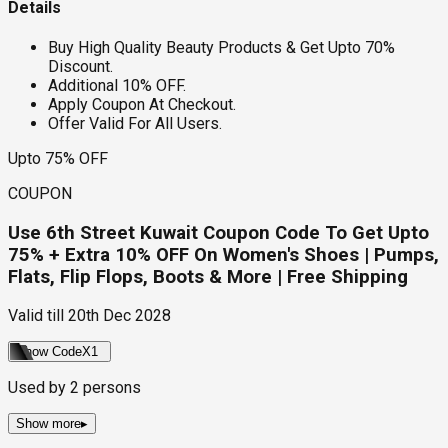
Details
Buy High Quality Beauty Products & Get Upto 70%
Discount.
Additional 10% OFF.
Apply Coupon At Checkout.
Offer Valid For All Users.
Upto 75% OFF
COUPON
Use 6th Street Kuwait Coupon Code To Get Upto
75% + Extra 10% OFF On Women's Shoes | Pumps,
Flats, Flip Flops, Boots & More | Free Shipping
Valid till
20th Dec 2028
Show Code
X1
Used by
2
persons
Show more
▸