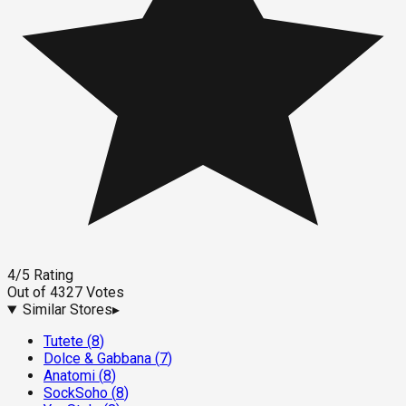
4
/5
Rating
Out of
4327
Votes
Similar Stores
▸
Tutete
(
8
)
Dolce & Gabbana
(
7
)
Anatomi
(
8
)
SockSoho
(
8
)