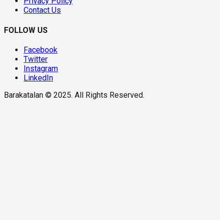
Privacy Policy
Contact Us
FOLLOW US
Facebook
Twitter
Instagram
LinkedIn
Barakatalan © 2025. All Rights Reserved.