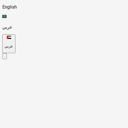
English
عربي
عربي