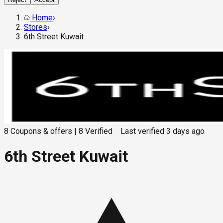
Home
›
Stores
›
6th Street Kuwait
8
Coupons & offers
|
8
Verified
Last verified
3 days ago
6th Street Kuwait