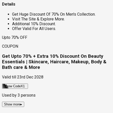
Details
Get Huge Discount Of 70% On Men's Collection.
Visit The Site & Explore More.
Additional 10% Discount.
Offer Valid For All Users.
Upto 70% OFF
COUPON
Get Upto 70% + Extra 10% Discount On Beauty
Essentials | Skincare, Haircare, Makeup, Body &
Bath care & More
Valid till
23rd Dec 2028
Show Code
X1
Used by
3
persons
Show more
▸