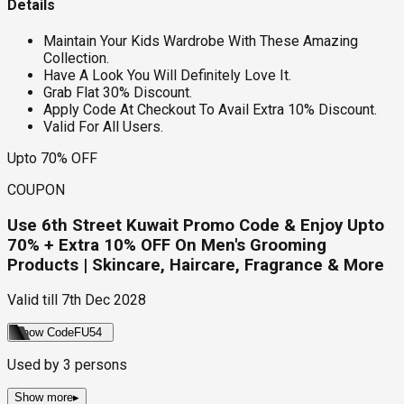
Details
Maintain Your Kids Wardrobe With These Amazing
Collection.
Have A Look You Will Definitely Love It.
Grab Flat 30% Discount.
Apply Code At Checkout To Avail Extra 10% Discount.
Valid For All Users.
Upto 70% OFF
COUPON
Use 6th Street Kuwait Promo Code & Enjoy Upto
70% + Extra 10% OFF On Men's Grooming
Products | Skincare, Haircare, Fragrance & More
Valid till
7th Dec 2028
Show Code
FU54
Used by
3
persons
Show more
▸