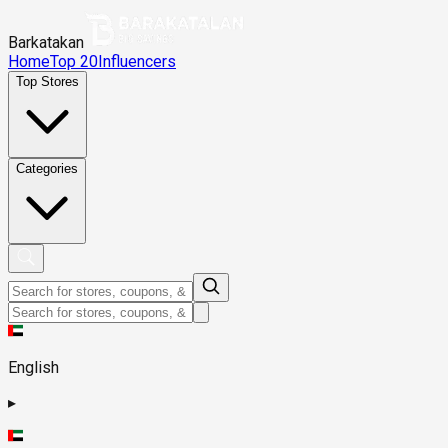
Barkatakan
Home
Top 20
Influencers
Top Stores
Categories
English
▸