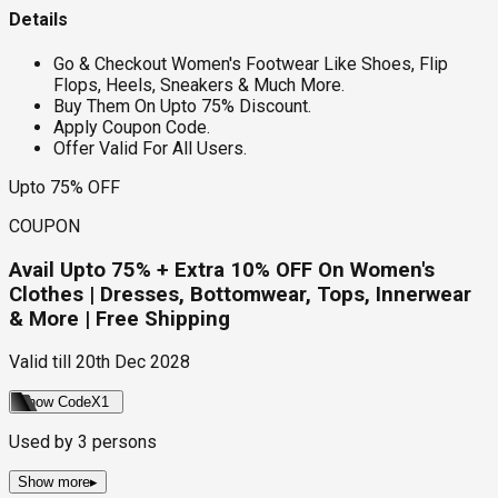
Details
Go & Checkout Women's Footwear Like Shoes, Flip
Flops, Heels, Sneakers & Much More.
Buy Them On Upto 75% Discount.
Apply Coupon Code.
Offer Valid For All Users.
Upto 75% OFF
COUPON
Avail Upto 75% + Extra 10% OFF On Women's
Clothes | Dresses, Bottomwear, Tops, Innerwear
& More | Free Shipping
Valid till
20th Dec 2028
Show Code
X1
Used by
3
persons
Show more
▸