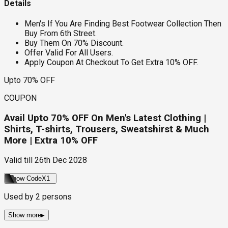
Details
Men's If You Are Finding Best Footwear Collection Then
Buy From 6th Street.
Buy Them On 70% Discount.
Offer Valid For All Users.
Apply Coupon At Checkout To Get Extra 10% OFF.
Upto 70% OFF
COUPON
Avail Upto 70% OFF On Men's Latest Clothing |
Shirts, T-shirts, Trousers, Sweatshirst & Much
More | Extra 10% OFF
Valid till
26th Dec 2028
Show Code
X1
Used by
2
persons
Show more
▸