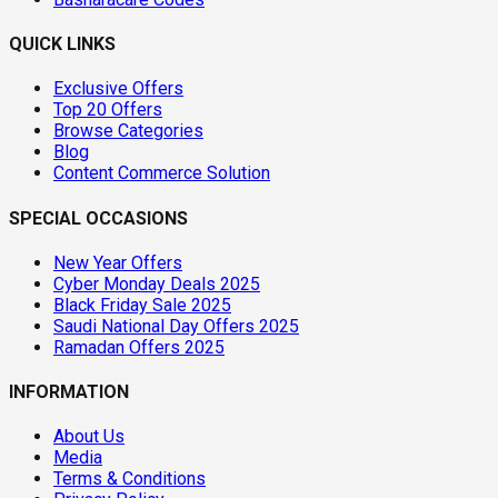
QUICK LINKS
Exclusive Offers
Top 20 Offers
Browse Categories
Blog
Content Commerce Solution
SPECIAL OCCASIONS
New Year Offers
Cyber Monday Deals 2025
Black Friday Sale 2025
Saudi National Day Offers 2025
Ramadan Offers 2025
INFORMATION
About Us
Media
Terms & Conditions