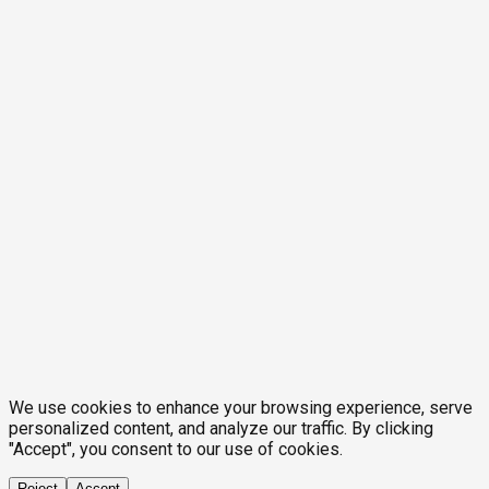
We use cookies to enhance your browsing experience, serve
personalized content, and analyze our traffic. By clicking
"Accept", you consent to our use of cookies.
Reject
Accept