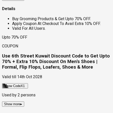
Details
Buy Grooming Products & Get Upto 70% OFF.
Apply Coupon At Checkout To Avail Extra 10% OFF.
Valid For All Users.
Upto 70% OFF
COUPON
Use 6th Street Kuwait Discount Code to Get Upto
70% + Extra 10% Discount On Men's Shoes |
Formal, Flip Flops, Loafers, Shoes & More
Valid till
14th Oct 2028
Show Code
X1
Used by
2
persons
Show more
▸