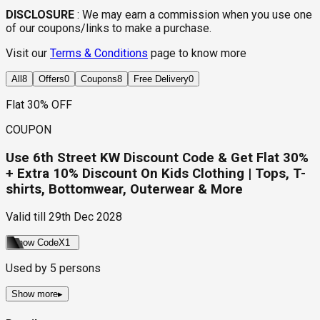
DISCLOSURE
:
We may earn a commission when you use one
of our coupons/links to make a purchase.
Visit our
Terms & Conditions
page to know more
All
8
Offers
0
Coupons
8
Free Delivery
0
Flat 30% OFF
COUPON
Use 6th Street KW Discount Code & Get Flat 30%
+ Extra 10% Discount On Kids Clothing | Tops, T-
shirts, Bottomwear, Outerwear & More
Valid till
29th Dec 2028
Show Code
X1
Used by
5
persons
Show more
▸