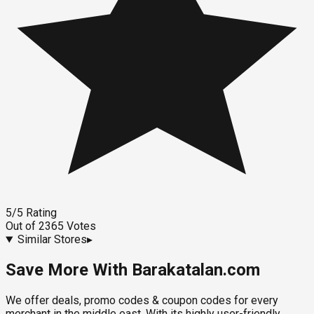
5
/5
Rating
Out of
2365
Votes
Similar Stores
▸
Save More With Barakatalan.com
We offer deals, promo codes & coupon codes for every
merchant in the middle east. With its highly user-friendly