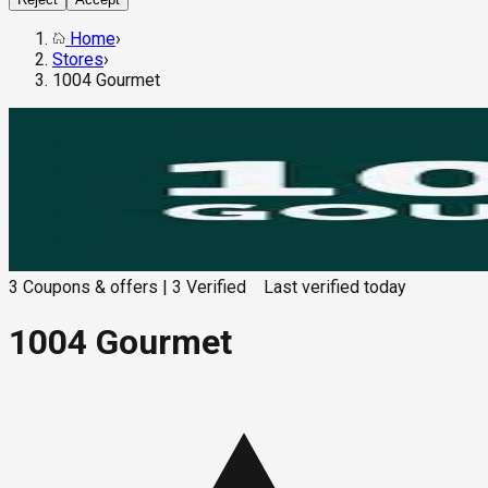
Home
›
Stores
›
1004 Gourmet
3
Coupons & offers
|
3
Verified
Last verified
today
1004 Gourmet