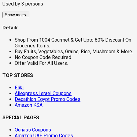
Used by
3
persons
Show more
▸
Details
Shop From 1004 Gourmet & Get Upto 80% Discount On
Groceries Items.
Buy Fruits, Vegetables, Grains, Rice, Mushroom & More.
No Coupon Code Required.
Offer Valid For All Users.
TOP STORES
Fliki
Aliexpress Israel Coupons
Decathlon Egypt Promo Codes
Amazon KSA
SPECIAL PAGES
Ounass Coupons
Amazon UAE Promo Codes