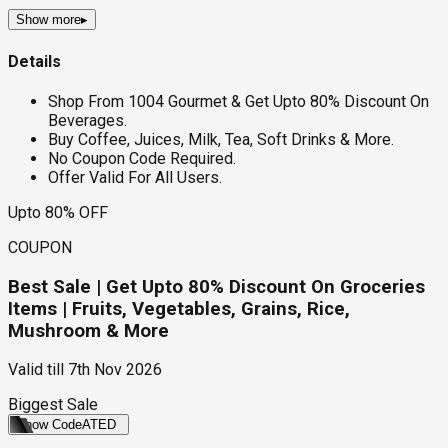
Show more
▸
Details
Shop From 1004 Gourmet & Get Upto 80% Discount On
Beverages.
Buy Coffee, Juices, Milk, Tea, Soft Drinks & More.
No Coupon Code Required.
Offer Valid For All Users.
Upto 80% OFF
COUPON
Best Sale | Get Upto 80% Discount On Groceries
Items | Fruits, Vegetables, Grains, Rice,
Mushroom & More
Valid till
7th Nov 2026
Biggest Sale
Show Code
ATED