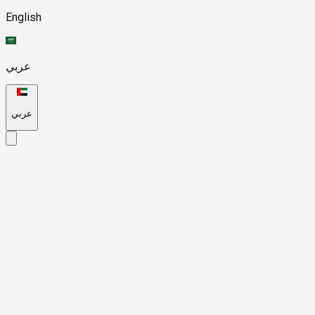
English
عربي
عربي