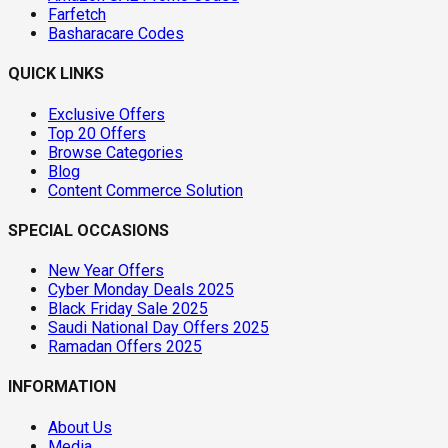
Farfetch
Basharacare Codes
QUICK LINKS
Exclusive Offers
Top 20 Offers
Browse Categories
Blog
Content Commerce Solution
SPECIAL OCCASIONS
New Year Offers
Cyber Monday Deals 2025
Black Friday Sale 2025
Saudi National Day Offers 2025
Ramadan Offers 2025
INFORMATION
About Us
Media