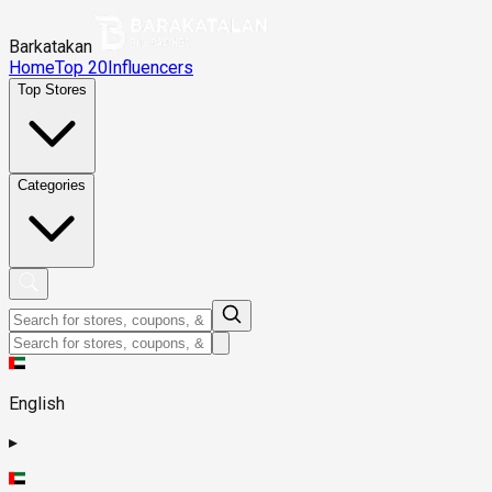
Barkatakan
Home
Top 20
Influencers
Top Stores
Categories
English
▸