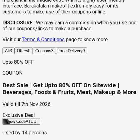
interface, Barakatalan makes it extremely easy for its
customers to make use of their coupons online.
DISCLOSURE
:
We may earn a commission when you use one
of our coupons/links to make a purchase.
Visit our
Terms & Conditions
page to know more
All
3
Offers
0
Coupons
3
Free Delivery
0
Upto 80% OFF
COUPON
Best Sale | Get Upto 80% OFF On Sitewide |
Beverages, Foods & Fruits, Meat, Makeup & More
Valid till
7th Nov 2026
Exclusive Deal
Show Code
ATED
Used by
14
persons