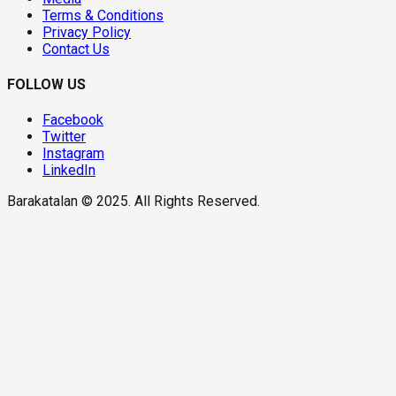
Terms & Conditions
Privacy Policy
Contact Us
FOLLOW US
Facebook
Twitter
Instagram
LinkedIn
Barakatalan © 2025. All Rights Reserved.