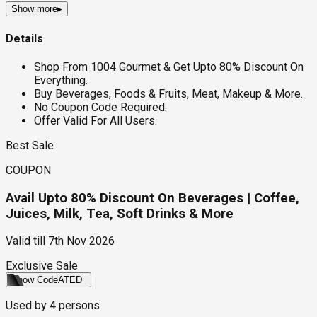
Show more
▸
Details
Shop From 1004 Gourmet & Get Upto 80% Discount On
Everything.
Buy Beverages, Foods & Fruits, Meat, Makeup & More.
No Coupon Code Required.
Offer Valid For All Users.
Best Sale
COUPON
Avail Upto 80% Discount On Beverages | Coffee,
Juices, Milk, Tea, Soft Drinks & More
Valid till
7th Nov 2026
Exclusive Sale
Show Code
ATED
Used by
4
persons