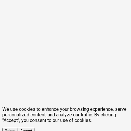
We use cookies to enhance your browsing experience, serve
personalized content, and analyze our traffic. By clicking
"Accept", you consent to our use of cookies.
Reject
Accept