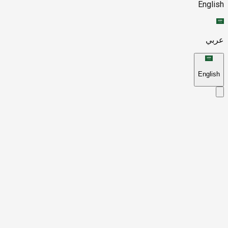
English
عربي
English