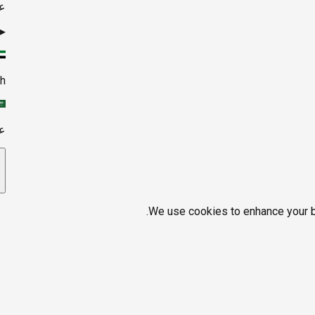
ي
▸
sh
ي
We use cookies to enhance your br