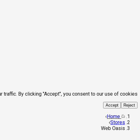
affic. By clicking "Accept", you consent to our use of cookies.
Accept
Reject
›
Home
›
Stores
Web Oasis