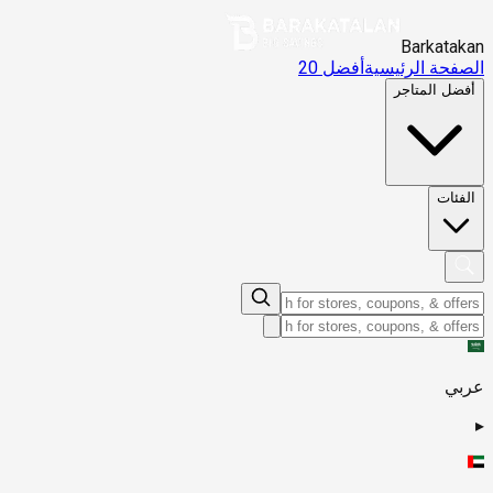
Barkatakan
أفضل 20
الصفحة الرئيسية
أفضل المتاجر
الفئات
عربي
▸