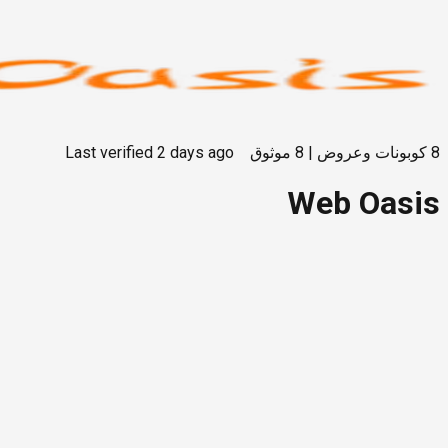
Last verified
2 days ago
موثوق
8
|
كوبونات وعروض
8
Web Oasis