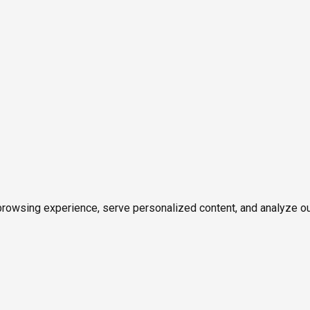
owsing experience, serve personalized content, and analyze our tr