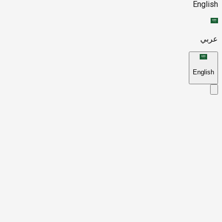
English
عربي
English