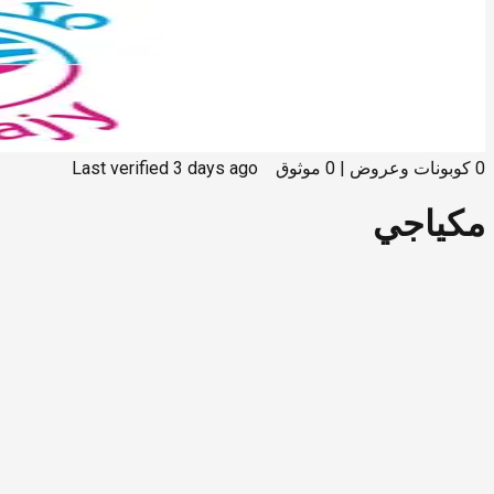
Last verified
3 days ago
موثوق
0
|
كوبونات وعروض
0
مكياجي