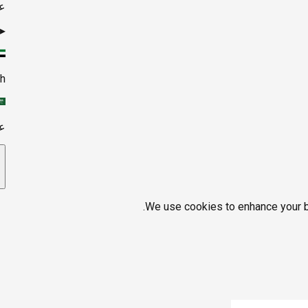
ي
▸
sh
ي
We use cookies to enhance your br