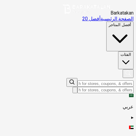
Barkatakan
أفضل 20
الصفحة الرئيسية
أفضل المتاجر
الفئات
عربي
▸