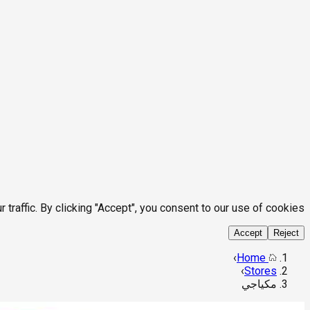
affic. By clicking "Accept", you consent to our use of cookies.
Accept
Reject
›
Home
›
Stores
مكياجي