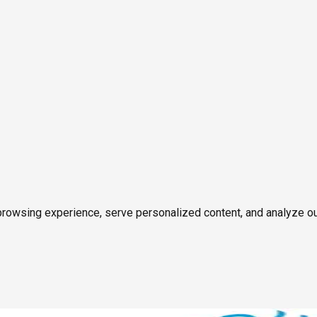
owsing experience, serve personalized content, and analyze our tr