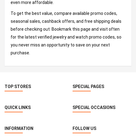
even more affordable.
To get the best value, compare available promo codes,
seasonal sales, cashback offers, and free shipping deals
before checking out. Bookmark this page and visit often
for the latest verified jewelry and watch promo codes, so
you never miss an opportunity to save on your next
purchase.
TOP STORES
SPECIAL PAGES
QUICK LINKS
SPECIAL OCCASIONS
INFORMATION
FOLLOW US