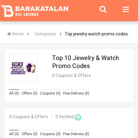
Home
Categories
Top jewelry watch promo codes
Top 10 Jewelry & Watch
Promo Codes
0 Coupons & Offers
All (0)
Offers (0)
Coupons (0)
Free Delivery (0)
0 Coupons & Offers
0
Verified
All (0)
Offers (0)
Coupons (0)
Free Delivery (0)