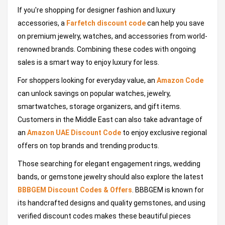
If you're shopping for designer fashion and luxury
accessories, a
Farfetch discount code
can help you save
on premium jewelry, watches, and accessories from world-
renowned brands. Combining these codes with ongoing
sales is a smart way to enjoy luxury for less.
For shoppers looking for everyday value, an
Amazon Code
can unlock savings on popular watches, jewelry,
smartwatches, storage organizers, and gift items.
Customers in the Middle East can also take advantage of
an
Amazon UAE Discount Code
to enjoy exclusive regional
offers on top brands and trending products.
Those searching for elegant engagement rings, wedding
bands, or gemstone jewelry should also explore the latest
BBBGEM Discount Codes & Offers
. BBBGEM is known for
its handcrafted designs and quality gemstones, and using
verified discount codes makes these beautiful pieces