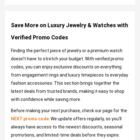
Save More on Luxury Jewelry & Watches with
Verified Promo Codes
Finding the perfect piece of jewelry or a premium watch
doesn't have to stretch your budget. With verified promo
codes, you can enjoy exclusive discounts on everything
from engagement rings and luxury timepieces to everyday
fashion accessories. This section brings together the
latest deals from trusted brands, making it easy to shop
with confidence while saving more.
Before making your next purchase, check our page for the
NEXT promo code
. We update offers regularly, so you'll
always have access to the newest discounts, seasonal
promotions, and limited-time deals before they expire.