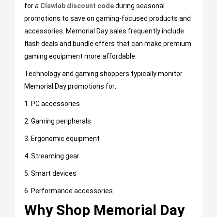
for a
C
lawlab discount code
during seasonal
promotions to save on gaming-focused products and
accessories. Memorial Day sales frequently include
flash deals and bundle offers that can make premium
gaming equipment more affordable.
Technology and gaming shoppers typically monitor
Memorial Day promotions for:
1. PC accessories
2. Gaming peripherals
3. Ergonomic equipment
4. Streaming gear
5. Smart devices
6. Performance accessories
Why Shop Memorial Day