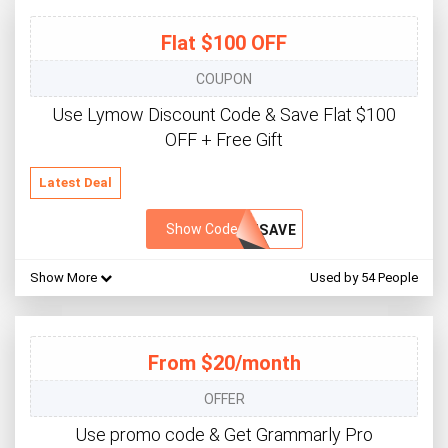
Flat $100 OFF
COUPON
Use Lymow Discount Code & Save Flat $100
OFF + Free Gift
Latest Deal
Show Code
WSAVE
Show More
Used by 54 People
From $20/month
OFFER
Use promo code & Get Grammarly Pro