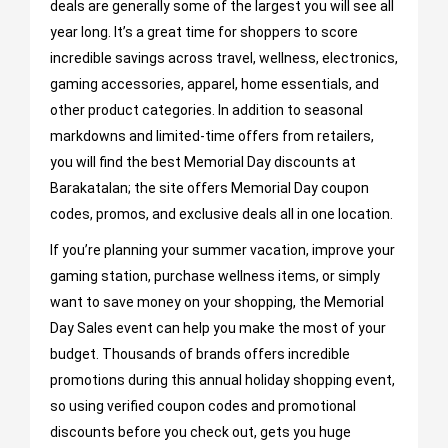
deals are generally some of the largest you will see all
year long. It’s a great time for shoppers to score
incredible savings across travel, wellness, electronics,
gaming accessories, apparel, home essentials, and
other product categories. In addition to seasonal
markdowns and limited-time offers from retailers,
you will find the best Memorial Day discounts at
Barakatalan; the site offers Memorial Day coupon
codes, promos, and exclusive deals all in one location.
If you’re planning your summer vacation, improve your
gaming station, purchase wellness items, or simply
want to save money on your shopping, the Memorial
Day Sales event can help you make the most of your
budget. Thousands of brands offers incredible
promotions during this annual holiday shopping event,
so using verified coupon codes and promotional
discounts before you check out, gets you huge