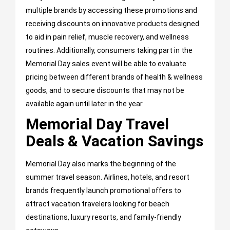
multiple brands by accessing these promotions and
receiving discounts on innovative products designed
to aid in pain relief, muscle recovery, and wellness
routines. Additionally, consumers taking part in the
Memorial Day sales event will be able to evaluate
pricing between different brands of health & wellness
goods, and to secure discounts that may not be
available again until later in the year.
Memorial Day Travel
Deals & Vacation Savings
Memorial Day also marks the beginning of the
summer travel season. Airlines, hotels, and resort
brands frequently launch promotional offers to
attract vacation travelers looking for beach
destinations, luxury resorts, and family-friendly