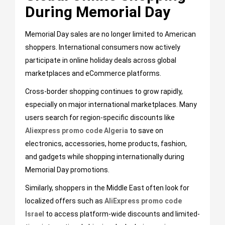
During Memorial Day
Memorial Day sales are no longer limited to American
shoppers. International consumers now actively
participate in online holiday deals across global
marketplaces and eCommerce platforms.
Cross-border shopping continues to grow rapidly,
especially on major international marketplaces. Many
users search for region-specific discounts like
Aliexpress promo code Algeria
to save on
electronics, accessories, home products, fashion,
and gadgets while shopping internationally during
Memorial Day promotions.
Similarly, shoppers in the Middle East often look for
localized offers such as
AliExpress promo code
Israel
to access platform-wide discounts and limited-