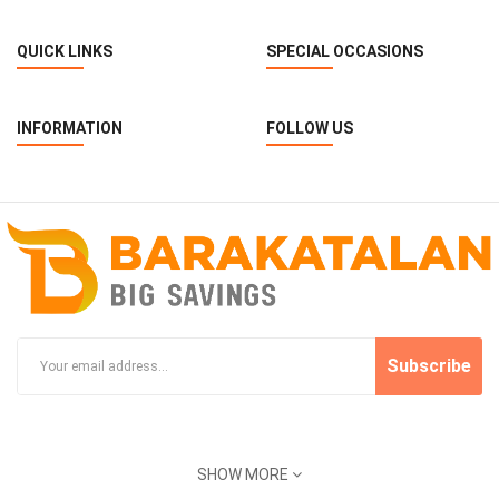
QUICK LINKS
SPECIAL OCCASIONS
INFORMATION
FOLLOW US
Subscribe
SHOW MORE