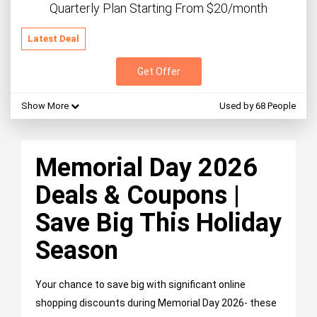
Quarterly Plan Starting From $20/month
Latest Deal
Get Offer
Show More
Used by 68 People
Memorial Day 2026
Deals & Coupons |
Save Big This Holiday
Season
Your chance to save big with significant online
shopping discounts during Memorial Day 2026- these