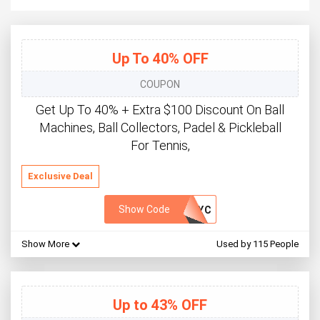
Up To 40% OFF
COUPON
Get Up To 40% + Extra $100 Discount On Ball
Machines, Ball Collectors, Padel & Pickleball
For Tennis,
Exclusive Deal
Show Code
PYC
Show More
Used by 115 People
Up to 43% OFF