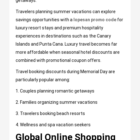
getaways.
Travelers planning summer vacations can explore
savings opportunities with a
lopesan promo code
for
luxury resort stays and premium hospitality
experiences in destinations such as the Canary
Islands and Punta Cana. Luxury travel becomes far
more affordable when seasonal hotel discounts are
combined with promotional coupon offers.
Travel booking discounts during Memorial Day are
particularly popular among:
1. Couples planning romantic getaways
2. Families organizing summer vacations
3. Travelers booking beach resorts
4. Wellness and spa vacation seekers
Global Online Shopping