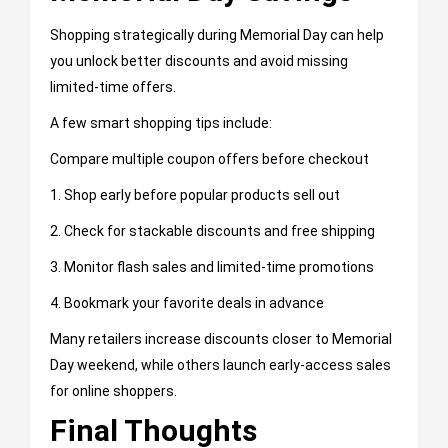
Shopping strategically during Memorial Day can help
you unlock better discounts and avoid missing
limited-time offers.
A few smart shopping tips include:
Compare multiple coupon offers before checkout
1. Shop early before popular products sell out
2. Check for stackable discounts and free shipping
3. Monitor flash sales and limited-time promotions
4. Bookmark your favorite deals in advance
Many retailers increase discounts closer to Memorial
Day weekend, while others launch early-access sales
for online shoppers.
Final Thoughts