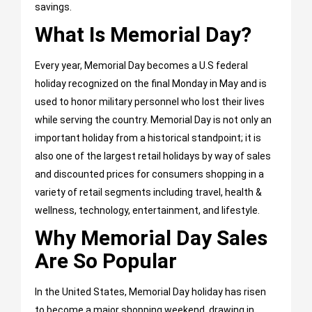
savings.
What Is Memorial Day?
Every year, Memorial Day becomes a U.S federal
holiday recognized on the final Monday in May and is
used to honor military personnel who lost their lives
while serving the country. Memorial Day is not only an
important holiday from a historical standpoint; it is
also one of the largest retail holidays by way of sales
and discounted prices for consumers shopping in a
variety of retail segments including travel, health &
wellness, technology, entertainment, and lifestyle.
Why Memorial Day Sales
Are So Popular
In the United States, Memorial Day holiday has risen
to become a major shopping weekend, drawing in