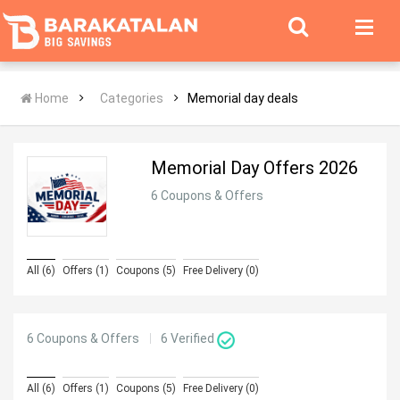
Home
Categories
Memorial day deals
Memorial Day Offers 2026
6 Coupons & Offers
All (6)
Offers (1)
Coupons (5)
Free Delivery (0)
6 Coupons & Offers
6
Verified
All (6)
Offers (1)
Coupons (5)
Free Delivery (0)