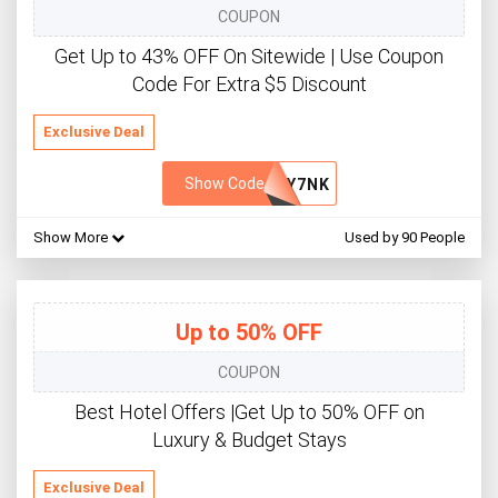
COUPON
Get Up to 43% OFF On Sitewide | Use Coupon
Code For Extra $5 Discount
Exclusive Deal
Show Code
QY7NK
Show More
Used by 90 People
Up to 50% OFF
COUPON
Best Hotel Offers |Get Up to 50% OFF on
Luxury & Budget Stays
Exclusive Deal