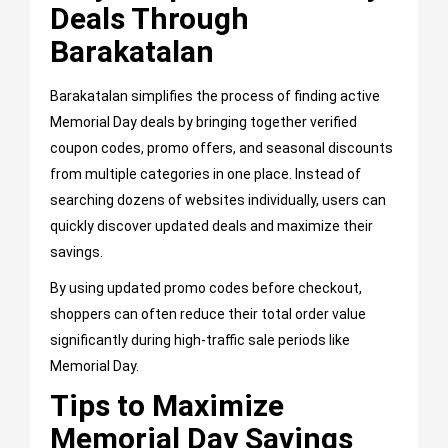
Deals Through
Barakatalan
Barakatalan simplifies the process of finding active
Memorial Day deals by bringing together verified
coupon codes, promo offers, and seasonal discounts
from multiple categories in one place. Instead of
searching dozens of websites individually, users can
quickly discover updated deals and maximize their
savings.
By using updated promo codes before checkout,
shoppers can often reduce their total order value
significantly during high-traffic sale periods like
Memorial Day.
Tips to Maximize
Memorial Day Savings