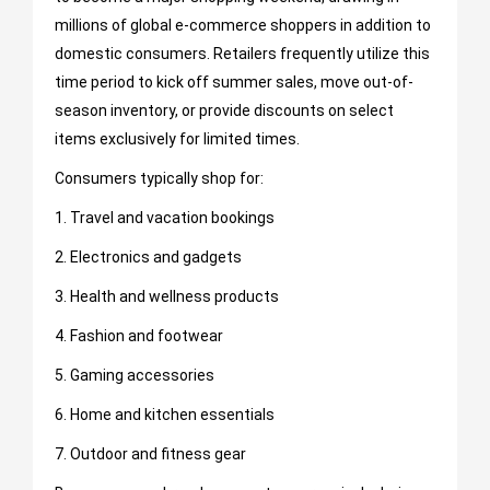
millions of global e-commerce shoppers in addition to
domestic consumers. Retailers frequently utilize this
time period to kick off summer sales, move out-of-
season inventory, or provide discounts on select
items exclusively for limited times.
Consumers typically shop for:
1. Travel and vacation bookings
2. Electronics and gadgets
3. Health and wellness products
4. Fashion and footwear
5. Gaming accessories
6. Home and kitchen essentials
7. Outdoor and fitness gear