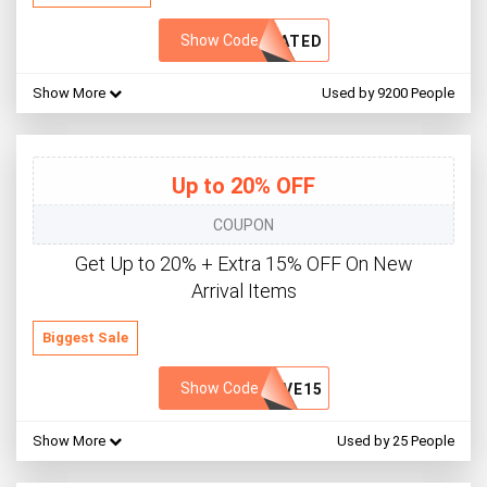
Show Code
VATED
Show More
Used by 9200 People
Up to 20% OFF
COUPON
Get Up to 20% + Extra 15% OFF On New
Arrival Items
Biggest Sale
Show Code
SVE15
Show More
Used by 25 People