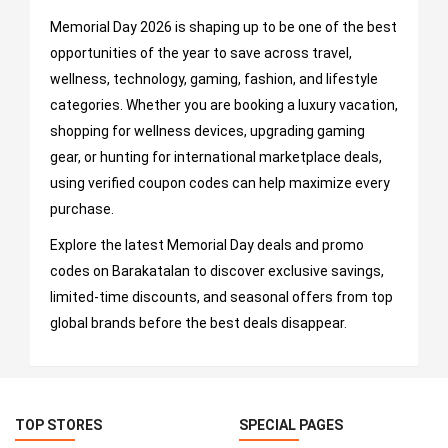
Memorial Day 2026 is shaping up to be one of the best
opportunities of the year to save across travel,
wellness, technology, gaming, fashion, and lifestyle
categories. Whether you are booking a luxury vacation,
shopping for wellness devices, upgrading gaming
gear, or hunting for international marketplace deals,
using verified coupon codes can help maximize every
purchase.
Explore the latest Memorial Day deals and promo
codes on Barakatalan to discover exclusive savings,
limited-time discounts, and seasonal offers from top
global brands before the best deals disappear.
TOP STORES
SPECIAL PAGES