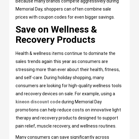
Because many brands compete aggressively during
Memorial Day, shoppers can often combine sale
prices with coupon codes for even bigger savings.
Save on Wellness &
Recovery Products
Health & wellness items continue to dominate the
sales trends again this year as consumers are
stressing more than ever about their health, fitness,
and self-care. During holiday shopping, many
consumers are looking for high-quality wellness tools
and recovery devices on sale. For example, using a
kineon discount code
during Memorial Day
promotions can help reduce costs on innovative light
therapy and recovery products designed to support
pain relief, muscle recovery, and wellness routines.
Many consumers can save significantly across