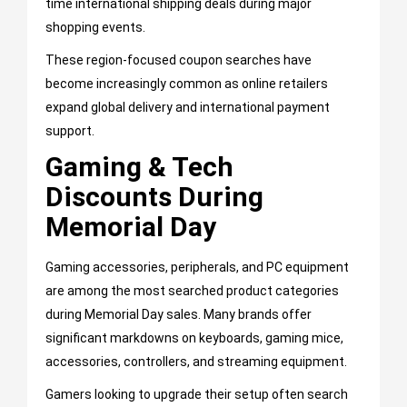
time international shipping deals during major
shopping events.
These region-focused coupon searches have
become increasingly common as online retailers
expand global delivery and international payment
support.
Gaming & Tech
Discounts During
Memorial Day
Gaming accessories, peripherals, and PC equipment
are among the most searched product categories
during Memorial Day sales. Many brands offer
significant markdowns on keyboards, gaming mice,
accessories, controllers, and streaming equipment.
Gamers looking to upgrade their setup often search